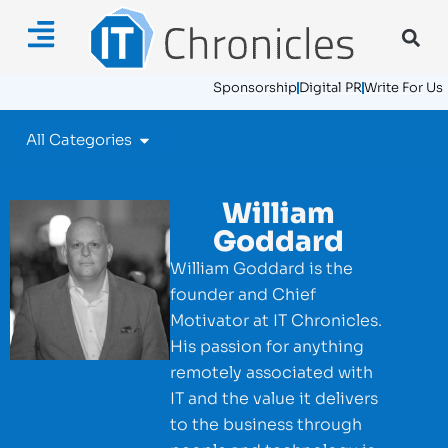
Sponsorship
Digital PR
Write For Us
All Categories
William
Goddard
William Goddard is the
founder and Chief
Motivator at IT Chronicles.
His passion for anything
remotely associated with
IT and the value it delivers
to the business through