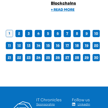
Blockchains
+ READ MORE
1
2
3
4
5
6
7
8
9
10
11
12
13
14
15
16
17
18
19
20
21
22
23
24
25
26
27
28
29
30
IT Chronicles
Follow us
Sponsorship
LinkedIn