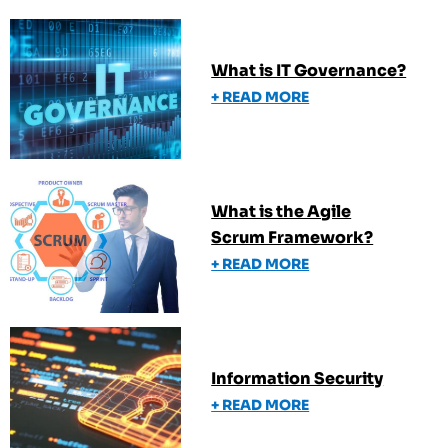
What is IT Governance?
+ READ MORE
What is the Agile
Scrum Framework?
+ READ MORE
Information Security
+ READ MORE