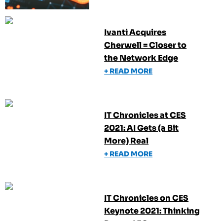
Ivanti Acquires
Cherwell = Closer to
the Network Edge
+ READ MORE
IT Chronicles at CES
2021: AI Gets (a Bit
More) Real
+ READ MORE
IT Chronicles on CES
Keynote 2021: Thinking