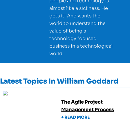
people and technology is
almost like a sickness. He
gets it! And wants the
world to understand the
value of being a
technology focused
business in a technological
world.
Latest Topics In
William Goddard
The Agile Project
Management Process
+ READ MORE