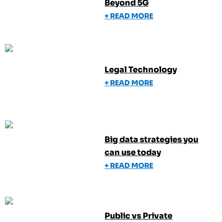
Beyond 5G
+ READ MORE
Legal Technology
+ READ MORE
Big data strategies you
can use today
+ READ MORE
Public vs Private