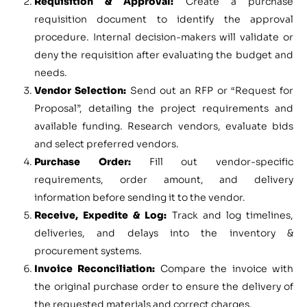
Requisition & Approval:
Create a purchase
requisition document to identify the approval
procedure. Internal decision-makers will validate or
deny the requisition after evaluating the budget and
needs.
Vendor Selection:
Send out an RFP or “Request for
Proposal”, detailing the project requirements and
available funding. Research vendors, evaluate bids
and select preferred vendors.
Purchase Order:
Fill out vendor-specific
requirements, order amount, and delivery
information before sending it to the vendor.
Receive, Expedite & Log:
Track and log timelines,
deliveries, and delays into the inventory &
procurement systems.
Invoice Reconciliation:
Compare the invoice with
the original purchase order to ensure the delivery of
the requested materials and correct charges.