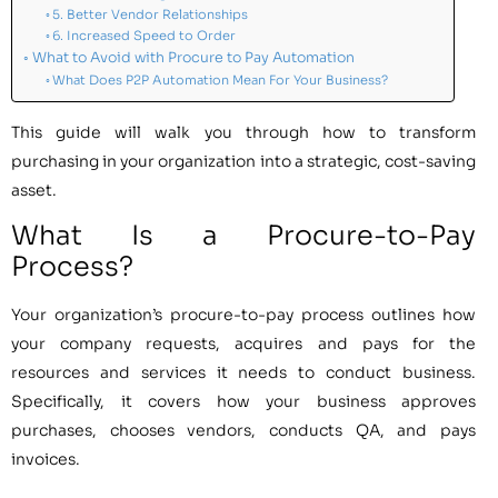
5. Better Vendor Relationships
6. Increased Speed to Order
What to Avoid with Procure to Pay Automation
What Does P2P Automation Mean For Your Business?
This guide will walk you through how to transform
purchasing in your organization into a strategic, cost-saving
asset.
What Is a Procure-to-Pay
Process?
Your organization’s procure-to-pay process outlines how
your company requests, acquires and pays for the
resources and services it needs to conduct business.
Specifically, it covers how your business approves
purchases, chooses vendors, conducts QA, and pays
invoices.