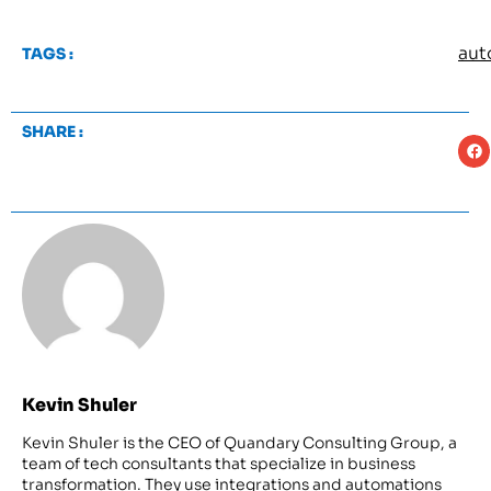
aut
TAGS :
SHARE :
Kevin Shuler
Kevin Shuler is the CEO of Quandary Consulting Group, a
team of tech consultants that specialize in business
transformation. They use integrations and automations