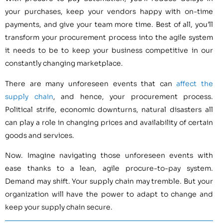
your purchases, keep your vendors happy with on-time
payments, and give your team more time. Best of all, you’ll
transform your procurement process into the agile system
it needs to be to keep your business competitive in our
constantly changing marketplace.
There are many unforeseen events that can
affect the
supply chain
, and hence, your procurement process.
Political strife, economic downturns, natural disasters all
can play a role in changing prices and availability of certain
goods and services.
Now. Imagine navigating those unforeseen events with
ease thanks to a lean, agile procure-to-pay system.
Demand may shift. Your supply chain may tremble. But your
organization will have the power to adapt to change and
keep your supply chain secure.