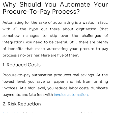
Why Should You Automate Your
Procure-To-Pay Process?
Automating for the sake of automating is a waste. In fact,
with all the hype out there about digitization (that
somehow manages to skip over the challenges of
integration), you need to be careful. Still, there are plenty
of benefits that make automating your procure-to-pay
process a no-brainer. Here are five of them.
1. Reduced Costs
Procure-to-pay automation produces real savings. At the
lowest level, you save on paper and ink from printing
invoices. At a high level, you reduce labor costs, duplicate
payments, and late fees with
invoice automation
.
2. Risk Reduction