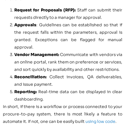
Request for Proposals (RFP):
Staff can submit their
requests directly to a manager for approval.
Approvals
: Guidelines can be established so that if
the request falls within the parameters, approval is
granted. Exceptions can be flagged for manual
approval.
Vendor Management:
Communicate with vendors via
an online portal, rank them on preference or services,
and sort quickly by availability and other restrictions.
Reconciliation:
Collect invoices, QA deliverables,
and issue payment.
Reporting:
Real-time data can be displayed in clear
dashboarding.
In short, if there is a workflow or process connected to your
procure-to-pay system, there is most likely a feature to
automate it. If not, one can be easily built
using low code
.