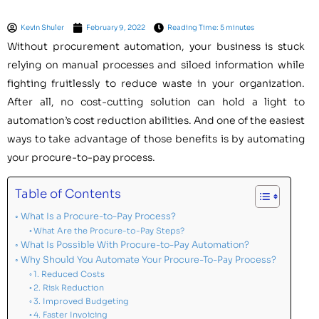
Kevin Shuler
February 9, 2022
Reading Time: 5 minutes
Without procurement automation, your business is stuck
relying on manual processes and siloed information while
fighting fruitlessly to reduce waste in your organization.
After all, no cost-cutting solution can hold a light to
automation’s cost reduction abilities. And one of the easiest
ways to take advantage of those benefits is by automating
your procure-to-pay process.
Table of Contents
What Is a Procure-to-Pay Process?
What Are the Procure-to-Pay Steps?
What Is Possible With Procure-to-Pay Automation?
Why Should You Automate Your Procure-To-Pay Process?
1. Reduced Costs
2. Risk Reduction
3. Improved Budgeting
4. Faster Invoicing