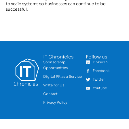
to scale systems so businesses can continue to be
successful.
IT Chronicles
Follow us
Sponsorship
LinkedIn
Opportunities
Facebook
Digital PR as a Service
Twitter
Write for Us
Youtube
Contact
Privacy Policy