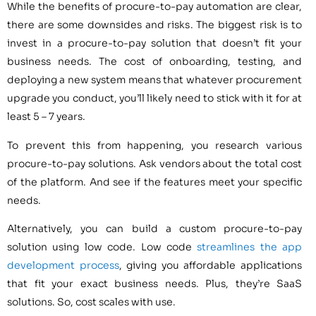
While the benefits of procure-to-pay automation are clear,
there are some downsides and risks. The biggest risk is to
invest in a procure-to-pay solution that doesn’t fit your
business needs. The cost of onboarding, testing, and
deploying a new system means that whatever procurement
upgrade you conduct, you’ll likely need to stick with it for at
least 5 – 7 years.
To prevent this from happening, you research various
procure-to-pay solutions. Ask vendors about the total cost
of the platform. And see if the features meet your specific
needs.
Alternatively, you can build a custom procure-to-pay
solution using low code. Low code
streamlines the app
development process
, giving you affordable applications
that fit your exact business needs. Plus, they’re SaaS
solutions. So, cost scales with use.