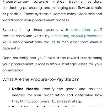
Procure-to-pay software makes tracking vendors,
conducting purchasing, and managing cash flow as simple
as possible. These systems automate many processes and
workflows in your procurement process.
By streamlining these systems with
automation
, you’ll
reduce costs and waste by
eliminating manual processes
.
You’ll also dramatically reduce human error from manual
data entry.
Done correctly, and you’ll take steps toward transforming
your procurement process into a strategic asset for your
organization.
What Are the Procure-to-Pay Steps?
Define Needs:
Identify the goods and services
needed for your organization and determine how
they fit into your overall business strategy.