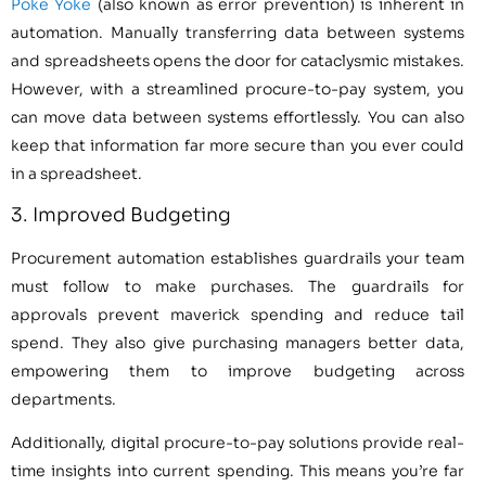
Poke Yoke
(also known as error prevention) is inherent in
automation. Manually transferring data between systems
and spreadsheets opens the door for cataclysmic mistakes.
However, with a streamlined procure-to-pay system, you
can move data between systems effortlessly. You can also
keep that information far more secure than you ever could
in a spreadsheet.
3. Improved Budgeting
Procurement automation establishes guardrails your team
must follow to make purchases. The guardrails for
approvals prevent maverick spending and reduce tail
spend. They also give purchasing managers better data,
empowering them to improve budgeting across
departments.
Additionally, digital procure-to-pay solutions provide real-
time insights into current spending. This means you’re far