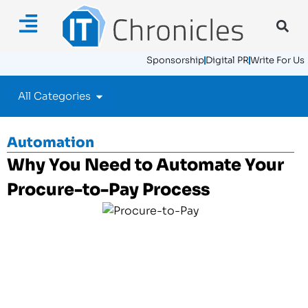
Sponsorship
Digital PR
Write For Us
All Categories
Automation
Why You Need to Automate Your
Procure-to-Pay Process