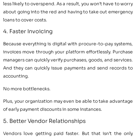
less likely to overspend. As a result, you won’t have to worry
about going into the red and having to take out emergency
loans to cover costs.
4. Faster Invoicing
Because everything is digital with procure-to-pay systems,
invoices move through your platform effortlessly. Purchase
managers can quickly verify purchases, goods, and services.
And they can quickly issue payments and send records to
accounting.
No more bottlenecks.
Plus, your organization may even be able to take advantage
of early payment discounts in some instances.
5. Better Vendor Relationships
Vendors love getting paid faster. But that isn’t the only