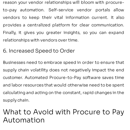
reason your vendor relationships will bloom with procure-
to-pay automation. Self-service vendor portals allow
vendors to keep their vital information current. It also
provides a centralized platform for clear communication.
Finally, it gives you greater insights, so you can expand
relationships with vendors over time.
6. Increased Speed to Order
Businesses need to embrace speed in order to ensure that
supply chain volatility does not negatively impact the end
customer. Automated Procure-to-Pay software saves time
and labor resources that would otherwise need to be spent
calculating and acting on the constant, rapid changes in the
supply chain.
What to Avoid with Procure to Pay
Automation