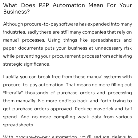
What Does P2P Automation Mean For Your
Business?
Although procure-to-pay software has expanded into many
industries, sadly there are still many companies that rely on
manual processes. Using things like spreadsheets and
paper documents puts your business at unnecessary risk
while preventing your procurement process from achieving
strategic significance.
Luckily, you can break free from these manual systems with
procure-to-pay automation. That means no more filling out
“literally” thousands of purchase orders and processing
them manually. No more endless back-and-forth trying to
get purchase orders approved. Reduce maverick and tail
spend. And no more compiling weak data from various
spreadsheets.
With procure-to-pay automation, you’ll reduce delays in