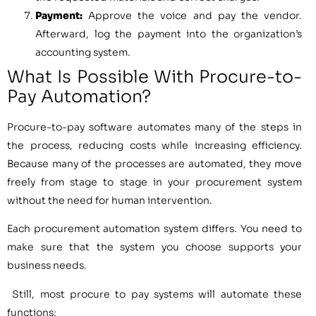
Payment:
Approve the voice and pay the vendor.
Afterward, log the payment into the organization’s
accounting system.
What Is Possible With Procure-to-
Pay Automation?
Procure-to-pay software automates many of the steps in
the process, reducing costs while increasing efficiency.
Because many of the processes are automated, they move
freely from stage to stage in your procurement system
without the need for human intervention.
Each procurement automation system differs. You need to
make sure that the system you choose supports your
business needs.
Still, most procure to pay systems will automate these
functions: