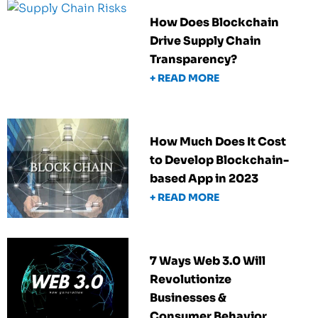
How Does Blockchain
Drive Supply Chain
Transparency?
+ READ MORE
How Much Does It Cost
to Develop Blockchain-
based App in 2023
+ READ MORE
7 Ways Web 3.0 Will
Revolutionize
Businesses &
Consumer Behavior