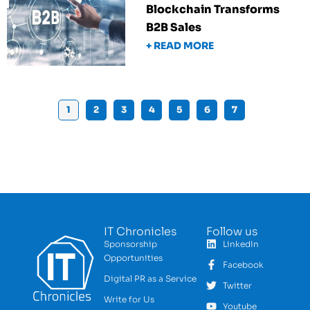
Blockchain Transforms
B2B Sales
+ READ MORE
1
2
3
4
5
6
7
IT Chronicles
Follow us
Sponsorship
LinkedIn
Opportunities
Facebook
Digital PR as a Service
Twitter
Write for Us
Youtube