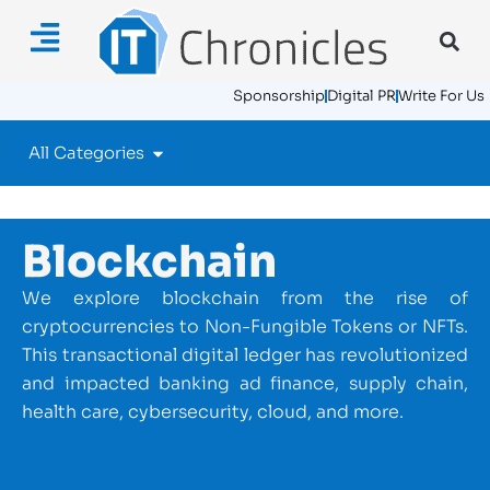
Sponsorship
Digital PR
Write For Us
All Categories
Blockchain
We explore blockchain from the rise of
cryptocurrencies to Non-Fungible Tokens or NFTs.
This transactional digital ledger has revolutionized
and impacted banking ad finance, supply chain,
health care, cybersecurity, cloud, and more.