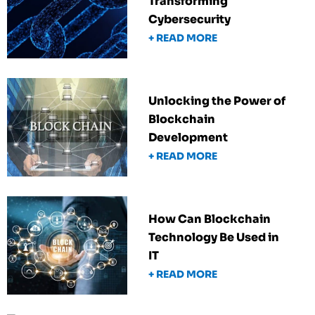
Transforming
Cybersecurity
+ READ MORE
Unlocking the Power of
Blockchain
Development
+ READ MORE
How Can Blockchain
Technology Be Used in
IT
+ READ MORE