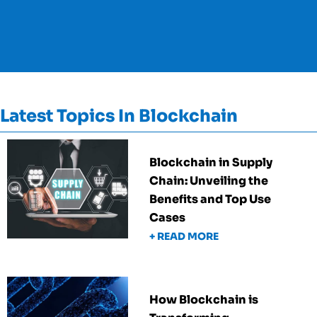
Latest Topics In Blockchain
Blockchain in Supply
Chain: Unveiling the
Benefits and Top Use
Cases
+ READ MORE
How Blockchain is