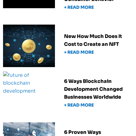
+ READ MORE
New How Much Does It
Cost to Create an NFT
+ READ MORE
6 Ways Blockchain
Development Changed
Businesses Worldwide
+ READ MORE
6 Proven Ways