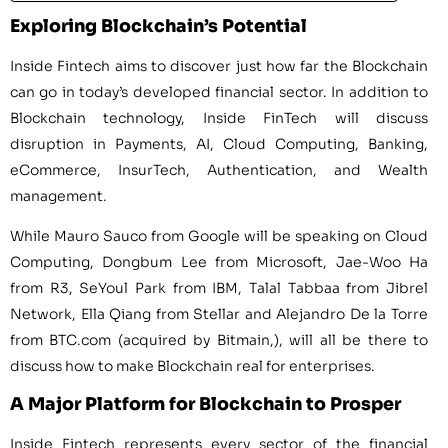
Exploring Blockchain’s Potential
Inside Fintech aims to discover just how far the Blockchain
can go in today’s developed financial sector. In addition to
Blockchain technology, Inside FinTech will discuss
disruption in Payments, AI, Cloud Computing, Banking,
eCommerce, InsurTech, Authentication, and Wealth
management.
While
Mauro Sauco
from Google will be speaking on Cloud
Computing,
Dongbum Lee
from Microsoft,
Jae-Woo Ha
from R3,
SeYoul Park
from IBM,
Talal Tabbaa
from Jibrel
Network, Ella Qiang from Stellar and
Alejandro De la Torre
from BTC.com (acquired by Bitmain,), will all be there to
discuss how to make Blockchain real for enterprises.
A Major Platform for Blockchain to Prosper
Inside Fintech represents every sector of the financial