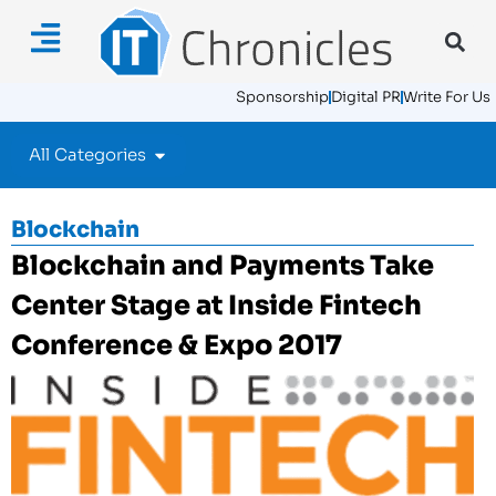
Sponsorship
Digital PR
Write For Us
All Categories
Blockchain
Blockchain and Payments Take
Center Stage at Inside Fintech
Conference & Expo 2017