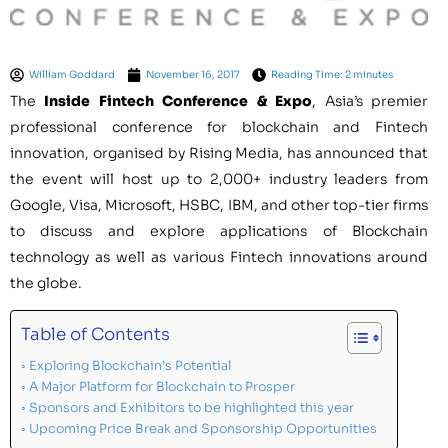
William Goddard
November 16, 2017
Reading Time: 2 minutes
The
Inside Fintech Conference & Expo
,
Asia’s
premier
professional conference for blockchain and Fintech
innovation,
organised by Rising Media,
has announced that
the event will host up to 2,000+ industry leaders from
Google, Visa, Microsoft, HSBC, IBM, and other top-tier firms
to discuss and explore applications of Blockchain
technology as well as various Fintech innovations around
the globe.
Table of Contents
Exploring Blockchain’s Potential
A Major Platform for Blockchain to Prosper
Sponsors and Exhibitors to be highlighted this year
Upcoming Price Break and Sponsorship Opportunities