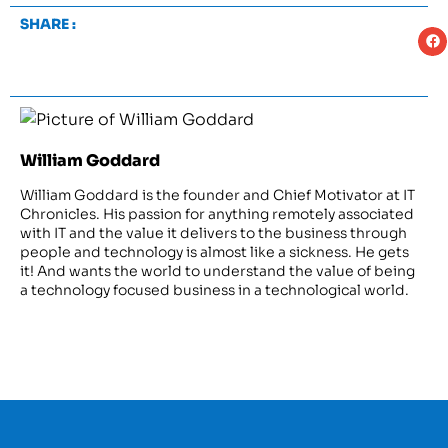
SHARE :
William Goddard
William Goddard is the founder and Chief Motivator at IT
Chronicles. His passion for anything remotely associated
with IT and the value it delivers to the business through
people and technology is almost like a sickness. He gets
it! And wants the world to understand the value of being
a technology focused business in a technological world.