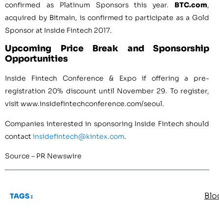
confirmed as Platinum Sponsors this year.
BTC.com
,
acquired by Bitmain, is confirmed to participate as a Gold
Sponsor at Inside Fintech 2017.
Upcoming Price Break and Sponsorship
Opportunities
Inside Fintech Conference & Expo if offering a pre-
registration 20% discount until
November 29
. To register,
visit www.insidefintechconference.com/seoul.
Companies interested in sponsoring Inside Fintech should
contact
insidefintech@kintex.com
.
Source – PR Newswire
Blo
TAGS :