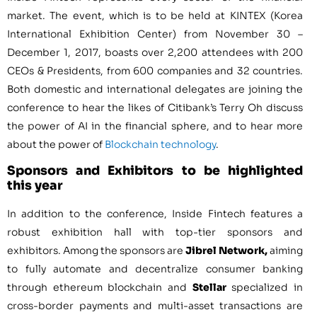
market. The event, which is to be held at KINTEX (Korea
International Exhibition Center) from
November 30 –
December 1, 2017
, boasts over 2,200 attendees with 200
CEOs & Presidents, from 600 companies and 32 countries.
Both domestic and international delegates are joining the
conference to hear the likes of Citibank’s
Terry Oh
discuss
the power of AI in the financial sphere, and to hear more
about the power of
Blockchain technology
.
Sponsors and Exhibitors to be highlighted
this year
In addition to the conference, Inside Fintech features a
robust exhibition hall with top-tier sponsors and
exhibitors. Among the sponsors are
Jibrel Network,
aiming
to fully automate and decentralize consumer banking
through ethereum blockchain and
Stellar
specialized in
cross-border payments and multi-asset transactions are