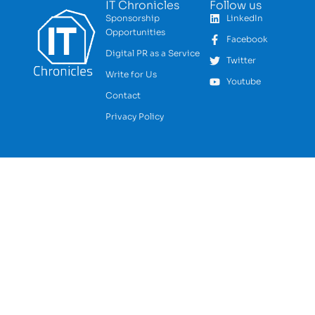
IT Chronicles
Follow us
Sponsorship
LinkedIn
Opportunities
Facebook
Digital PR as a Service
Twitter
Write for Us
Youtube
Contact
Privacy Policy