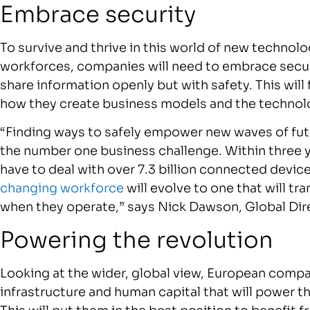
Embrace security
To survive and thrive in this world of new technolo
workforces, companies will need to embrace securi
share information openly but with safety. This wil
how they create business models and the technol
“Finding ways to safely empower new waves of futu
the number one business challenge. Within three ye
have to deal with over 7.3 billion connected devic
changing workforce
will evolve to one that will t
when they operate,” says Nick Dawson, Global Dir
Powering the revolution
Looking at the wider, global view, European compa
infrastructure and human capital that will power t