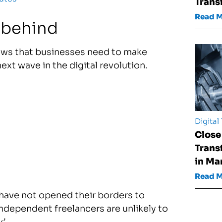
Trans
Read 
l behind
ws that businesses need to make
ext wave in the digital revolution.
Digital
Close
Trans
in Ma
Read 
have not opened their borders to
ndependent freelancers are unlikely to