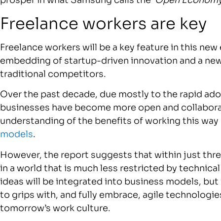
prosper in what Samsung calls the ‘
Open Economy
Freelance workers are key
Freelance workers will be a key feature in this ne
embedding of startup-driven innovation and a new
traditional competitors.
Over the past decade, due mostly to the rapid ad
businesses have become more open and collaborat
understanding of the benefits of working this way
models
.
However, the report suggests that within just thre
in a world that is much less restricted by technic
ideas will be integrated into business models, but i
to grips with, and fully embrace, agile technolog
tomorrow’s work culture.