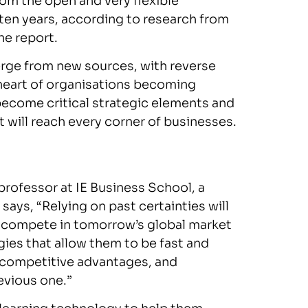
from the open and very flexible
ten years, according to research from
he report.
merge from new sources, with reverse
 heart of organisations becoming
become critical strategic elements and
t will reach every corner of businesses.
rofessor at IE Business School, a
 says, “Relying on past certainties will
to compete in tomorrow’s global market
ies that allow them to be fast and
t competitive advantages, and
evious one.”