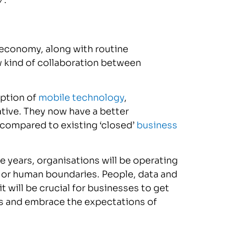
’
.
w economy, along with routine
 kind of collaboration between
option of
mobile technology
,
ive. They now have a better
 compared to existing ‘closed’
business
e years, organisations will be operating
al or human boundaries. People, data and
t will be crucial for businesses to get
ies and embrace the expectations of