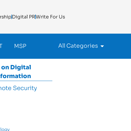
rship
Digital PR
Write For Us
All Categories
T
MSP
 on
Digital
sformation
logy