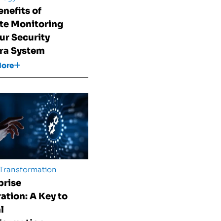
enefits of
e Monitoring
our Security
ra System
More
 Transformation
prise
ration: A Key to
l