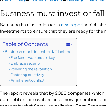
Business must invest or fal
Samsung has just released a
new report
which sho
investments to ensure that they are ready for the n
Table of Contents
Business must invest or fall behind
Freelance workers are key
Embrace security
Powering the revolution
Fostering creativity
An inherent conflict
The report reveals that by 2020 companies which 
competitors, innovators and a new generation of i