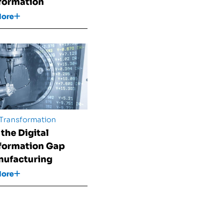
formation
More
 Transformation
 the Digital
formation Gap
nufacturing
More