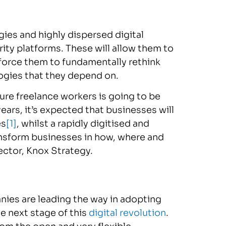
gies and highly dispersed digital
ty platforms. These will allow them to
l force them to fundamentally rethink
ogies that they depend on.
re freelance workers is going to be
ars, it’s expected that businesses will
es
[1]
, whilst a rapidly digitised and
ransform businesses in how, where and
ector, Knox Strategy.
nies are leading the way in adopting
he next stage of this
digital revolution
.