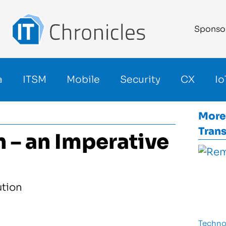
Sponso
a
ITSM
Mobile
Security
CX
Io
More
Tran
n – an Imperative
Techno