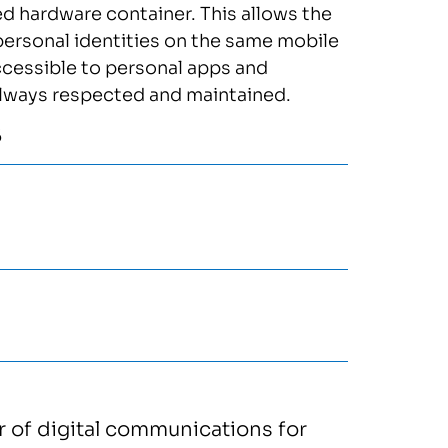
ed hardware container. This allows the
personal identities on the same mobile
ccessible to personal apps and
s always respected and maintained.
5
or of digital communications for