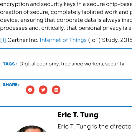
encryption and security keys in a secure chip-bas
creation of secure, completely isolated work and 
device, ensuring that corporate data is always ina
processes and, critically, that personal privacy i
[1]
Gartner Inc.
Internet of Things
(IoT) Study, 201
Digital economy
,
freelance workers
,
security
TAGS :
SHARE :
Eric T. Tung
Eric T. Tung is the direct