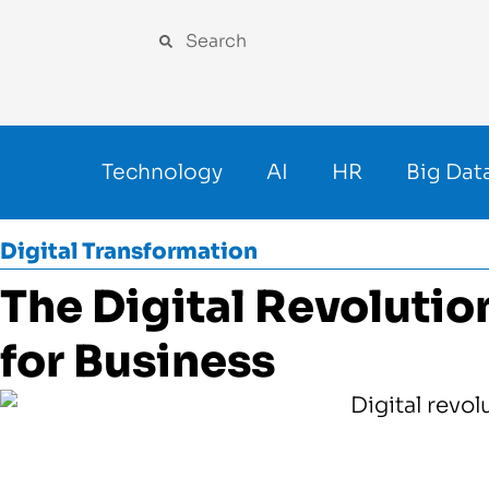
Technology
AI
HR
Big Dat
Digital Transformation
The Digital Revolutio
for Business