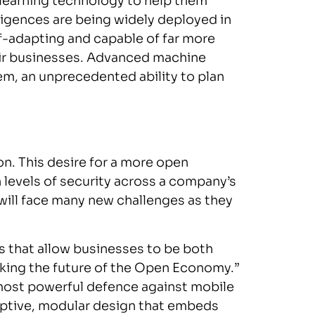
 learning technology to help them
ligences are being widely deployed in
lf-adapting and capable of far more
heir businesses. Advanced machine
em, an unprecedented ability to plan
ion. This desire for a more open
 levels of security across a company’s
will face many new challenges as they
 that allow businesses to be both
cking the future of the Open Economy.”
 most powerful defence against mobile
daptive, modular design that embeds