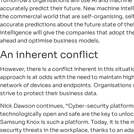
Tomorrow’s organisations will use AI and machine
accurately predict their future. New machine intel
the commercial world that are self-organising, se
accurate predictions about the future state of t
intelligence will give the companies that adopt th
ahead and optimise business models.
An inherent conflict
However, there is a conflict inherent in this situat
approach is at odds with the need to maintain high
network of devices and endpoints. Organisations 
strive to protect their business data.
Nick Dawson continues, “Cyber-security platforms
technologically open and safe are the key to unlo
Samsung Knox is such a platform. Today, it is the
security threats in the workplace, thanks to an a