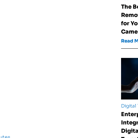
The B
Remot
for Y
Came
Read 
Digital
Enter
Integ
Digita
utes