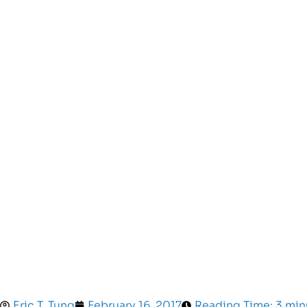
Eric T. Tung
February 16, 2017
Reading Time: 3 min