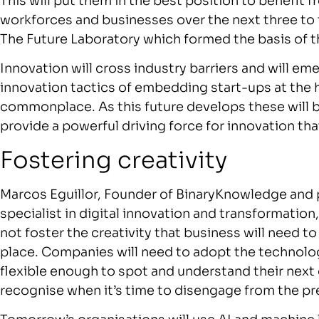
This will put them in the best position to benefit 
workforces and businesses over the next three to 
The Future Laboratory which formed the basis of t
Innovation will cross industry barriers and will e
innovation tactics of embedding start-ups at the
commonplace. As this future develops these will 
provide a powerful driving force for innovation tha
Fostering creativity
Marcos Eguillor, Founder of BinaryKnowledge and p
specialist in digital innovation and transformation,
not foster the creativity that business will need 
place. Companies will need to adopt the technolog
flexible enough to spot and understand their nex
recognise when it’s time to disengage from the pr