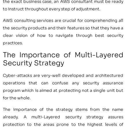
the exact business case, an AWS consultant must be ready
to instruct throughout every step of adjustment.
AWS consulting services are crucial for comprehending all
the security products and their features so that they have a
clear vision of how to navigate through best security
practices.
The Importance of Multi-Layered
Security Strategy
Cyber-attacks are very-well developed and architectured
operations that can confuse any security assurance
program which is aimed at protecting not a single unit but
for the whole.
The importance of the strategy stems from the name
already. A multi-Layered security strategy assures
protection to the areas prone to the highest levels of