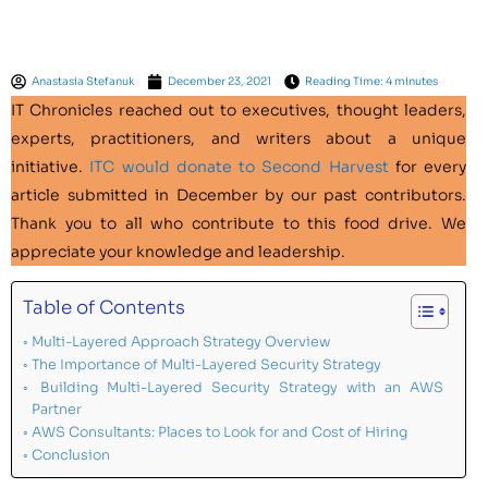
Anastasia Stefanuk
December 23, 2021
Reading Time: 4 minutes
IT Chronicles
reached out to executives, thought leaders,
experts, practitioners, and writers about a unique
initiative.
ITC would donate to Second Harvest
for every
article submitted in December by our past contributors.
Thank you to all who contribute to this food drive. We
appreciate your knowledge and leadership.
Table of Contents
Multi-Layered Approach Strategy Overview
The Importance of Multi-Layered Security Strategy
Building Multi-Layered Security Strategy with an AWS
Partner
AWS Consultants: Places to Look for and Cost of Hiring
Conclusion