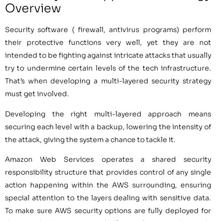
Overview
Security software ( firewall, antivirus programs) perform
their protective functions very well, yet they are not
intended to be fighting against intricate attacks that usually
try to undermine certain levels of the tech infrastructure.
That’s when developing a multi-layered security strategy
must get involved.
Developing the right multi-layered approach means
securing each level with a backup, lowering the intensity of
the attack, giving the system a chance to tackle it.
Amazon Web Services operates a shared security
responsibility structure that provides control of any single
action happening within the AWS surrounding, ensuring
special attention to the layers dealing with sensitive data.
To make sure AWS security options are fully deployed for