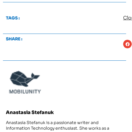
Clo
TAGS :
SHARE :
Anastasia Stefanuk
Anastasia Stefanuk is a passionate writer and
Information Technology enthusiast. She works as a