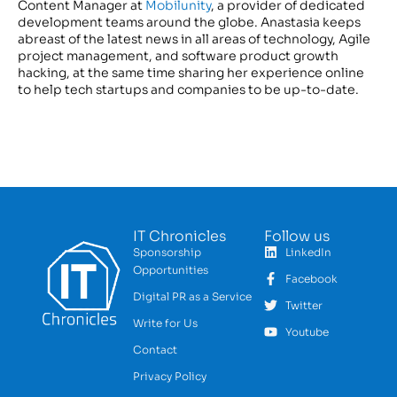
Content Manager at
Mobilunity
, a provider of dedicated
development teams around the globe. Anastasia keeps
abreast of the latest news in all areas of technology, Agile
project management, and software product growth
hacking, at the same time sharing her experience online
to help tech startups and companies to be up-to-date.
IT Chronicles
Follow us
Sponsorship
LinkedIn
Opportunities
Facebook
Digital PR as a Service
Twitter
Write for Us
Youtube
Contact
Privacy Policy