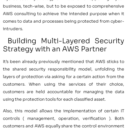
business, tech-wise, but to be exposed to comprehensive
AWS consulting to achieve the intended purpose when it
comes to data and processes being protected from cyber-
intruders.
Building Multi-Layered Security
Strategy with an AWS Partner
It’s been already previously mentioned that AWS sticks to
the shared security responsibility model, unfolding the
layers of protection via asking for a certain action from the
customers. When using the services of their choice,
customers are held accountable for managing the data
using the protection tools for each classified asset.
Also, this model allows the implementation of certain IT
controls ( management, operation, verification ). Both
customers and AWS equally share the control environment