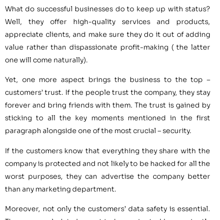
What do successful businesses do to keep up with status?
Well, they offer high-quality services and products,
appreciate clients, and make sure they do it out of adding
value rather than dispassionate profit-making ( the latter
one will come naturally).
Yet, one more aspect brings the business to the top –
customers’ trust. If the people trust the company, they stay
forever and bring friends with them. The trust is gained by
sticking to all the key moments mentioned in the first
paragraph alongside one of the most crucial – security.
If the customers know that everything they share with the
company is protected and not likely to be hacked for all the
worst purposes, they can advertise the company better
than any marketing department.
Moreover, not only the customers’ data safety is essential.