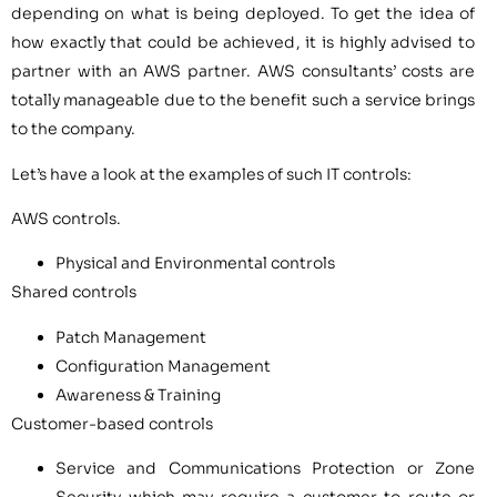
depending on what is being deployed. To get the idea of
how exactly that could be achieved, it is highly advised to
partner with an AWS partner. AWS consultants’ costs are
totally manageable due to the benefit such a service brings
to the company.
Let’s have a look at the examples of such IT controls:
AWS controls.
Physical and Environmental controls
Shared controls
Patch Management
Configuration Management
Awareness & Training
Customer-based controls
Service and Communications Protection or Zone