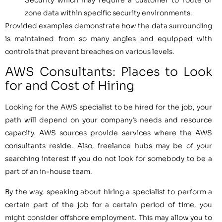
Security which may require a customer to route or
zone data within specific security environments.
Provided examples demonstrate how the data surrounding
is maintained from so many angles and equipped with
controls that prevent breaches on various levels.
AWS Consultants: Places to Look
for and Cost of Hiring
Looking for the AWS specialist to be hired for the job, your
path will depend on your company’s needs and resource
capacity. AWS sources provide services where the AWS
consultants reside. Also, freelance hubs may be of your
searching interest if you do not look for somebody to be a
part of an in-house team.
By the way, speaking about hiring a specialist to perform a
certain part of the job for a certain period of time, you
might consider offshore employment. This may allow you to