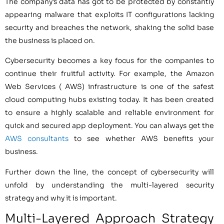
The company’s data has got to be protected by constantly
appearing malware that exploits IT configurations lacking
security and breaches the network, shaking the solid base
the business is placed on.
Cybersecurity becomes a key focus for the companies to
continue their fruitful activity. For example, the Amazon
Web Services ( AWS) infrastructure is one of the safest
cloud computing hubs existing today. It has been created
to ensure a highly scalable and reliable environment for
quick and secured app deployment. You can always get the
AWS consultants
to see whether AWS benefits your
business.
Further down the line, the concept of cybersecurity will
unfold by understanding the multi-layered security
strategy and why it is important.
Multi-Layered Approach Strategy