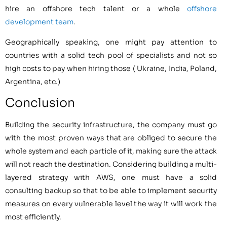
hire an offshore tech talent or a whole
offshore
development team
.
Geographically speaking, one might pay attention to
countries with a solid tech pool of specialists and not so
high costs to pay when hiring those ( Ukraine, India, Poland,
Argentina, etc.)
Conclusion
Building the security infrastructure, the company must go
with the most proven ways that are obliged to secure the
whole system and each particle of it, making sure the attack
will not reach the destination. Considering building a multi-
layered strategy with AWS, one must have a solid
consulting backup so that to be able to implement security
measures on every vulnerable level the way it will work the
most efficiently.