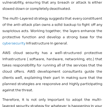
vulnerability, ensuring that any breach or attack is either
slowed down or completely deactivated.
The multi-Layered strategy suggests that every constituent
of the anti-attack plan owns a solid backup to fight off any
suspicious acts. Working together, the layers enhance the
protective function and develop a strong base for the
cybersecurity
infrastructure in general.
AWS cloud security has a well-structured protective
infrastructure ( software, hardware, networking, etc.) that
takes responsibility for running all of the services that the
cloud offers. AWS development consultants guide the
clients well, explaining their part in making sure that the
planned strategies are responsive and highly participating
against the threat.
Therefore, it is not only important to adopt the multi-
layered security strategy for whatever is happening in your