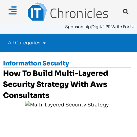
Sponsorship
Digital PR
Write For Us
All Categories
Information Security
How To Build Multi-Layered
Security Strategy With Aws
Consultants