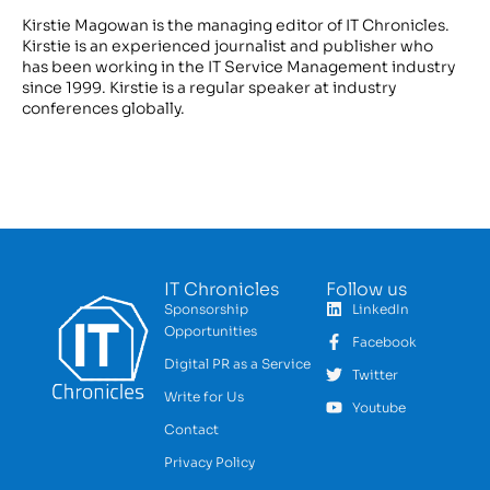
Kirstie Magowan is the managing editor of IT Chronicles.
Kirstie is an experienced journalist and publisher who
has been working in the IT Service Management industry
since 1999. Kirstie is a regular speaker at industry
conferences globally.
IT Chronicles
Follow us
Sponsorship
LinkedIn
Opportunities
Facebook
Digital PR as a Service
Twitter
Write for Us
Youtube
Contact
Privacy Policy