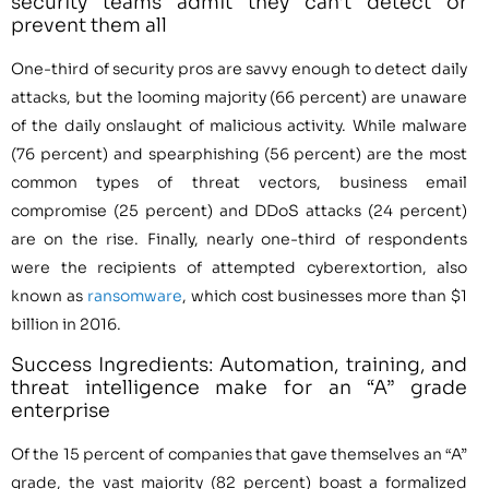
security teams admit they can’t detect or
prevent them all
One-third of security pros are savvy enough to detect daily
attacks, but the looming majority (66 percent) are unaware
of the daily onslaught of malicious activity. While malware
(76 percent) and spearphishing (56 percent) are the most
common types of threat vectors, business email
compromise (25 percent) and DDoS attacks (24 percent)
are on the rise. Finally, nearly one-third of respondents
were the recipients of attempted cyberextortion, also
known as
ransomware
, which cost businesses more than $1
billion in 2016.
Success Ingredients: Automation, training, and
threat intelligence make for an “A” grade
enterprise
Of the 15 percent of companies that gave themselves an “A”
grade, the vast majority (82 percent) boast a formalized