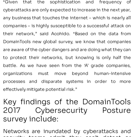
“Given that the sophistication and frequency of
cyberattacks are only expected to increase in the next year,
any business that touches the internet – which is nearly all
companies – is highly susceptible to a successful attack on
their network,” said Acohido. “Based on the data from
DomainTools new global survey, we know that companies
are aware of the cyber dangers and are doing what they can
to protect their networks, but knowing is only half the
battle. As we have seen from the ‘A’ grade companies,
organizations must move beyond human-intensive
processes and disparate systems in order to more
effectively mitigate potential risk.”
Key findings of the DomainTools
2017 Cybersecurity Posture
survey include:
Networks are inundated by cyberattacks and