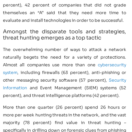
percent), 42 percent of companies that did not grade
themselves an “A” said that they need more time to
evaluate and install technologies in order to be successful.
Amongst the disparate tools and strategies,
threat hunting emerges as a top tactic
The overwhelming number of ways to attack a network
naturally begets the need for a variety of protections.
Almost all companies use more than one
cybersecurity
system
, including firewalls (63 percent), anti-phishing or
other messaging security software (57 percent),
Security
Information
and Event Management (SIEM) systems (52
percent), and threat intelligence platforms (42 percent).
More than one quarter (26 percent) spend 26 hours or
more per week hunting threats in the network, and the vast
majority (78 percent) find value in threat hunting –
specifically in drilling down on forensic clues from phishing