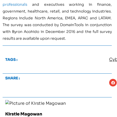
professionals
and executives working in finance,
government, healthcare, retail, and technology industries.
Regions include North America, EMEA, APAC and LATAM.
The survey was conducted by DomainTools in conjunction
with Byron Acohido in December 2016 and the full survey
results are available upon request.
Cyb
TAGS :
SHARE :
Kirstie Magowan