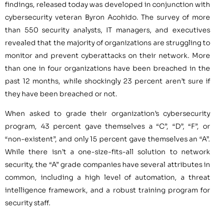
findings, released today was developed in conjunction with
cybersecurity veteran Byron Acohido. The survey of more
than 550 security analysts, IT managers, and executives
revealed that the majority of organizations are struggling to
monitor and prevent cyberattacks on their network. More
than one in four organizations have been breached in the
past 12 months, while shockingly 23 percent aren’t sure if
they have been breached or not.
When asked to grade their organization’s cybersecurity
program, 43 percent gave themselves a “C”, “D”, “F”, or
“non-existent”, and only 15 percent gave themselves an “A”.
While there isn’t a one-size-fits-all solution to network
security, the “A” grade companies have several attributes in
common, including a high level of automation, a threat
intelligence framework, and a robust training program for
security staff.