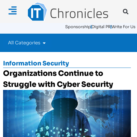
Sponsorship
Digital PR
Write For Us
All Categories
Information Security
Organizations Continue to
Struggle with Cyber Security