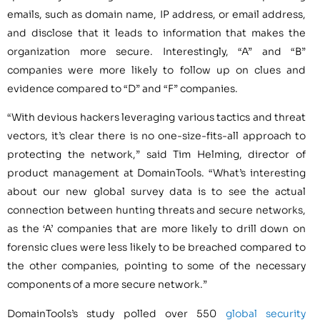
emails, such as domain name, IP address, or email address,
and disclose that it leads to information that makes the
organization more secure. Interestingly, “A” and “B”
companies were more likely to follow up on clues and
evidence compared to “D” and “F” companies.
“With devious hackers leveraging various tactics and threat
vectors, it’s clear there is no one-size-fits-all approach to
protecting the network,” said Tim Helming, director of
product management at DomainTools. “What’s interesting
about our new global survey data is to see the actual
connection between hunting threats and secure networks,
as the ‘A’ companies that are more likely to drill down on
forensic clues were less likely to be breached compared to
the other companies, pointing to some of the necessary
components of a more secure network.”
DomainTools’s study polled over 550
global security