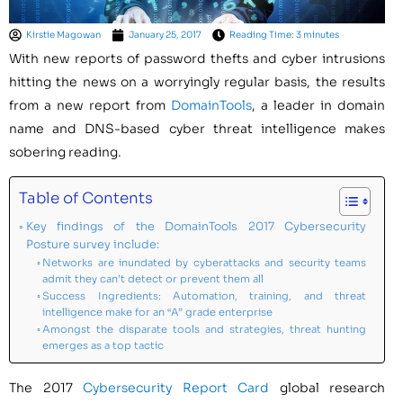
Kirstie Magowan
January 25, 2017
Reading Time: 3 minutes
With new reports of password thefts and cyber intrusions
hitting the news on a worryingly regular basis, the results
from a new report from
DomainTools
, a leader in domain
name and DNS-based cyber threat intelligence makes
sobering reading.
Table of Contents
Key findings of the DomainTools 2017 Cybersecurity
Posture survey include:
Networks are inundated by cyberattacks and security teams
admit they can’t detect or prevent them all
Success Ingredients: Automation, training, and threat
intelligence make for an “A” grade enterprise
Amongst the disparate tools and strategies, threat hunting
emerges as a top tactic
The 2017
Cybersecurity Report Card
global research