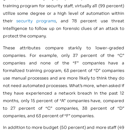
training program for security staff, virtually all (99 percent)
utilize some degree or a high level of automation within
their
security programs
, and 78 percent use threat
intelligence to follow up on forensic clues of an attack to
protect the company.
These attributes compare starkly to lower-graded
companies. For example, only 37 percent of the “C”
companies and none of the “F” companies have a
formalized training program, 63 percent of “D” companies
use manual processes and are more likely to think they do
not need automated processes. What’s more, when asked if
they have experienced a network breach in the past 12
months, only 15 percent of “A” companies have, compared
to 27 percent of “C” companies, 38 percent of “D”
companies, and 63 percent of “F” companies.
In addition to more budget (50 percent) and more staff (49