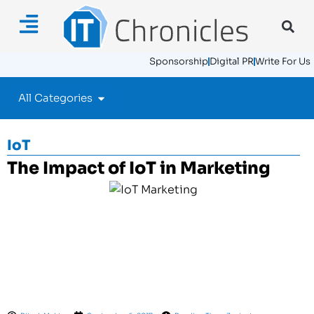
Sponsorship
Digital PR
Write For Us
All Categories
IoT
The Impact of IoT in Marketing