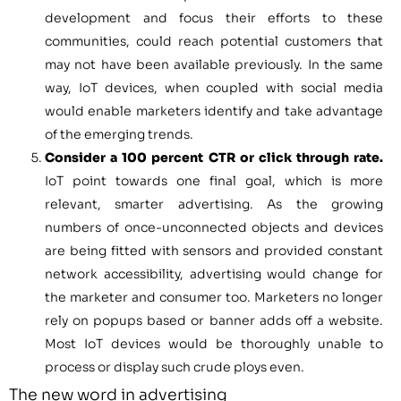
development and focus their efforts to these
communities, could reach potential customers that
may not have been available previously. In the same
way, IoT devices, when coupled with social media
would enable marketers identify and take advantage
of the emerging trends.
Consider a 100 percent CTR or click through rate.
IoT point towards one final goal, which is more
relevant, smarter advertising. As the growing
numbers of once-unconnected objects and devices
are being fitted with sensors and provided constant
network accessibility, advertising would change for
the marketer and consumer too. Marketers no longer
rely on popups based or banner adds off a website.
Most IoT devices would be thoroughly unable to
process or display such crude ploys even.
The new word in advertising