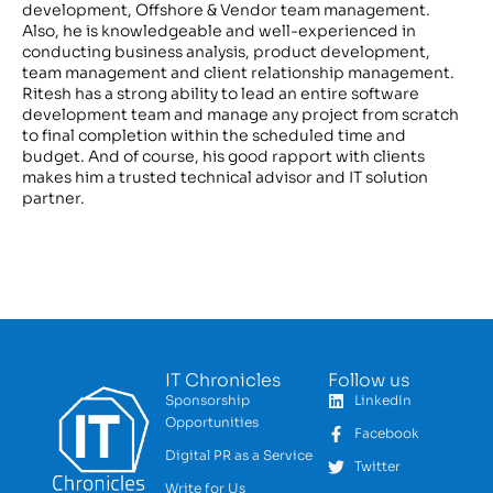
development, Offshore & Vendor team management.
Also, he is knowledgeable and well-experienced in
conducting business analysis, product development,
team management and client relationship management.
Ritesh has a strong ability to lead an entire software
development team and manage any project from scratch
to final completion within the scheduled time and
budget. And of course, his good rapport with clients
makes him a trusted technical advisor and IT solution
partner.
IT Chronicles
Follow us
Sponsorship
LinkedIn
Opportunities
Facebook
Digital PR as a Service
Twitter
Write for Us