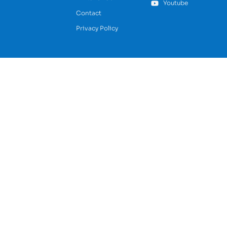
Youtube
Contact
Privacy Policy