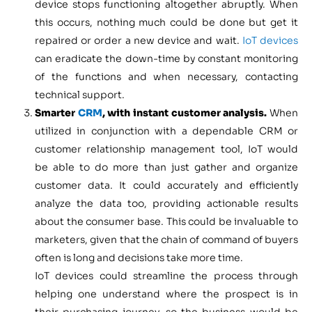
device stops functioning altogether abruptly. When
this occurs, nothing much could be done but get it
repaired or order a new device and wait.
IoT devices
can eradicate the down-time by constant monitoring
of the functions and when necessary, contacting
technical support.
Smarter
CRM
, with instant customer analysis.
When
utilized in conjunction with a dependable CRM or
customer relationship management tool, IoT would
be able to do more than just gather and organize
customer data. It could accurately and efficiently
analyze the data too, providing actionable results
about the consumer base. This could be invaluable to
marketers, given that the chain of command of buyers
often is long and decisions take more time.
IoT devices could streamline the process through
helping one understand where the prospect is in