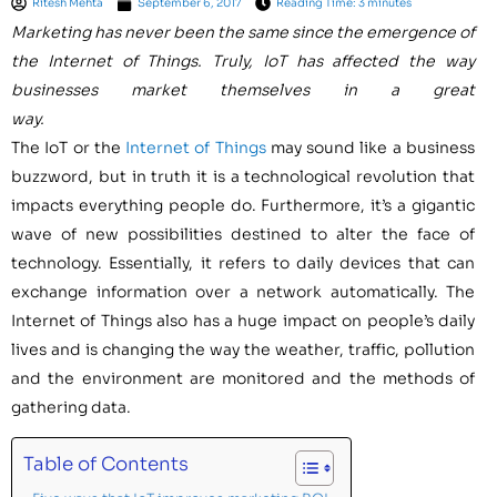
Ritesh Mehta
September 6, 2017
Reading Time: 3 minutes
Marketing has never been the same since the emergence of
the Internet of Things. Truly, IoT has affected the way
businesses market themselves in a great
way.
The IoT or the
Internet of Things
may sound like a business
buzzword, but in truth it is a technological revolution that
impacts everything people do. Furthermore, it’s a gigantic
wave of new possibilities destined to alter the face of
technology. Essentially, it refers to daily devices that can
exchange information over a network automatically. The
Internet of Things also has a huge impact on people’s daily
lives and is changing the way the weather, traffic, pollution
and the environment are monitored and the methods of
gathering data.
Table of Contents