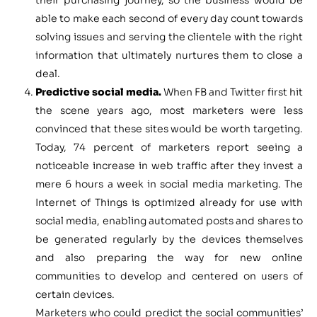
their purchasing journey, so the business would be
able to make each second of every day count towards
solving issues and serving the clientele with the right
information that ultimately nurtures them to close a
deal.
Predictive social media.
When FB and Twitter first hit
the scene years ago, most marketers were less
convinced that these sites would be worth targeting.
Today, 74 percent of marketers report seeing a
noticeable increase in web traffic after they invest a
mere 6 hours a week in social media marketing. The
Internet of Things is optimized already for use with
social media, enabling automated posts and shares to
be generated regularly by the devices themselves
and also preparing the way for new online
communities to develop and centered on users of
certain devices.
Marketers who could predict the social communities’