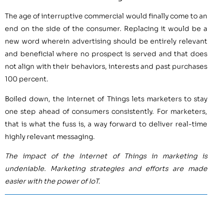
The age of interruptive commercial would finally come to an
end on the side of the consumer. Replacing it would be a
new word wherein advertising should be entirely relevant
and beneficial where no prospect is served and that does
not align with their behaviors, interests and past purchases
100 percent.
Boiled down, the Internet of Things lets marketers to stay
one step ahead of consumers consistently. For marketers,
that is what the fuss is, a way forward to deliver real-time
highly relevant messaging.
The impact of the Internet of Things in marketing is
undeniable. Marketing strategies and efforts are made
easier with the power of IoT.