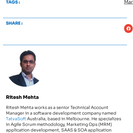
Mar
TAGS :
SHARE :
Ritesh Mehta
Ritesh Mehta works as a senior Technical Account
Manager in a software development company named
TatvaSoft
Australia, based in Melbourne. He specializes
in Agile Scrum methodology, Marketing Ops (MRM)
application development, SAAS & SOA application