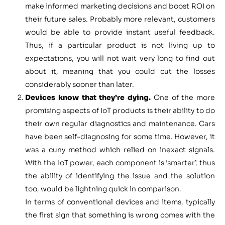
make informed marketing decisions and boost ROI on
their future sales. Probably more relevant, customers
would be able to provide instant useful feedback.
Thus, if a particular product is not living up to
expectations, you will not wait very long to find out
about it, meaning that you could cut the losses
considerably sooner than later.
Devices know that they’re dying.
One of the more
promising aspects of IoT products is their ability to do
their own regular diagnostics and maintenance. Cars
have been self-diagnosing for some time. However, it
was a cuny method which relied on inexact signals.
With the IoT power, each component is ‘smarter’, thus
the ability of identifying the issue and the solution
too, would be lightning quick in comparison.
In terms of conventional devices and items, typically
the first sign that something is wrong comes with the