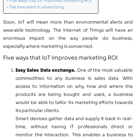
Five ways that IoT improves marketing ROI
The new word in advertising
Soon, IoT will mean more than environmental alerts and
wearable technology. The Internet of Things will have an
enormous impact on the way people do business,
especially where marketing is concerned.
Five ways that IoT improves marketing ROI
Easy Sales Data exchange.
One of the most valuable
commodities to any business is sales data. With
access to information on why, how and where the
products are being bought and used, a business
would be able to tailor its marketing efforts towards
its particular clients.
Smart devices gather data and supply it back in real-
time, without having IT professionals direct or
monitor the interaction. This enables a business to