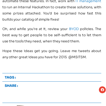
automate these features. In fact, work with
IT management
to run an internal Hackathon to create these solutions, with
some prizes attached. You’d be surprised how fast this
builds your catalog of simple fixes!
Oh, and while you’re at it, review your
BYOD
policies. The
best way to get people to be self-sufficient is to let them
use the tools they need, when they need them.
Hope these ideas get you going. Leave me tweets about
any other great ideas you have for 2015 @MSITSM.
TAGS :
SHARE :