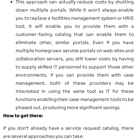
This approach can actually reduce costs by shutting
down multiple portals. While it won’t always enable
you to replace a facilities management system or HRIS
tool, it will enable you to provide them with a
customer-facing catalog that can enable them to
eliminate other, similar portals. Even if you have
multiple homegrown service portals on web sites and
collaboration servers, you still lower costs by having
to supply skilled IT personnel to support those other
environments. If you can provide them with case
management, both of these providers may be
interested in using the same tool as IT for these
functions enabling their case management tools to be
phased out, producing more significant savings.
How to get there:
If you don’t already have a service request catalog, there
are several approaches you can take: