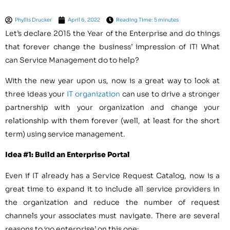
Phyllis Drucker
April 6, 2022
Reading Time: 5 minutes
Let’s declare 2015 the Year of the Enterprise and do things
that forever change the business’ impression of IT! What
can Service Management do to help?
With the new year upon us, now is a great way to look at
three ideas your
IT organization
can use to drive a stronger
partnership with your organization and change your
relationship with them forever (well, at least for the short
term) using service management.
Idea #1: Build an Enterprise Portal
Even if IT already has a Service Request Catalog, now is a
great time to expand it to include all service providers in
the organization and reduce the number of request
channels your associates must navigate. There are several
reasons to ‘go enterprise’ on this one: