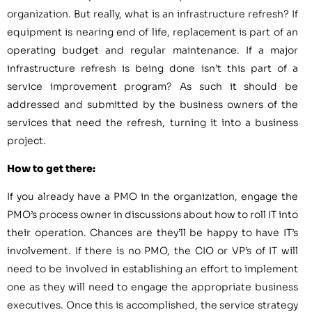
organization. But really, what is an infrastructure refresh? If
equipment is nearing end of life, replacement is part of an
operating budget and regular maintenance. If a major
infrastructure refresh is being done isn’t this part of a
service improvement program? As such it should be
addressed and submitted by the business owners of the
services that need the refresh, turning it into a business
project.
How to get there:
If you already have a PMO in the organization, engage the
PMO’s process owner in discussions about how to roll IT into
their operation. Chances are they’ll be happy to have IT’s
involvement. If there is no PMO, the CIO or VP’s of IT will
need to be involved in establishing an effort to implement
one as they will need to engage the appropriate business
executives. Once this is accomplished, the service strategy