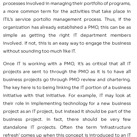
processes involved in managing their portfolio of programs,
a more common term for the activities that take place in
ITIL’s service portolio management process. Thus, if the
organization has already established a PMO, this can be as
simple as getting the right IT department members
involved. If not, this is an easy way to engage the business
without sounding too much like IT.
Once IT is working with a PMO, it’s as critical that all IT
projects are sent to through the PMO as it is to have all
business projects go through PMO review and chartering.
The key here is to being linking the IT portion of a business
initiative with that initiative. For example, IT may look at
their role in implementing technology for a new business
project as an IT project, but instead it should be part of the
business project. In fact, there should be very few
standalone IT projects. Often the term ‘infrastructure
refresh’ comes up when this concept is introduced to an IT