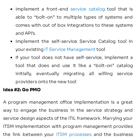
Implement a front-end
service catalog
tool that is
able to “bolt-on” to multiple types of systems and
comes with out of box integrations to these systems
and API’s.
Implement the self-service Service Catalog tool in
your existing
IT Service Management
tool
If your tool does not have self-service, implement a
tool that does and use it like a “bolt-on” catalog
initially, eventually migrating all willing service
providers onto the new tool
Idea #2: Go PMO
A program management office implementation is a great
way to engage the business in the service strategy and
service design aspects of the ITIL framework. Marrying your
ITSM implementation with program management provides
the link between your
ITSM processes
and the business