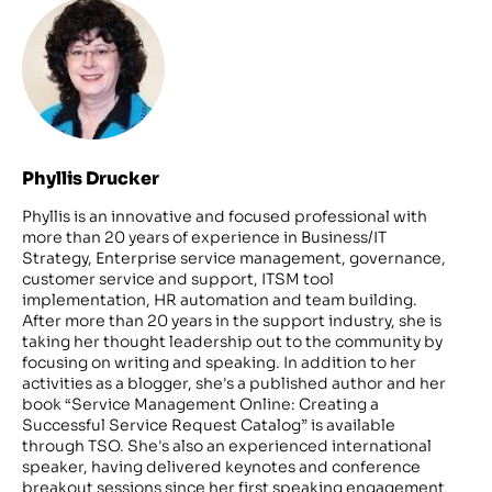
Phyllis Drucker
Phyllis is an innovative and focused professional with
more than 20 years of experience in Business/IT
Strategy, Enterprise service management, governance,
customer service and support, ITSM tool
implementation, HR automation and team building.
After more than 20 years in the support industry, she is
taking her thought leadership out to the community by
focusing on writing and speaking. In addition to her
activities as a blogger, she's a published author and her
book “Service Management Online: Creating a
Successful Service Request Catalog” is available
through TSO. She's also an experienced international
speaker, having delivered keynotes and conference
breakout sessions since her first speaking engagement