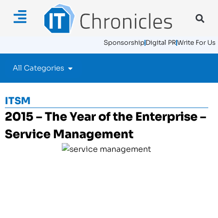
Sponsorship
Digital PR
Write For Us
All Categories
ITSM
2015 – The Year of the Enterprise –
Service Management