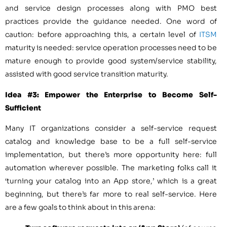
and service design processes along with PMO best
practices provide the guidance needed. One word of
caution: before approaching this, a certain level of
ITSM
maturity is needed: service operation processes need to be
mature enough to provide good system/service stability,
assisted with good service transition maturity.
Idea #3: Empower the Enterprise to Become Self-
Sufficient
Many IT organizations consider a self-service request
catalog and knowledge base to be a full self-service
implementation, but there’s more opportunity here: full
automation wherever possible. The marketing folks call it
‘turning your catalog into an App store,’ which is a great
beginning, but there’s far more to real self-service. Here
are a few goals to think about in this arena: