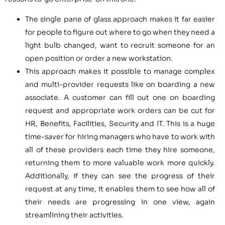
The single pane of glass approach makes it far easier
for people to figure out where to go when they need a
light bulb changed, want to recruit someone for an
open position or order a new workstation.
This approach makes it possible to manage complex
and multi-provider requests like on boarding a new
associate. A customer can fill out one on boarding
request and appropriate work orders can be cut for
HR, Benefits, Facilities, Security and IT. This is a huge
time-saver for hiring managers who have to work with
all of these providers each time they hire someone,
returning them to more valuable work more quickly.
Additionally, if they can see the progress of their
request at any time, it enables them to see how all of
their needs are progressing in one view, again
streamlining their activities.