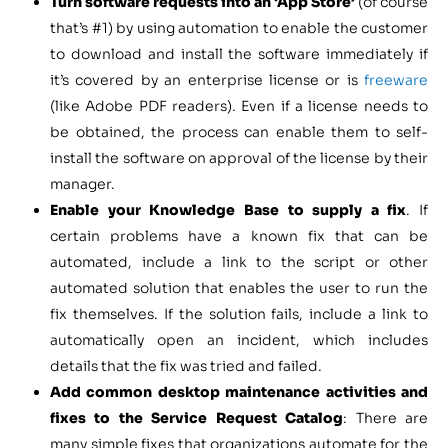
Turn software requests into an ‘App Store’
(of course
that’s #1) by using automation to enable the customer
to download and install the software immediately if
it’s covered by an enterprise license or is
freeware
(like Adobe PDF readers). Even if a license needs to
be obtained, the process can enable them to self-
install the software on approval of the license by their
manager.
Enable your Knowledge Base to supply a fix
. If
certain problems have a known fix that can be
automated, include a link to the script or other
automated solution that enables the user to run the
fix themselves. If the solution fails, include a link to
automatically open an incident, which includes
details that the fix was tried and failed.
Add common desktop maintenance activities and
fixes to the Service Request Catalog
: There are
many simple fixes that organizations automate for the