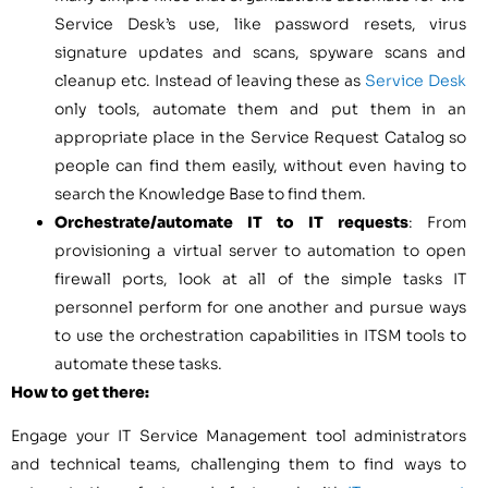
Service Desk’s use, like password resets, virus
signature updates and scans, spyware scans and
cleanup etc. Instead of leaving these as
Service Desk
only tools, automate them and put them in an
appropriate place in the Service Request Catalog so
people can find them easily, without even having to
search the Knowledge Base to find them.
Orchestrate/automate IT to IT requests
: From
provisioning a virtual server to automation to open
firewall ports, look at all of the simple tasks IT
personnel perform for one another and pursue ways
to use the orchestration capabilities in ITSM tools to
automate these tasks.
How to get there:
Engage your IT Service Management tool administrators
and technical teams, challenging them to find ways to