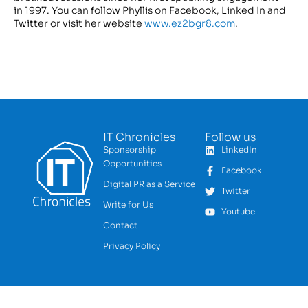
in 1997. You can follow Phyllis on Facebook, Linked In and
Twitter or visit her website
www.ez2bgr8.com
.
IT Chronicles
Follow us
Sponsorship
LinkedIn
Opportunities
Facebook
Digital PR as a Service
Twitter
Write for Us
Youtube
Contact
Privacy Policy