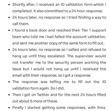
Shortly after, I received an ID validation form which I
completed. It also committed to a 24 hour response.
24 hours later, no response so I tried finding a way to
call them.
I found a back door and reached their Tier 1 support
team who told me I had failed the account validation,
and sent me another copy of the same form to fill out.
24 hours later, no response so I called and refused to
hang up until they escalated. The supervisor would
not transfer me to the security person working the
issue but I would not hang up until I received the
email with their response, so I got a response.
The response was telling me to fill out the ID
validation form again. So I did.
Then I got on Twitter and for the next 24 hours filled
out about 6 more of these.
Finally I started getting some responses, with links.