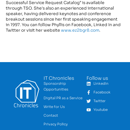
Successful Service Request Catalog” is available
through TSO. She's also an experienced international
speaker, having delivered keynotes and conference
breakout sessions since her first speaking engagement
in 1997. You can follow Phyllis on Facebook, Linked In and
Twitter or visit her website
www.ez2bgr8.com
.
IT Chronicles
Follow us
Sponsorship
LinkedIn
Opportunities
Facebook
Digital PR as a Service
Twitter
Write for Us
Youtube
Contact
Privacy Policy