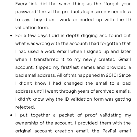
Every link did the same thing as the “forgot your
password” link at the products login screen: needless
to say, they didn’t work or ended up with the ID
validation form.
For a few days I did in depth digging and found out
what was wrong with the account: I had forgotten that
I had used a work email when I signed up and later
when I transferred it to my newly created Gmail
account, flipped my first/last names and provided a
bad email address. All of this happened in 2010! Since
I didn’t know I had changed the email to a bad
address until I went through years of archived emails,
I didn’t know why the ID validation form was getting
rejected.
I put together a packet of proof validating my
ownership of the account. I provided them with the
original account creation email, the PayPal email