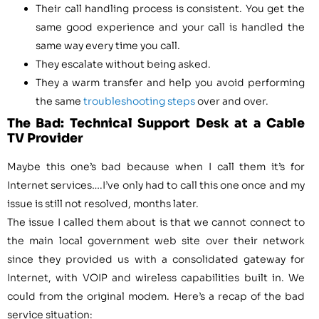
Their call handling process is consistent. You get the
same good experience and your call is handled the
same way every time you call.
They escalate without being asked.
They a warm transfer and help you avoid performing
the same
troubleshooting steps
over and over.
The Bad: Technical Support Desk at a Cable
TV Provider
Maybe this one’s bad because when I call them it’s for
Internet services….I’ve only had to call this one once and my
issue is still not resolved, months later.
The issue I called them about is that we cannot connect to
the main local government web site over their network
since they provided us with a consolidated gateway for
Internet, with VOIP and wireless capabilities built in. We
could from the original modem. Here’s a recap of the bad
service situation: