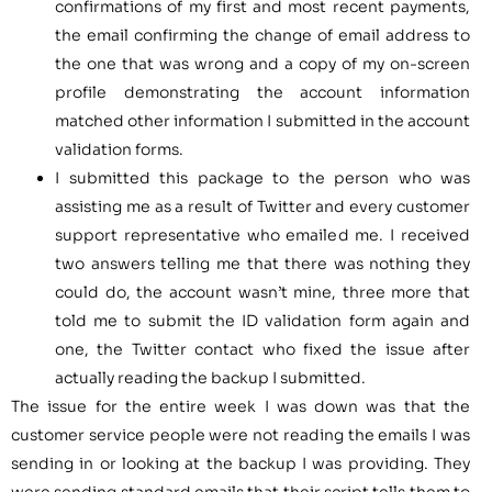
confirmations of my first and most recent payments,
the email confirming the change of email address to
the one that was wrong and a copy of my on-screen
profile demonstrating the account information
matched other information I submitted in the account
validation forms.
I submitted this package to the person who was
assisting me as a result of Twitter and every customer
support representative who emailed me. I received
two answers telling me that there was nothing they
could do, the account wasn’t mine, three more that
told me to submit the ID validation form again and
one, the Twitter contact who fixed the issue after
actually reading the backup I submitted.
The issue for the entire week I was down was that the
customer service people were not reading the emails I was
sending in or looking at the backup I was providing. They
were sending standard emails that their script tells them to