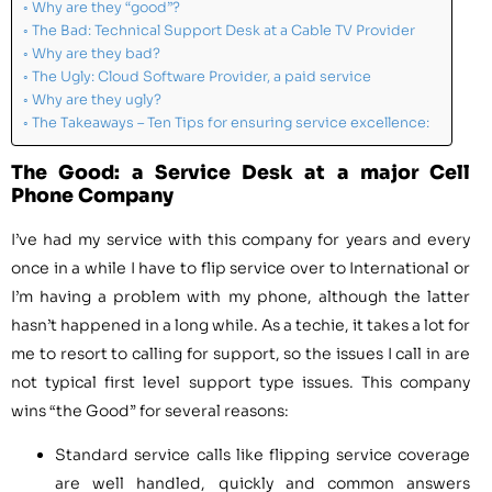
Why are they “good”?
The Bad: Technical Support Desk at a Cable TV Provider
Why are they bad?
The Ugly: Cloud Software Provider, a paid service
Why are they ugly?
The Takeaways – Ten Tips for ensuring service excellence:
The Good: a Service Desk at a major Cell
Phone Company
I’ve had my service with this company for years and every
once in a while I have to flip service over to International or
I’m having a problem with my phone, although the latter
hasn’t happened in a long while. As a techie, it takes a lot for
me to resort to calling for support, so the issues I call in are
not typical first level support type issues. This company
wins “the Good” for several reasons:
Standard service calls like flipping service coverage
are well handled, quickly and common answers