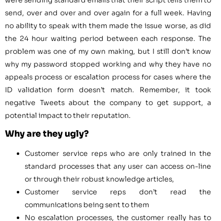
send, over and over and over again for a full week. Having
no ability to speak with them made the issue worse, as did
the 24 hour waiting period between each response. The
problem was one of my own making, but I still don’t know
why my password stopped working and why they have no
appeals process or escalation process for cases where the
ID validation form doesn’t match. Remember, it took
negative Tweets about the company to get support, a
potential impact to their reputation.
Why are they ugly?
Customer service reps who are only trained in the
standard processes that any user can access on-line
or through their robust knowledge articles,
Customer service reps don’t read the
communications being sent to them
No escalation processes, the customer really has to