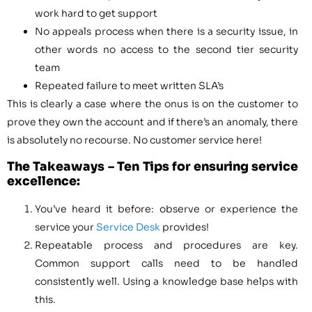
work hard to get support
No appeals process when there is a security issue, in
other words no access to the second tier security
team
Repeated failure to meet written SLA’s
This is clearly a case where the onus is on the customer to
prove they own the account and if there’s an anomaly, there
is absolutely no recourse. No customer service here!
The Takeaways – Ten Tips for ensuring service
excellence:
You’ve heard it before: observe or experience the
service your
Service Desk
provides!
Repeatable process and procedures are key.
Common support calls need to be handled
consistently well. Using a knowledge base helps with
this.