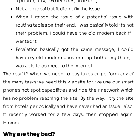
a printer, a TV, two iPhones, an iPad…)
Not a big deal but it didn’t fix the issue
When I raised the issue of a potential issue with
routing tables on their end, I was basically told it’s not
their problem, I could have the old modem back if I
wanted it.
Escalation basically got the same message, I could
have my old modem back or stop bothering them, I
was able to connect to the Internet.
The result? When we need to pay taxes or perform any of
the many tasks we need this website for, we use our smart
phone’s hot spot capabilities and ride their network which
has no problem reaching the site. By the way, I try the site
from hotels periodically and have never had an issue…also,
it recently worked for a few days, then stopped again.
Hmmm
Why are they bad?