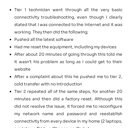
Tier 1 technician went through all the very basic
connectivity troubleshooting, even though I clearly
stated that I was connected to the Internet and it was
working. They then did the following;
Pushed all the latest software
Had me reset the equipment, including my devices
After about 20 minutes of going through this told me
it wasn’t his problem as long as I could get to their
website
After a complaint about this he pushed me to tier 2,
cold transfer with no introduction
Tier 2 repeated all of the same steps, for another 20
minutes and then did a factory reset. Although this
did not resolve the issue, it forced me to reconfigure
my network name and password and reestablish
connectivity from every device in my home (2 laptops,