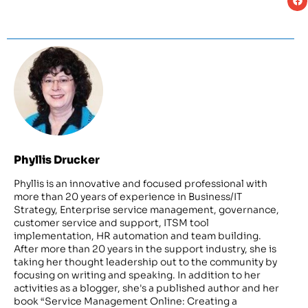
Phyllis Drucker
Phyllis is an innovative and focused professional with
more than 20 years of experience in Business/IT
Strategy, Enterprise service management, governance,
customer service and support, ITSM tool
implementation, HR automation and team building.
After more than 20 years in the support industry, she is
taking her thought leadership out to the community by
focusing on writing and speaking. In addition to her
activities as a blogger, she's a published author and her
book “Service Management Online: Creating a