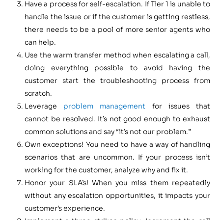
Have a process for self-escalation. If Tier 1 is unable to
handle the issue or if the customer is getting restless,
there needs to be a pool of more senior agents who
can help.
Use the warm transfer method when escalating a call,
doing everything possible to avoid having the
customer start the troubleshooting process from
scratch.
Leverage
problem management
for issues that
cannot be resolved. It’s not good enough to exhaust
common solutions and say “it’s not our problem.”
Own exceptions! You need to have a way of handling
scenarios that are uncommon. If your process isn’t
working for the customer, analyze why and fix it.
Honor your SLA’s! When you miss them repeatedly
without any escalation opportunities, it impacts your
customer’s experience.