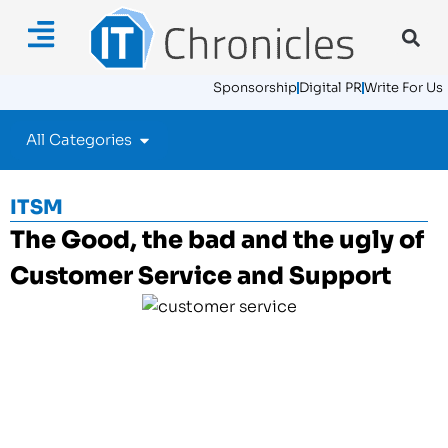
Sponsorship
Digital PR
Write For Us
All Categories
ITSM
The Good, the bad and the ugly of
Customer Service and Support