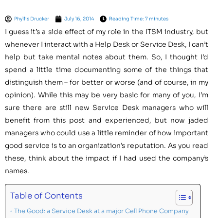
Phyllis Drucker
July 16, 2014
Reading Time: 7 minutes
I guess it’s a side effect of my role in the ITSM industry, but
whenever I interact with a Help Desk or Service Desk, I can’t
help but take mental notes about them. So, I thought I’d
spend a little time documenting some of the things that
distinguish them – for better or worse (and of course, in my
opinion). While this may be very basic for many of you, I’m
sure there are still new Service Desk managers who will
benefit from this post and experienced, but now jaded
managers who could use a little reminder of how important
good service is to an organization’s reputation. As you read
these, think about the impact if I had used the company’s
names.
Table of Contents
The Good: a Service Desk at a major Cell Phone Company