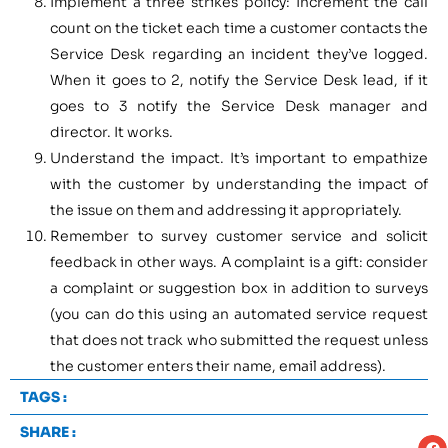
Implement a three strikes policy: Increment the call
count on the ticket each time a customer contacts the
Service Desk regarding an incident they’ve logged.
When it goes to 2, notify the Service Desk lead, if it
goes to 3 notify the Service Desk manager and
director. It works.
Understand the impact. It’s important to empathize
with the customer by understanding the impact of
the issue on them and addressing it appropriately.
Remember to survey customer service and solicit
feedback in other ways. A complaint is a gift: consider
a complaint or suggestion box in addition to surveys
(you can do this using an automated service request
that does not track who submitted the request unless
the customer enters their name, email address).
TAGS :
SHARE :