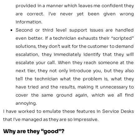
provided in a manner which leaves me confident they
are correct. I’ve never yet been given wrong
information.
Second or third level support issues are handled
even better. If a technician exhausts their “scripted”
solutions, they don’t wait for the customer to demand
escalation, they immediately identify that they will
escalate your call. When they reach someone at the
next tier, they not only introduce you, but they also
tell the technician what the problem is, what they
have tried and the results, making it unnecessary to
cover the same ground again, which we all find
annoying.
I have worked to emulate these features in Service Desks
that I’ve managed as they are so impressive.
Why are they “good”?