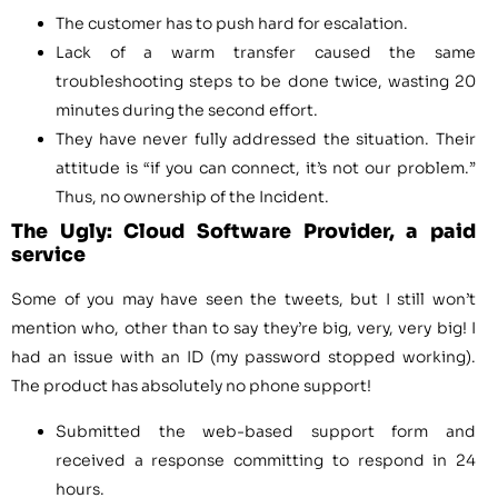
The customer has to push hard for escalation.
Lack of a warm transfer caused the same
troubleshooting steps to be done twice, wasting 20
minutes during the second effort.
They have never fully addressed the situation. Their
attitude is “if you can connect, it’s not our problem.”
Thus, no ownership of the Incident.
The Ugly: Cloud Software Provider, a paid
service
Some of you may have seen the tweets, but I still won’t
mention who, other than to say they’re big, very, very big! I
had an issue with an ID (my password stopped working).
The product has absolutely no phone support!
Submitted the web-based support form and
received a response committing to respond in 24
hours.