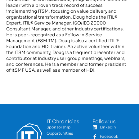
leader with a proven track record of success
implementing ITSM, focusing on value delivery and
organizational transformation. Doug holds the ITIL®
Expert, ITIL® Service Manager, ISO/IEC 20000
Consultant Manager, and other industry certifications.
He is peer-recognized as a Fellow in Service
Management (FSM TM). Doug is also a certified ITIL®
Foundation and HDI trainer. An active volunteer within
the ITSM community, Doug is a frequent presenter and
contributor at industry user group meetings, webinars,
and conferences. He is a member and former president
of itSMF USA, as well as a member of HDI.
IT Chronicles
Follow us
Sponsorship
LinkedIn
Opportunities
Facebook