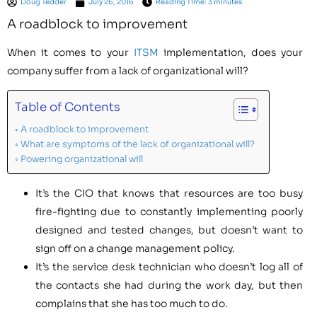
Doug Tedder
July 26, 2016
Reading Time: 3 minutes
A roadblock to improvement
When it comes to your
ITSM
implementation, does your
company suffer from a lack of organizational will?
Table of Contents
A roadblock to improvement
What are symptoms of the lack of organizational will?
Powering organizational will
It’s the CIO that knows that resources are too busy
fire-fighting due to constantly implementing poorly
designed and tested changes, but doesn’t want to
sign off on a change management policy.
It’s the service desk technician who doesn’t log all of
the contacts she had during the work day, but then
complains that she has too much to do.