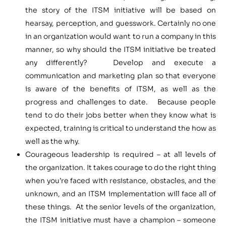
the story of the ITSM initiative will be based on
hearsay, perception, and guesswork. Certainly no one
in an organization would want to run a company in this
manner, so why should the ITSM initiative be treated
any differently? Develop and execute a
communication and marketing plan so that everyone
is aware of the benefits of ITSM, as well as the
progress and challenges to date. Because people
tend to do their jobs better when they know what is
expected, training is critical to understand the how as
well as the why.
Courageous leadership is required – at all levels of
the organization. It takes courage to do the right thing
when you’re faced with resistance, obstacles, and the
unknown, and an ITSM implementation will face all of
these things. At the senior levels of the organization,
the ITSM initiative must have a champion – someone