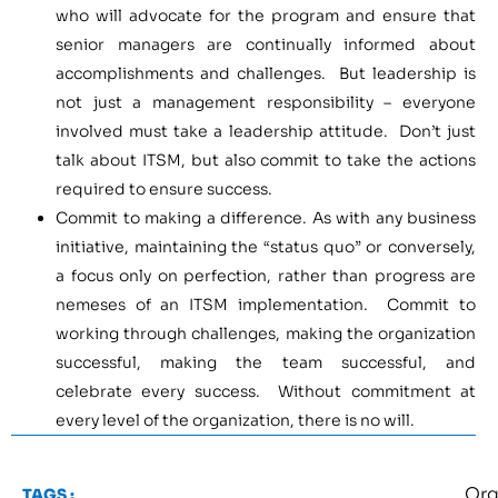
who will advocate for the program and ensure that
senior managers are continually informed about
accomplishments and challenges. But leadership is
not just a management responsibility – everyone
involved must take a leadership attitude. Don’t just
talk about ITSM, but also commit to take the actions
required to ensure success.
Commit to making a difference. As with any business
initiative, maintaining the “status quo” or conversely,
a focus only on perfection, rather than progress are
nemeses of an ITSM implementation. Commit to
working through challenges, making the organization
successful, making the team successful, and
celebrate every success. Without commitment at
every level of the organization, there is no will.
Org
TAGS :