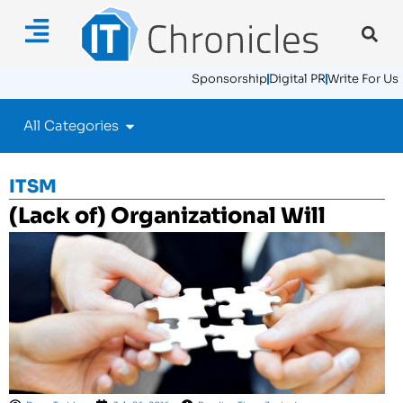
Sponsorship
Digital PR
Write For Us
All Categories
ITSM
(Lack of) Organizational Will