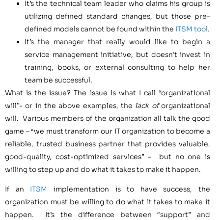
It’s the technical team leader who claims his group is
utilizing defined standard changes, but those pre-
defined models cannot be found within the
ITSM tool
.
It’s the manager that really would like to begin a
service management initiative, but doesn’t invest in
training, books, or external consulting to help her
team be successful.
What is the issue? The issue is what I call “organizational
will”- or in the above examples, the
lack of
organizational
will. Various members of the organization all talk the good
game – “we must transform our IT organization to become a
reliable, trusted business partner that provides valuable,
good-quality, cost-optimized services” – but no one is
willing to step up and do what it takes to make it happen.
If an
ITSM
implementation is to have success, the
organization must be willing to do what it takes to make it
happen. It’s the difference between “support” and