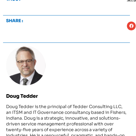
SHARE :
Doug Tedder
Doug Tedder is the principal of Tedder Consulting LLC,
an ITSM and IT Governance consultancy based in Fishers,
Indiana. Doug is a strategic, innovative, and solutions-
driven service management professional with over
twenty-five years of experience across a variety of
industries. He is a resourceful, pragmatic, and hands-on