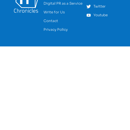
Digital PR as a Service
Twitter
Write for Us
Youtube
Contact
Privacy Policy