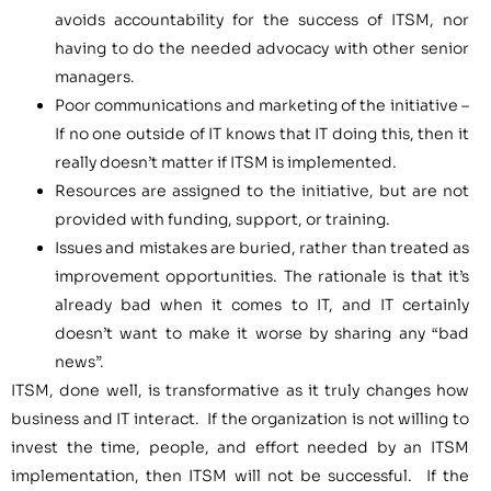
avoids accountability for the success of ITSM, nor
having to do the needed advocacy with other senior
managers.
Poor communications and marketing of the initiative –
If no one outside of IT knows that IT doing this, then it
really doesn’t matter if ITSM is implemented.
Resources are assigned to the initiative, but are not
provided with funding, support, or training.
Issues and mistakes are buried, rather than treated as
improvement opportunities. The rationale is that it’s
already bad when it comes to IT, and IT certainly
doesn’t want to make it worse by sharing any “bad
news”.
ITSM, done well, is transformative as it truly changes how
business and IT interact. If the organization is not willing to
invest the time, people, and effort needed by an ITSM
implementation, then ITSM will not be successful. If the