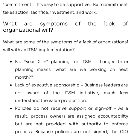
“commitment”. It’s easy to be supportive. But commitment
takes action, sacrifice, investment, and work.
What are symptoms of the lack of
organizational will?
What are some of the symptoms of a lack of organizational
will with an ITSM implementation?
No “year 2 +” planning for ITSM – Longer term
planning means “what are we working on next
month?”
Lack of executive sponsorship – Business leaders are
not aware of the ITSM initiative, much less
understand the value proposition.
Policies do not receive support or sign-off – As a
result, process owners are assigned accountability
but are not provided with authority to enforce
process. Because policies are not signed, the CIO