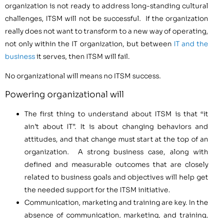
organization is not ready to address long-standing cultural
challenges, ITSM will not be successful. If the organization
really does not want to transform to a new way of operating,
not only within the IT organization, but between
IT and the
business
it serves, then ITSM will fail.
No organizational will means no ITSM success.
Powering organizational will
The first thing to understand about ITSM is that “it
ain’t about IT”. It is about changing behaviors and
attitudes, and that change must start at the top of an
organization. A strong business case, along with
defined and measurable outcomes that are closely
related to business goals and objectives will help get
the needed support for the ITSM initiative.
Communication, marketing and training are key. In the
absence of communication, marketing, and training,