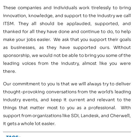
These companies and individuals work tirelessly to bring
innovation, knowledge, and support to the industry we call
ITSM. They all should be applauded, supported, and
thanked for all they have done and continue to do, to help
make your jobs easier. We ask that you support their goals
as businesses, as they have supported ours. Without
sponsorship, we would not be able to bring you some of the
leading voices from the industry, almost like you were
there.
Our commitment to you is that we will always try to deliver
thought-provoking conversations from the world’s leading
industry events, and keep it current and relevant to the
things that matter most to you as a professional. With
support from organizations like SDI, Landesk, and Cherwell,
it gets a whole lot easier.