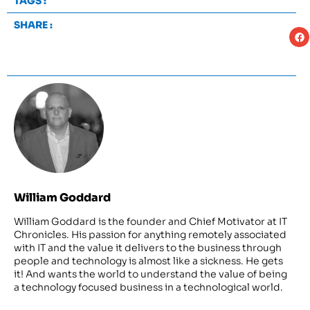
TAGS :
SHARE :
William Goddard
William Goddard is the founder and Chief Motivator at IT
Chronicles. His passion for anything remotely associated
with IT and the value it delivers to the business through
people and technology is almost like a sickness. He gets
it! And wants the world to understand the value of being
a technology focused business in a technological world.