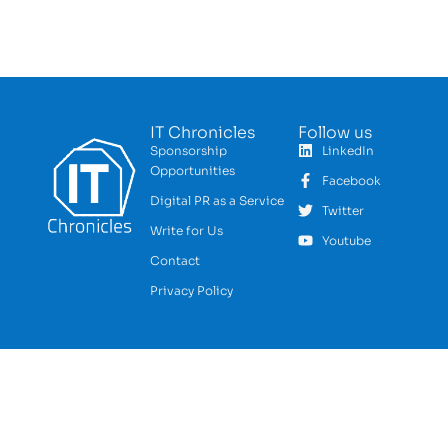
IT Chronicles
Follow us
Sponsorship
LinkedIn
Opportunities
Facebook
Digital PR as a Service
Twitter
Write for Us
Youtube
Contact
Privacy Policy