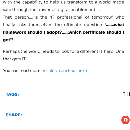
with the capability to help us transform to a world made
safe through the power of digital enablement…..
That person…..is the ‘IT professional of tomorrow’ who
finally asks themselves the ultimate question
‘…….what
framework should I adopt?……which certificate should I
get
’?
Perhaps the world needs to look for a different IT hero. One
that gets IT!
You can read more
articles from Paul here
IT 
TAGS :
SHARE :