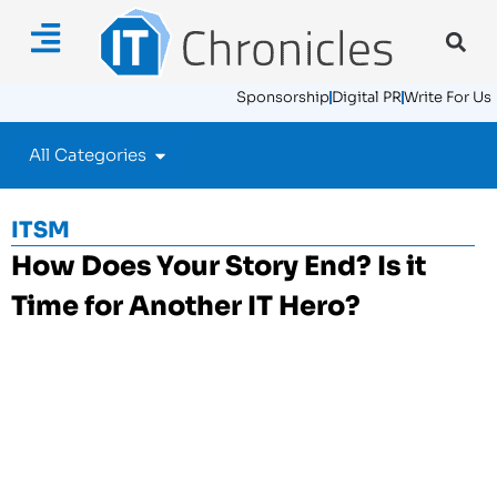
Sponsorship
Digital PR
Write For Us
All Categories
ITSM
How Does Your Story End? Is it
Time for Another IT Hero?