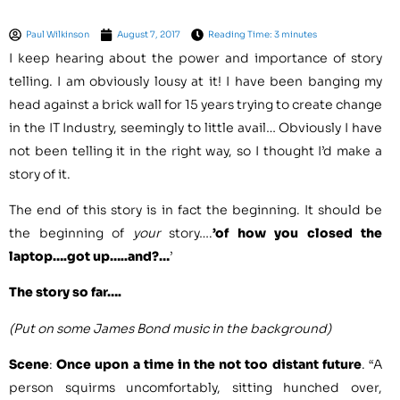
Paul Wilkinson
August 7, 2017
Reading Time: 3 minutes
I keep hearing about the power and importance of story
telling. I am obviously lousy at it! I have been banging my
head against a brick wall for 15 years trying to create change
in the IT Industry, seemingly to little avail… Obviously I have
not been telling it in the right way, so I thought I’d make a
story of it.
The end of this story is in fact the beginning. It should be
the beginning of
your
story….
’of how you closed the
laptop….got up…..and?…
’
The story so far….
(Put on some James Bond music in the background)
Scene
:
Once upon a time in the not too distant future
. “A
person squirms uncomfortably, sitting hunched over,