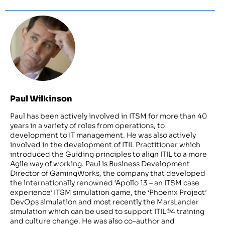
Paul Wilkinson
Paul has been actively involved in ITSM for more than 40
years in a variety of roles from operations, to
development to IT management. He was also actively
involved in the development of ITIL Practitioner which
introduced the Guiding principles to align ITIL to a more
Agile way of working. Paul is Business Development
Director of GamingWorks, the company that developed
the internationally renowned ‘Apollo 13 – an ITSM case
experience’ ITSM simulation game, the ‘Phoenix Project’
DevOps simulation and most recently the MarsLander
simulation which can be used to support ITIL®4 training
and culture change. He was also co-author and