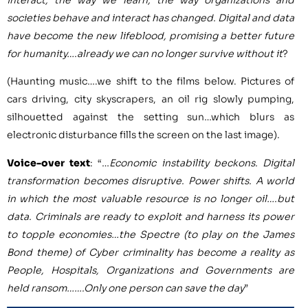
societies behave and interact has changed. Digital and data
have become the new lifeblood, promising a better future
for humanity….already we can no longer survive without it
?
(Haunting music….we shift to the films below. Pictures of
cars driving, city skyscrapers, an oil rig slowly pumping,
silhouetted against the setting sun…which blurs as
electronic disturbance fills the screen on the last image).
Voice-over text
: “…
Economic instability beckons. Digital
transformation becomes disruptive. Power shifts. A world
in which the most valuable resource is no longer oil….but
data. Criminals are ready to exploit and harness its power
to topple economies…the Spectre (to play on the James
Bond theme) of Cyber criminality has become a reality as
People, Hospitals, Organizations and Governments are
held ransom…….Only one person can save the day
”