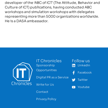
developer of the ‘ABC of ICT’ (The Attitude, Behavior and
Culture of ICT) publications, having conducted ABC
workshops and simulation workshops with delegates
representing more than 5000 organizations worldwide.
He is a DASA ambassador.
IT Chronicles
Follow us
Sponsorship
LinkedIn
Opportunities
Facebook
Digital PR as a Service
Twitter
Write for Us
Youtube
Contact
Privacy Policy