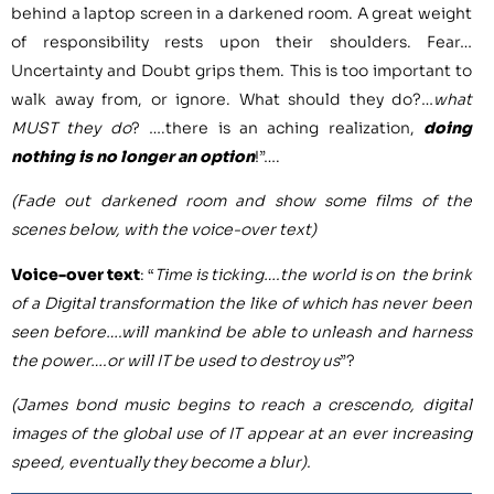
behind a laptop screen in a darkened room. A great weight
of responsibility rests upon their shoulders. Fear…
Uncertainty and Doubt grips them. This is too important to
walk away from, or ignore. What should they do?…
what
MUST they do
? ….there is an aching realization,
doing
nothing is no longer an option
!”….
(Fade out darkened room and show some films of the
scenes below, with the voice-over text)
Voice-over text
: “
Time is ticking….the world is on the brink
of a Digital transformation the like of which has never been
seen before….will mankind be able to unleash and harness
the power….or will IT be used to destroy us
”?
(James bond music begins to reach a crescendo, digital
images of the global use of IT appear at an ever increasing
speed, eventually they become a blur).