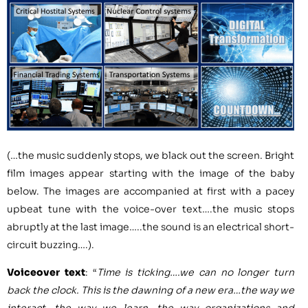
(…the music suddenly stops, we black out the screen. Bright
film images appear starting with the image of the baby
below. The images are accompanied at first with a pacey
upbeat tune with the voice-over text….the music stops
abruptly at the last image…..the sound is an electrical short-
circuit buzzing….).
Voiceover text
: “
Time is ticking….we can no longer turn
back the clock. This is the dawning of a new era…the way we
interact, the way we learn, the way organizations and