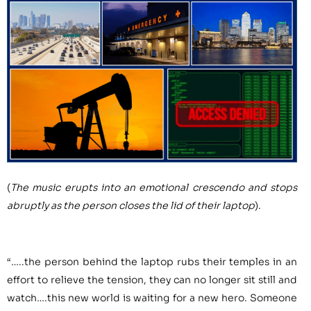
(
The music erupts into an emotional crescendo and stops
abruptly as the person closes the lid of their laptop
).
“…..the person behind the laptop rubs their temples in an
effort to relieve the tension, they can no longer sit still and
watch….this new world is waiting for a new hero. Someone