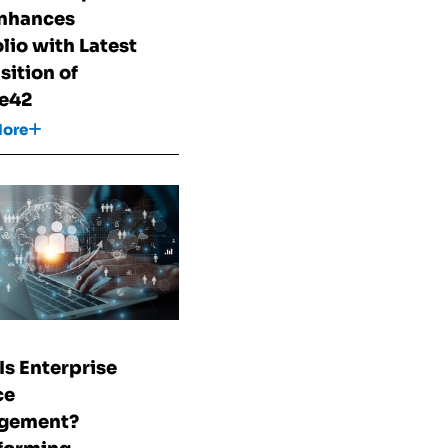
nhances
olio with Latest
sition of
e42
More
Is Enterprise
ce
gement?