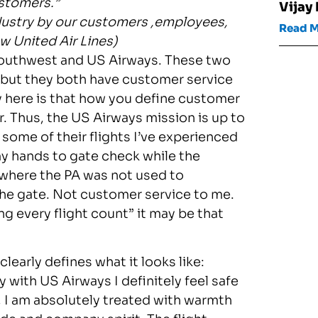
ustomers.”
Vijay
industry by our customers ,employees,
Read 
w United Air Lines)
 Southwest and US Airways. These two
e but they both have customer service
ey here is that how you define customer
. Thus, the US Airways mission is up to
 some of their flights I’ve experienced
y hands to gate check while the
where the PA was not used to
the gate. Not customer service to me.
g every flight count” it may be that
early defines what it looks like:
y with US Airways I definitely feel safe
, I am absolutely treated with warmth