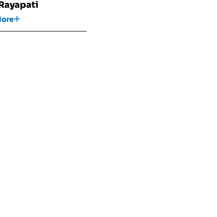
 Rayapati
More