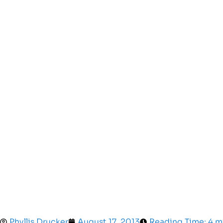
Phyllis Drucker
August 17, 2013
Reading Time: 4 m