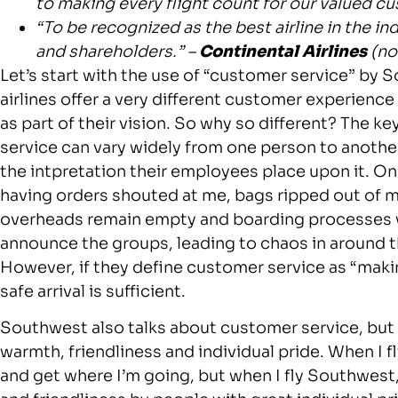
to making every flight count for our valued c
“To be recognized as the best airline in the 
and shareholders.” –
Continental Airlines
(no
Let’s start with the use of “customer service” by
airlines offer a very different customer experienc
as part of their vision. So why so different? The k
service can vary widely from one person to another
the intpretation their employees place upon it. On
having orders shouted at me, bags ripped out of m
overheads remain empty and boarding processes 
announce the groups, leading to chaos in around 
However, if they define customer service as “makin
safe arrival is sufficient.
Southwest also talks about customer service, but cl
warmth, friendliness and individual pride. When I fl
and get where I’m going, but when I fly Southwest