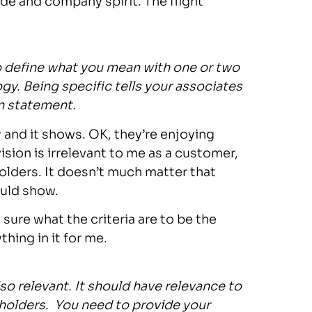
ide and company spirit. The flight
o define what you mean with one or two
y. Being specific tells your associates
on statement.
ly and it shows. OK, they’re enjoying
vision is irrelevant to me as a customer,
holders. It doesn’t much matter that
ould show.
 sure what the criteria are to be the
thing in it for me.
lso relevant. It should have relevance to
holders. You need to provide your