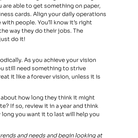
 are able to get something on paper,
siness cards. Align your daily operations
e with people. You’ll know it’s right
 the way they do their jobs. The
ust do it!
odically. As you achieve your vision
ou still need something to strive
t it like a forever vision, unless it is
 about how long they think it might
te? If so, review it in a year and think
ong you want it to last will help you
 trends and needs and begin looking at