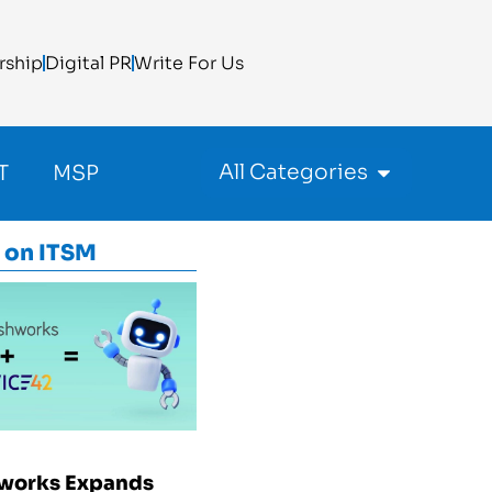
rship
Digital PR
Write For Us
All Categories
T
MSP
 on
ITSM
works Expands