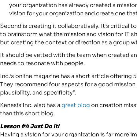
your organization has already created a mission
vision for your organization and create one tha
Second is creating it collaboratively. It’s critical
to brainstorm what the mission and vision for IT sh
but creating the context or direction as a group will
It should be vetted with the team when created and
needs to resonate with people.
Inc.’s online magazine has a short article offering 
They recommend four aspects for a good mission s
plausibility, and specificity”.
Kenesis Inc. also has a
great blog
on creation missi
than this short blog.
Lesson #4 Just Do It!
Having a vision for your organization is far more i