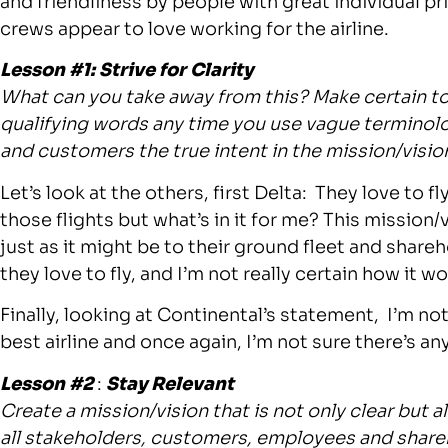
and friendliness by people with great individual pr
crews appear to love working for the airline.
Lesson #1: Strive for Clarity
What can you take away from this? Make certain t
qualifying words any time you use vague terminolog
and customers the true intent in the mission/visi
Let’s look at the others, first Delta: They love to f
those flights but what’s in it for me? This mission/
just as it might be to their ground fleet and share
they love to fly, and I’m not really certain how it w
Finally, looking at Continental’s statement, I’m not
best airline and once again, I’m not sure there’s any
Lesson #2
:
Stay Relevant
Create a mission/vision that is not only clear but a
all stakeholders, customers, employees and share