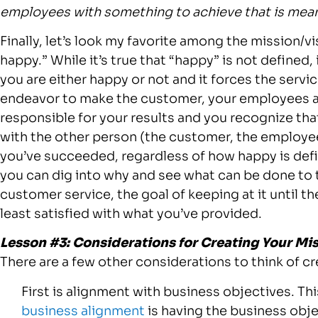
employees with something to achieve that is mean
Finally, let’s look my favorite among the mission/
happy.” While it’s true that “happy” is not defined,
you are either happy or not and it forces the servic
endeavor to make the customer, your employees 
responsible for your results and you recognize tha
with the other person (the customer, the employee 
you’ve succeeded, regardless of how happy is defi
you can dig into why and see what can be done to tu
customer service, the goal of keeping at it until t
least satisfied with what you’ve provided.
Lesson #3: Considerations for Creating Your Mi
There are a few other considerations to think of cr
First is alignment with business objectives. This
business alignment
is having the business objec