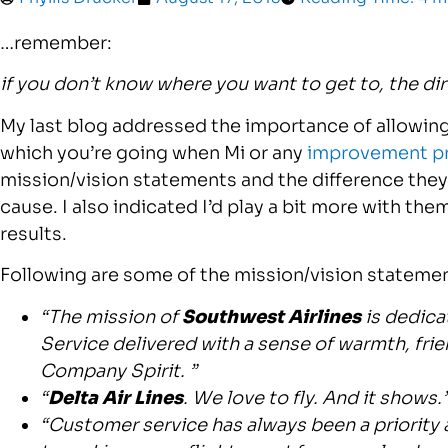
…remember:
if you don’t know where you want to get to, the di
My last blog addressed the importance of allowing 
which you’re going when Mi or any
improvement p
mission/vision statements and the difference they 
cause. I also indicated I’d play a bit more with t
results.
Following are some of the mission/vision statement
“The mission of
Southwest Airlines
is dedica
Service delivered with a sense of warmth, frien
Company Spirit. ”
“
Delta Air Lines
. We love to fly. And it shows.
“Customer service has always been a priority 