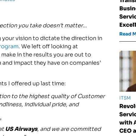
Trans
Busin
Servi
Excel
rection you take doesn’t matter…
Read 
your vision to dictate the direction in
rogram
. We left off looking at
make in the results you are out to
hem and impact they have on companies’
s I offered up last time:
tion to the highest quality of Customer
ITSM
dliness, individual pride, and
Revol
Serv
”
with
at
US Airways
, and we are committed
CEO a