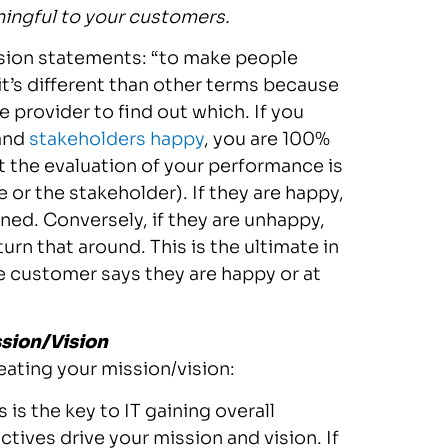
ingful to your customers.
vision statements: “to make people
 it’s different than other terms because
e provider to find out which. If you
and
stakeholders happy
, you are 100%
t the evaluation of your performance is
or the stakeholder). If they are happy,
ned. Conversely, if they are unhappy,
rn that around. This is the ultimate in
he customer says they are happy or at
ssion/Vision
eating your mission/vision:
 is the key to IT gaining overall
tives drive your mission and vision. If