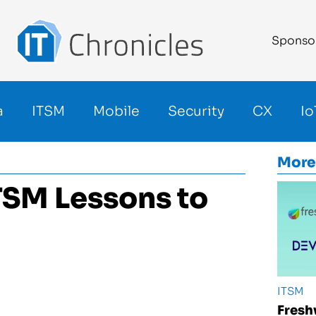
Sponso
a
ITSM
Mobile
Security
CX
Io
More
ITSM Lessons to
ITSM
Fresh