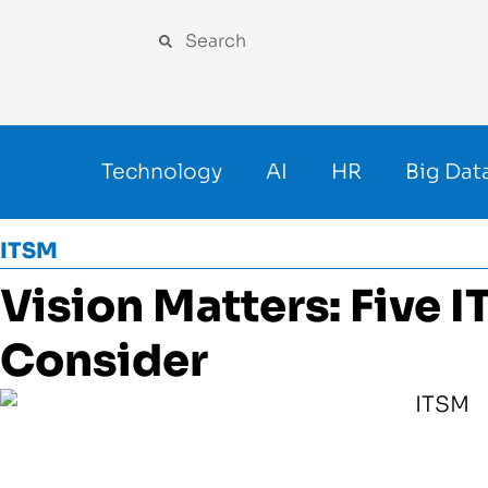
Technology
AI
HR
Big Dat
ITSM
Vision Matters: Five 
Consider