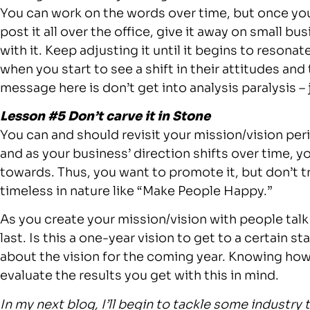
You can work on the words over time, but once you
post it all over the office, give it away on small bu
with it. Keep adjusting it until it begins to resonat
when you start to see a shift in their attitudes and
message here is don’t get into analysis paralysis – j
Lesson #5 Don’t carve it in Stone
You can and should revisit your mission/vision peri
and as your business’ direction shifts over time, y
towards. Thus, you want to promote it, but don’t trea
timeless in nature like “Make People Happy.”
As you create your mission/vision with people talk
last. Is this a one-year vision to get to a certain sta
about the vision for the coming year. Knowing how l
evaluate the results you get with this in mind.
In my
next blog, I’ll begin to tackle some industry