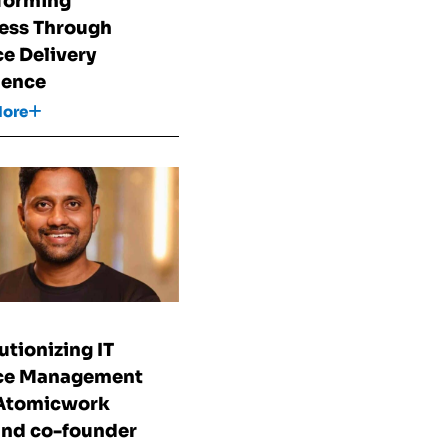
forming
ess Through
ce Delivery
lence
More
utionizing IT
ice Management
 Atomicwork
nd co-founder