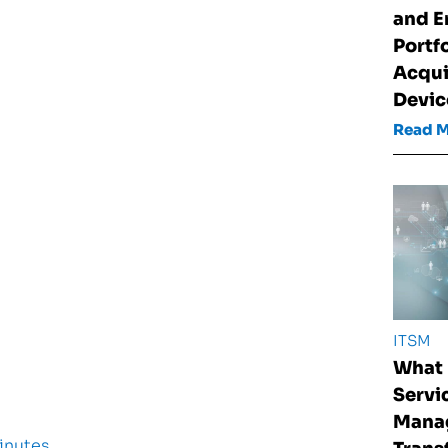
and E
Portf
Acqui
Devic
Read 
ITSM
What 
Servi
Mana
inutes