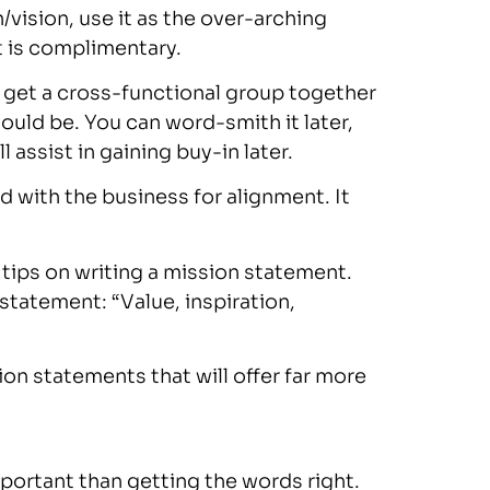
/vision, use it as the over-arching
t is complimentary.
 to get a cross-functional group together
ould be. You can word-smith it later,
 assist in gaining buy-in later.
 with the business for alignment. It
5 tips on writing a mission statement.
tatement: “Value, inspiration,
on statements that will offer far more
mportant than getting the words right.