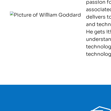
passion f
associated
delivers 
and techno
He gets it
understan
technolog
technolog