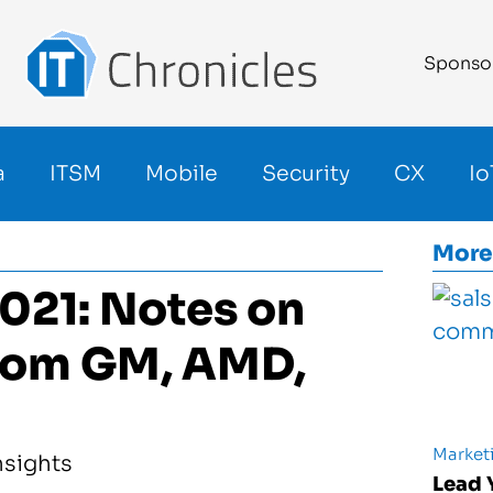
Sponso
a
ITSM
Mobile
Security
CX
Io
More
2021: Notes on
from GM, AMD,
Market
Lead 