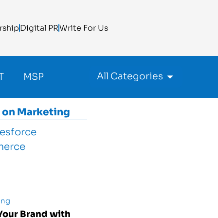
rship
Digital PR
Write For Us
All Categories
T
MSP
 on
Marketing
ing
Your Brand with