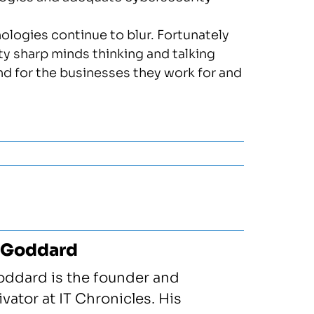
logies continue to blur. Fortunately
ty sharp minds thinking and talking
d for the businesses they work for and
 Goddard
oddard is the founder and
vator at IT Chronicles. His