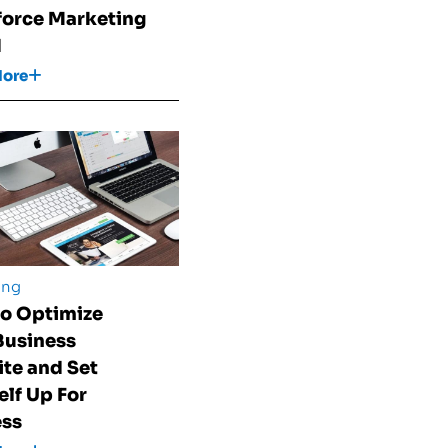
force Marketing
d
More
ing
o Optimize
Business
te and Set
elf Up For
ess