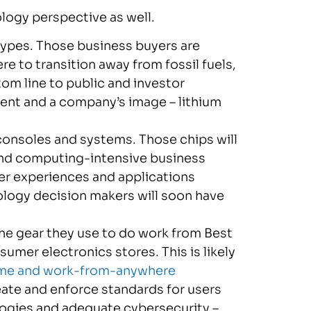
logy perspective as well.
l types. Those business buyers are
e to transition away from fossil fuels,
om line to public and investor
ment and a company’s image – lithium
onsoles and systems. Those chips will
 and computing-intensive business
er experiences and applications
ology decision makers will soon have
he gear they use to do work from Best
sumer electronics stores. This is likely
me and work-from-anywhere
ate and enforce standards for users
logies and adequate cybersecurity –