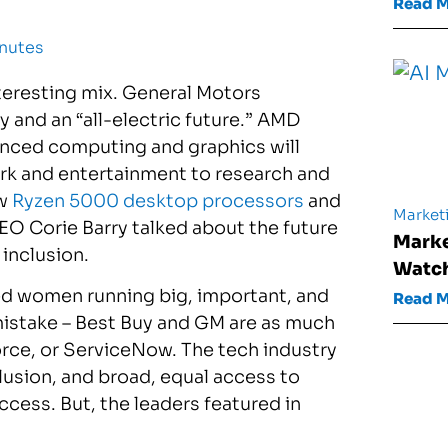
Read 
inutes
eresting mix. General Motors
and an “all-electric future.” AMD
anced computing and graphics will
ork and entertainment to research and
ew
Ryzen 5000 desktop processors
and
Market
CEO Corie Barry talked about the future
Marke
inclusion.
Watch
tured women running big, important, and
Read 
istake – Best Buy and GM are as much
rce, or ServiceNow. The tech industry
clusion, and broad, equal access to
ess. But, the leaders featured in