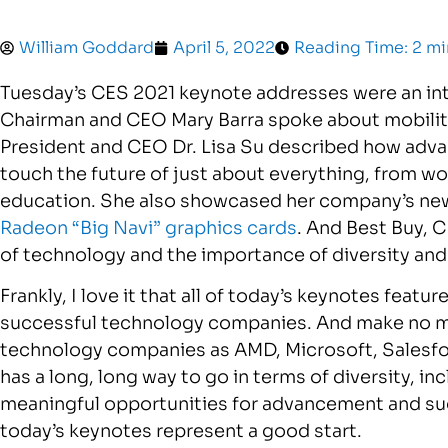
William Goddard
April 5, 2022
Reading Time: 2 m
Tuesday’s CES 2021 keynote addresses were an int
Chairman and CEO Mary Barra spoke about mobility 
President and CEO Dr. Lisa Su described how adv
touch the future of just about everything, from w
education. She also showcased her company’s n
Radeon “Big Navi” graphics cards
. And Best Buy, 
of technology and the importance of diversity and 
Frankly, I love it that all of today’s keynotes fea
successful technology companies. And make no m
technology companies as AMD, Microsoft, Salesfo
has a long, long way to go in terms of diversity, in
meaningful opportunities for advancement and succ
today’s keynotes represent a good start.