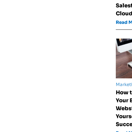
Sales
Clou
Read 
Market
How t
Your 
Websi
Yours
Succ