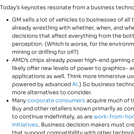
Today’s keynotes resonate from a business techno
GM sells a lot of vehicles to businesses of al
already wrestling with whether, when, and wher
decisions that affect everything from the bott
perception. (Which is worse, for the environ
mining or drilling for oil?)
AMD’s chips already power high-end gaming c
likely offer new levels of power to graphics-
applications as well. Think more immersive us
powered by advanced
AI
.) So business techn
more alternatives to consider.
Many
corporate consumers
acquire much of t
Buy and other retailers known primarily as con
to continue indefinitely, as are
work-from-ho
initiatives
. Business decision makers must cre
that support compatibility with other techno