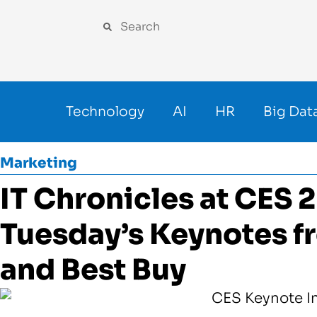
Technology
AI
HR
Big Dat
Marketing
IT Chronicles at CES 
Tuesday’s Keynotes 
and Best Buy