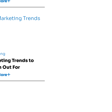
More
ing
ting Trends to
 Out For
More