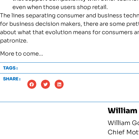
even when those users shop retail.
The lines separating consumer and business techno
for business decision makers, there are some pret
about what that evolution means for consumers an
patronize.
More to come…
TAGS :
SHARE :
William
William G
Chief Moti