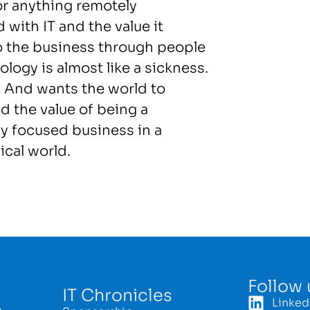
or anything remotely
 with IT and the value it
to the business through people
logy is almost like a sickness.
! And wants the world to
d the value of being a
y focused business in a
ical world.
Follow 
IT Chronicles
Linked