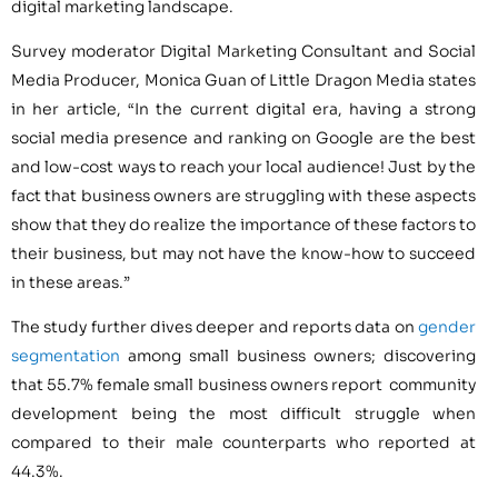
digital marketing landscape.
Survey moderator Digital Marketing Consultant and Social
Media Producer, Monica Guan of Little Dragon Media states
in her article, “In the current digital era, having a strong
social media presence and ranking on Google are the best
and low-cost ways to reach your local audience! Just by the
fact that business owners are struggling with these aspects
show that they do realize the importance of these factors to
their business, but may not have the know-how to succeed
in these areas.”
The study further dives deeper and reports data on
gender
segmentation
among small business owners; discovering
that 55.7% female small business owners report community
development being the most difficult struggle when
compared to their male counterparts who reported at
44.3%.