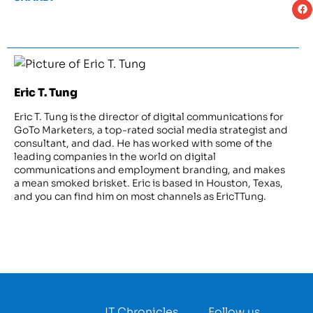
Eric T. Tung
Eric T. Tung is the director of digital communications for
GoTo Marketers, a top-rated social media strategist and
consultant, and dad. He has worked with some of the
leading companies in the world on digital
communications and employment branding, and makes
a mean smoked brisket. Eric is based in Houston, Texas,
and you can find him on most channels as EricTTung.
IT Chronicles
Follow us