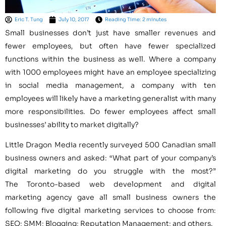
Eric T. Tung
July 10, 2017
Reading Time: 2 minutes
Small businesses don’t just have smaller revenues and
fewer employees, but often have fewer specialized
functions within the business as well. Where a company
with 1000 employees might have an employee specializing
in social media management, a company with ten
employees will likely have a marketing generalist with many
more responsibilities. Do fewer employees affect small
businesses’ ability to market digitally?
Little Dragon Media recently surveyed 500 Canadian small
business owners and asked: “What part of your company’s
digital marketing do you struggle with the most?”
The Toronto-based web development and digital
marketing agency gave all small business owners the
following five digital marketing services to choose from:
SEO; SMM; Blogging; Reputation Management; and others.