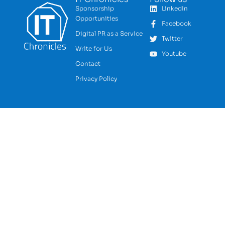
Sponsorship
LinkedIn
Opportunities
Facebook
Digital PR as a Service
Twitter
Write for Us
Youtube
Contact
Privacy Policy