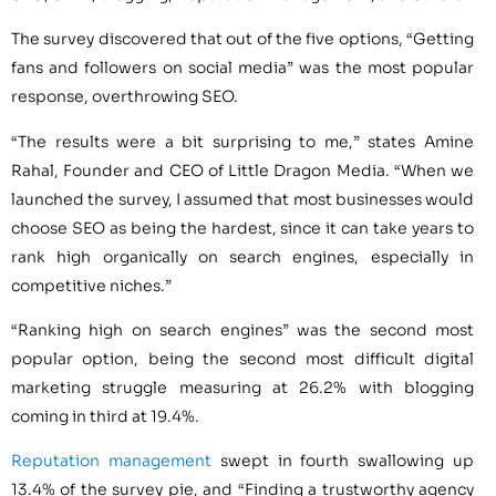
The survey discovered that out of the five options, “Getting
fans and followers on social media” was the most popular
response, overthrowing SEO.
“The results were a bit surprising to me,” states Amine
Rahal, Founder and CEO of Little Dragon Media. “When we
launched the survey, I assumed that most businesses would
choose SEO as being the hardest, since it can take years to
rank high organically on search engines, especially in
competitive niches.”
“Ranking high on search engines” was the second most
popular option, being the second most difficult digital
marketing struggle measuring at 26.2% with blogging
coming in third at 19.4%.
Reputation management
swept in fourth swallowing up
13.4% of the survey pie, and “Finding a trustworthy agency