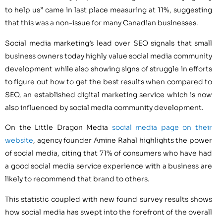
to help us” came in last place measuring at 11%, suggesting
that this was a non-issue for many Canadian businesses.
Social media marketing’s lead over SEO signals that small
business owners today highly value social media community
development while also showing signs of struggle in efforts
to figure out how to get the best results when compared to
SEO, an established digital marketing service which is now
also influenced by social media community development.
On the Little Dragon Media
social media page on their
website
, agency founder Amine Rahal highlights the power
of social media, citing that 71% of consumers who have had
a good social media service experience with a business are
likely to recommend that brand to others.
This statistic coupled with new found survey results shows
how social media has swept into the forefront of the overall