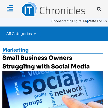
Sponsorship
Digital PR
Write For Us
All Categories
Marketing
Small Business Owners
Struggling with Social Media