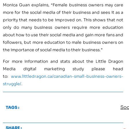
Monica Guan explains, “Female business owners may care
more for the social media of their business and sees it as a
priority that needs to be improved on. This shows that not
only do many business owners require more education
about how to use their social media and gain more fans and
followers, but more education to male business owners on
the importance of social media to their business.”
For more information and stats about the Little Dragon
Media digital marketing study please head
to:
www.littledragon.ca/canadian-small-business-owners-
struggle/
.
Soc
TAGS :
SHARE :