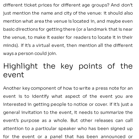
different ticket prices for different age groups? And don’t
just mention the name and city of the venue: it should also
mention what area the venue is located in, and maybe even
basic directions for getting there (or a landmark that is near
the venue, to make it easier for readers to locate it in their
minds). If it’s a virtual event, then mention all the different
ways a person could join.
Highlight the key points of the
event
Another key component of how to write a press note for an
event is to identify what aspect of the event you are
interested in getting people to notice or cover. If it’s just a
general invitation to the event, it needs to summarize the
event’s purpose as a whole. But other releases can call
attention to a particular speaker who has been signed up
for the event or a panel that has been announced or