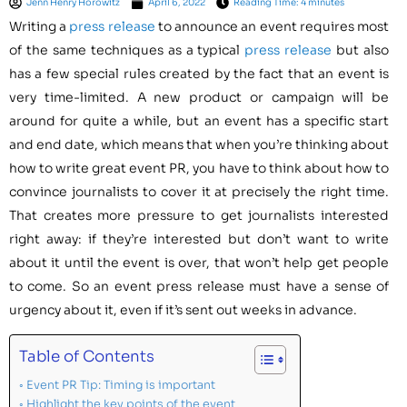
Jenn Henry Horowitz
April 6, 2022
Reading Time: 4 minutes
Writing a
press release
to announce an event requires most
of the same techniques as a typical
press release
but also
has a few special rules created by the fact that an event is
very time-limited. A new product or campaign will be
around for quite a while, but an event has a specific start
and end date, which means that when you’re thinking about
how to write great event PR, you have to think about how to
convince journalists to cover it at precisely the right time.
That creates more pressure to get journalists interested
right away: if they’re interested but don’t want to write
about it until the event is over, that won’t help get people
to come. So an event press release must have a sense of
urgency about it, even if it’s sent out weeks in advance.
Table of Contents
Event PR Tip: Timing is important
Highlight the key points of the event