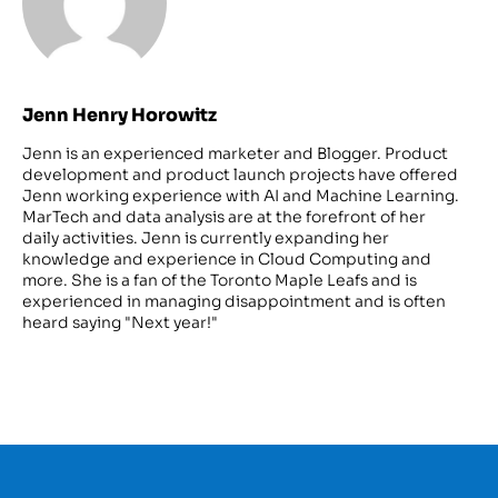
Jenn Henry Horowitz
Jenn is an experienced marketer and Blogger. Product
development and product launch projects have offered
Jenn working experience with AI and Machine Learning.
MarTech and data analysis are at the forefront of her
daily activities. Jenn is currently expanding her
knowledge and experience in Cloud Computing and
more. She is a fan of the Toronto Maple Leafs and is
experienced in managing disappointment and is often
heard saying "Next year!"