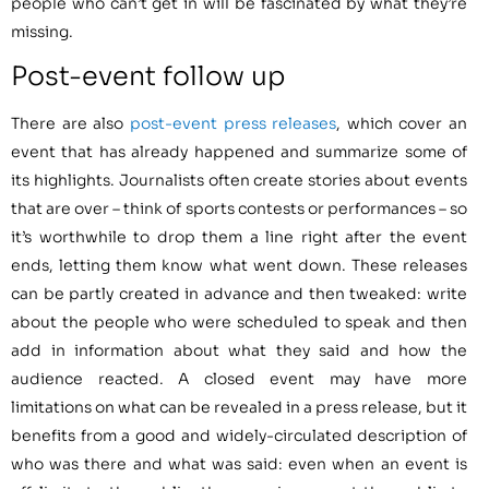
people who can’t get in will be fascinated by what they’re
missing.
Post-event follow up
There are also
post-event press releases
, which cover an
event that has already happened and summarize some of
its highlights. Journalists often create stories about events
that are over – think of sports contests or performances – so
it’s worthwhile to drop them a line right after the event
ends, letting them know what went down. These releases
can be partly created in advance and then tweaked: write
about the people who were scheduled to speak and then
add in information about what they said and how the
audience reacted. A closed event may have more
limitations on what can be revealed in a press release, but it
benefits from a good and widely-circulated description of
who was there and what was said: even when an event is