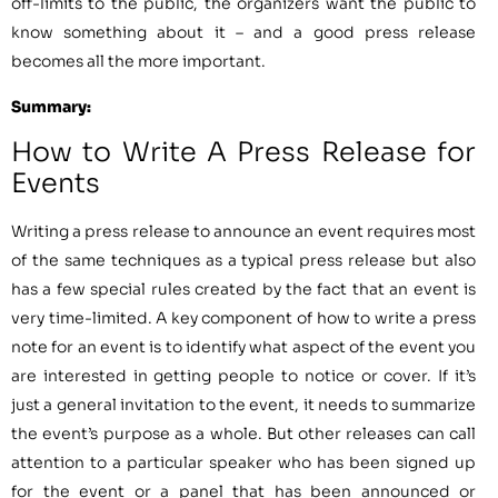
off-limits to the public, the organizers want the public to
know something about it – and a good press release
becomes all the more important.
Summary:
How to Write A Press Release for
Events
Writing a press release to announce an event requires most
of the same techniques as a typical press release but also
has a few special rules created by the fact that an event is
very time-limited. A key component of how to write a press
note for an event is to identify what aspect of the event you
are interested in getting people to notice or cover. If it’s
just a general invitation to the event, it needs to summarize
the event’s purpose as a whole. But other releases can call
attention to a particular speaker who has been signed up
for the event or a panel that has been announced or