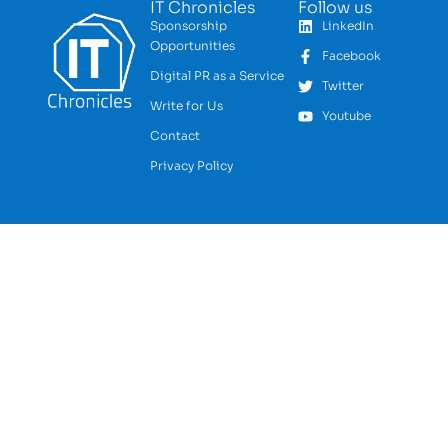
IT Chronicles
Follow us
Sponsorship
LinkedIn
Opportunities
Facebook
Digital PR as a Service
Twitter
Write for Us
Youtube
Contact
Privacy Policy