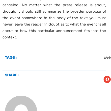
canceled. No matter what the press release is about,
though, it should still summarize the broader purpose of
the event somewhere in the body of the text: you must
never leave the reader in doubt as to what the event is all
about or how this particular announcement fits into the
context.
Eve
TAGS :
SHARE :