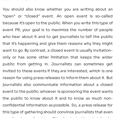
You should also know whether you are writing about an
“open” or “closed” event. An open event is so-called
because it’s open to the public. When you write this type of
event PR, your goal is to maximize the number of people
who hear about it and to get journalists to tell the public
that it’s happening and give them reasons why they might
want to go. By contrast, a closed event is usually invitation-
only or has some other limitation that keeps the wider
public from getting in. Journalists can sometimes get
invited to these events if they are interested, which is one
reason for using press releases to inform them about it. But
journalists also communicate information about a closed
event to the public: whoever is sponsoring the event wants
the public to know about it and to know as much non-
confidential information as possible. So, a press release for
this type of gathering should convince journalists that even