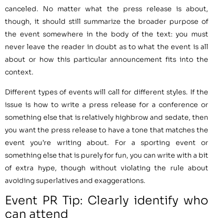
canceled. No matter what the press release is about,
though, it should still summarize the broader purpose of
the event somewhere in the body of the text: you must
never leave the reader in doubt as to what the event is all
about or how this particular announcement fits into the
context.
Different types of events will call for different styles. If the
issue is how to write a press release for a conference or
something else that is relatively highbrow and sedate, then
you want the press release to have a tone that matches the
event you’re writing about. For a sporting event or
something else that is purely for fun, you can write with a bit
of extra hype, though without violating the rule about
avoiding superlatives and exaggerations.
Event PR Tip: Clearly identify who
can attend