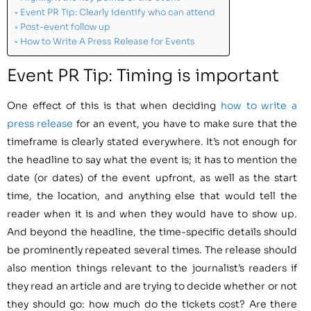
Event PR Tip: Clearly identify who can attend
Post-event follow up
How to Write A Press Release for Events
Event PR Tip: Timing is important
One effect of this is that when deciding
how to write a
press release
for an event, you have to make sure that the
timeframe is clearly stated everywhere. It’s not enough for
the headline to say what the event is; it has to mention the
date (or dates) of the event upfront, as well as the start
time, the location, and anything else that would tell the
reader when it is and when they would have to show up.
And beyond the headline, the time-specific details should
be prominently repeated several times. The release should
also mention things relevant to the journalist’s readers if
they read an article and are trying to decide whether or not
they should go: how much do the tickets cost? Are there