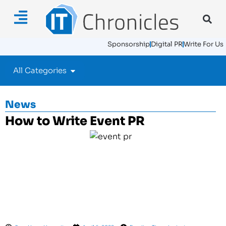
Sponsorship
Digital PR
Write For Us
All Categories
News
How to Write Event PR