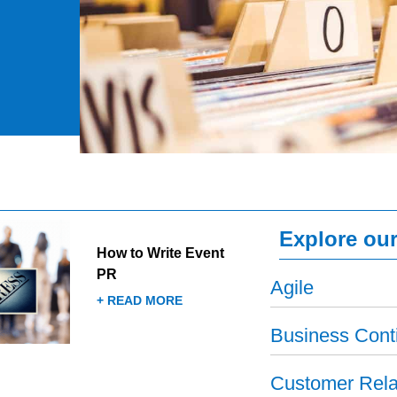
Explore our
How to Write Event
PR
Agile
+ READ MORE
Business Conti
Customer Rela