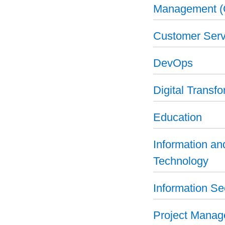
Management 
Customer Serv
DevOps
Digital Transf
Education
Information a
Technology
Information Se
Project Mana