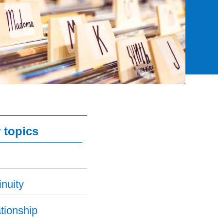
 topics
nuity
tionship