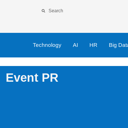
Technology
AI
HR
Big Dat
Event PR