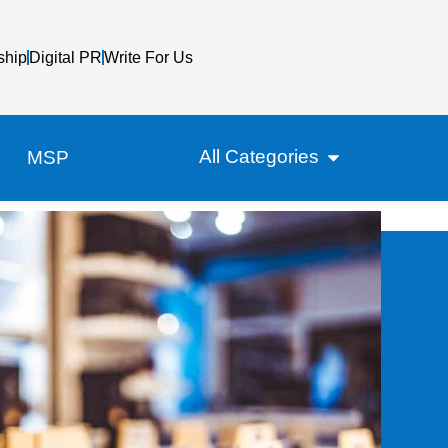
ship
Digital PR
Write For Us
All Categories
MSP