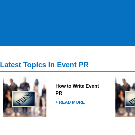
Latest Topics In Event PR
How to Write Event
PR
+ READ MORE