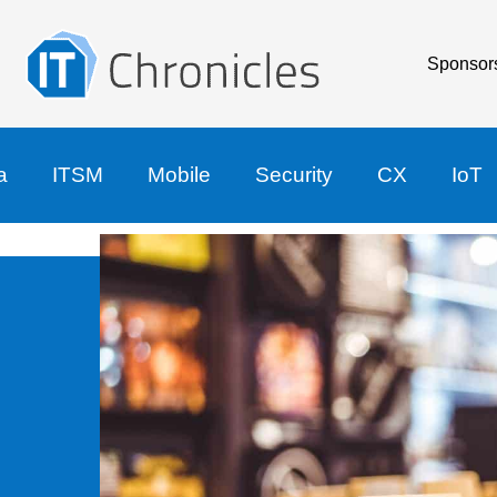
Sponsor
a
ITSM
Mobile
Security
CX
IoT