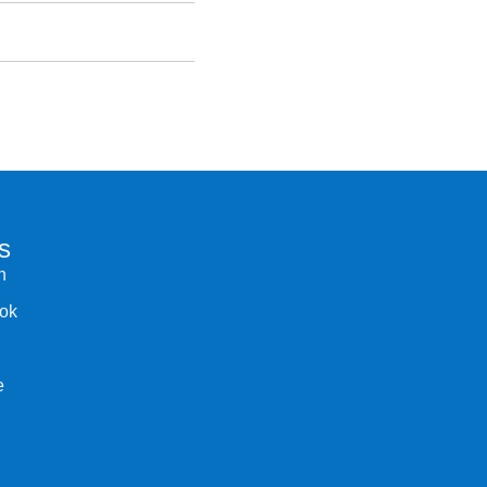
s
n
ok
e