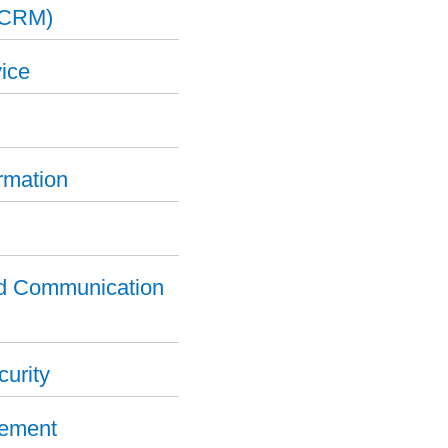
(CRM)
ice
ormation
nd Communication
curity
gement