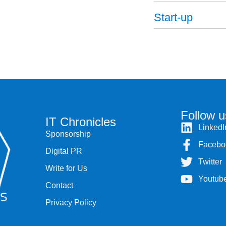
Start-up
Follow u
IT Chronicles
LinkedI
Sponsorship
Facebo
Digital PR
Twitter
Write for Us
Youtub
Contact
Privacy Policy