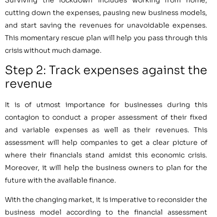
cutting down the expenses, pausing new business models,
and start saving the revenues for unavoidable expenses.
This momentary rescue plan will help you pass through this
crisis without much damage.
Step 2: Track expenses against the
revenue
It is of utmost importance for businesses during this
contagion to conduct a proper assessment of their fixed
and variable expenses as well as their revenues. This
assessment will help companies to get a clear picture of
where their financials stand amidst this economic crisis.
Moreover, it will help the business owners to plan for the
future with the available finance.
With the changing market, it is imperative to reconsider the
business model according to the financial assessment