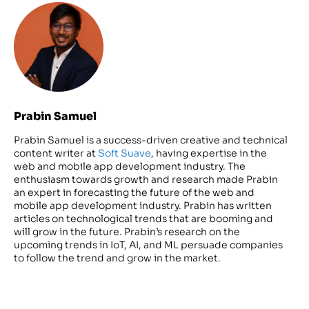
Prabin Samuel
Prabin Samuel is a success-driven creative and technical
content writer at
Soft Suave
, having expertise in the
web and mobile app development industry. The
enthusiasm towards growth and research made Prabin
an expert in forecasting the future of the web and
mobile app development industry. Prabin has written
articles on technological trends that are booming and
will grow in the future. Prabin’s research on the
upcoming trends in IoT, AI, and ML persuade companies
to follow the trend and grow in the market.