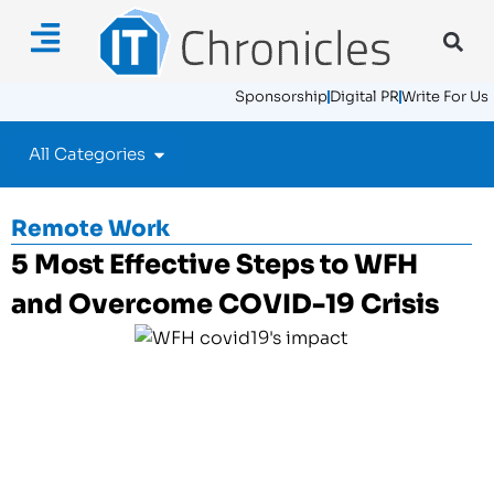
Sponsorship
Digital PR
Write For Us
All Categories
Remote Work
5 Most Effective Steps to WFH
and Overcome COVID-19 Crisis