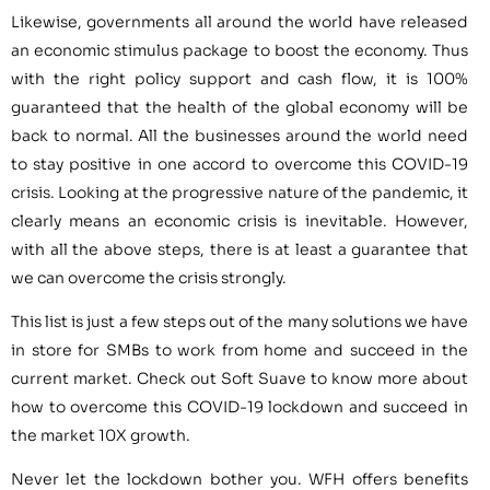
Likewise, governments all around the world have released
an economic stimulus package to boost the economy. Thus
with the right policy support and cash flow, it is 100%
guaranteed that the health of the global economy will be
back to normal. All the businesses around the world need
to stay positive in one accord to overcome this COVID-19
crisis. Looking at the progressive nature of the pandemic, it
clearly means an economic crisis is inevitable. However,
with all the above steps, there is at least a guarantee that
we can overcome the crisis strongly.
This list is just a few steps out of the many solutions we have
in store for SMBs to work from home and succeed in the
current market. Check out Soft Suave to know more about
how to overcome this COVID-19 lockdown and succeed in
the market 10X growth.
Never let the lockdown bother you. WFH offers benefits