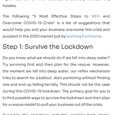
hassles.
The following “5 Most Effective Steps to
WFH
and
Overcome COVID-19 Crisis” is a list of suggestions that
would help you and your business overcome this crisis and
succeed in the 2020 market just by
working from home
.
Step 1: Survive the Lockdown
Do you know what we should do if we fall into deep water?
Try surviving first and then plan for the rescue. However,
the moment we fall into deep water, our reflex mechanism
tries to search for a bailout, start panicking without finding
one and end up failing terribly. This should not be the case
during this COVID-19 lockdown. The primary goal for you is
to find possible ways to survive the lockdown and then plan
for a rescue model to pull your business out of the crisis.
Surviving the lockdown includes working from home,