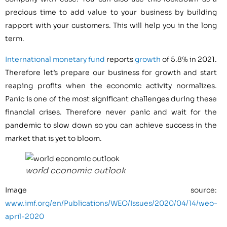
precious time to add value to your business by building
rapport with your customers. This will help you in the long
term.
International monetary fund
reports
growth
of 5.8% in 2021.
Therefore let’s prepare our business for growth and start
reaping profits when the economic activity normalizes.
Panic is one of the most significant challenges during these
financial crises. Therefore never panic and wait for the
pandemic to slow down so you can achieve success in the
market that is yet to bloom.
world economic outlook
Image source:
www.imf.org/en/Publications/WEO/Issues/2020/04/14/weo-
april-2020