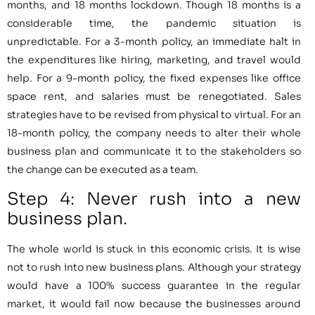
months, and 18 months lockdown. Though 18 months is a
considerable time, the pandemic situation is
unpredictable. For a 3-month policy, an immediate halt in
the expenditures like hiring, marketing, and travel would
help. For a 9-month policy, the fixed expenses like office
space rent, and salaries must be renegotiated. Sales
strategies have to be revised from physical to virtual. For an
18-month policy, the company needs to alter their whole
business plan and communicate it to the stakeholders so
the change can be executed as a team.
Step 4: Never rush into a new
business plan.
The whole world is stuck in this economic crisis. It is wise
not to rush into new business plans. Although your strategy
would have a 100% success guarantee in the regular
market, it would fail now because the businesses around