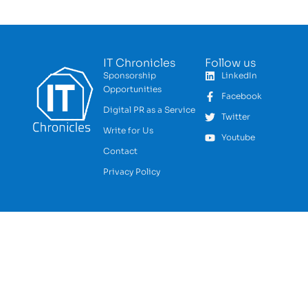
IT Chronicles
Follow us
Sponsorship
LinkedIn
Opportunities
Facebook
Digital PR as a Service
Twitter
Write for Us
Youtube
Contact
Privacy Policy