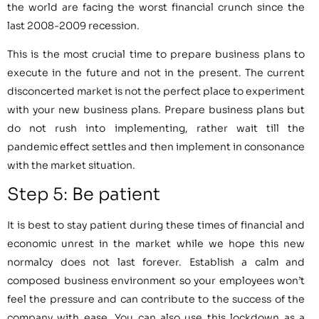
the world are facing the worst financial crunch since the
last 2008-2009 recession.
This is the most crucial time to prepare business plans to
execute in the future and not in the present. The current
disconcerted market is not the perfect place to experiment
with your new business plans. Prepare business plans but
do not rush into implementing, rather wait till the
pandemic effect settles and then implement in consonance
with the market situation.
Step 5: Be patient
It is best to stay patient during these times of financial and
economic unrest in the market while we hope this new
normalcy does not last forever. Establish a calm and
composed business environment so your employees won’t
feel the pressure and can contribute to the success of the
company with ease. You can also use this lockdown as a