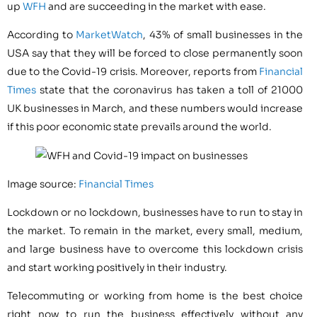
up
WFH
and are succeeding in the market with ease.
According to
MarketWatch
, 43% of small businesses in the
USA say that they will be forced to close permanently soon
due to the Covid-19 crisis. Moreover, reports from
Financial
Times
state that the coronavirus has taken a toll of 21000
UK businesses in March, and these numbers would increase
if this poor economic state prevails around the world.
Image source:
Financial Times
Lockdown or no lockdown, businesses have to run to stay in
the market. To remain in the market, every small, medium,
and large business have to overcome this lockdown crisis
and start working positively in their industry.
Telecommuting or working from home is the best choice
right now to run the business effectively without any