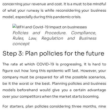
concerning your revenue and cost. It is a must to be mindful
of what your runway is while reconsidering your business
model, especially during this pandemic crisis.
Policies and Procedure. Compliance,
Rules, Law, Regulation and Business
concept
Step 3: Plan policies for the future
The rate at which COVID-19 is progressing, it is hard to
figure out how long this epidemic will last. However, your
company must be prepared for all the possible scenarios,
be it the worst or the best. Planning policies and business
models beforehand would give you a certain advantage
over your competitors when the market starts booming.
For starters, plan policies considering three months, nine