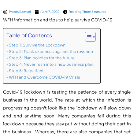
Prabin Samuel
April 7, 2022
Reading Time: 5 minutes
WFH information and tips to help survive COVID-19.
Table of Contents
Step 1: Survive the Lockdown
Step 2: Track expenses against the revenue
Step 3: Plan policies for the future
Step 4: Never rush into a new business plan.
Step 5: Be patient
WFH and Overcome COVID-19 Crisis
Covid-19 lockdown is testing the patience of every single
business in the world. The rate at which the infection is
progressing doesn’t look like the lockdown will slow down
and end anytime soon. Many companies fail during this
lockdown because they stay put without doing their part in
the business. Whereas, there are also companies that set