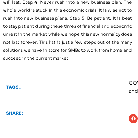
will last. Step 4: Never rush into a new business plan. The
whole world is stuck in this economic crisis. It is wise not to
rush into new business plans. Step 5: Be patient. It is best
to stay patient during these times of financial and economic
unrest in the market while we hope this new normalcy does
not last forever. This list is just a few steps out of the many
solutions we have in store for SMBs to work from home and
succeed in the current market.
CO
TAGS :
and
SHARE :