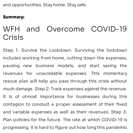
and opportunities. Stay home. Stay safe.
Summary:
WFH and Overcome COVID-19
Crisis
Step 1: Survive the Lockdown. Surviving the lockdown
includes working from home, cutting down the expenses,
pausing new business models, and start saving the
revenues for unavoidable expenses. This momentary
rescue plan will help you pass through this crisis without
much damage. Step 2: Track expenses against the revenue.
It is of utmost importance for businesses during this
contagion to conduct a proper assessment of their fixed
and variable expenses as well as their revenues. Step 3:
Plan policies for the future. The rate at which COVID-19 is
progressing, it is hard to figure out how long this pandemic