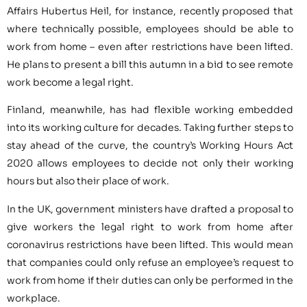
Affairs Hubertus Heil, for instance, recently proposed that
where technically possible, employees should be able to
work from home – even after restrictions have been lifted.
He plans to present a bill this autumn in a bid to see remote
work become a legal right.
Finland, meanwhile, has had flexible working embedded
into its working culture for decades. Taking further steps to
stay ahead of the curve, the country’s Working Hours Act
2020 allows employees to decide not only their working
hours but also their place of work.
In the UK, government ministers have drafted a proposal to
give workers the legal right to work from home after
coronavirus restrictions have been lifted. This would mean
that companies could only refuse an employee’s request to
work from home if their duties can only be performed in the
workplace.