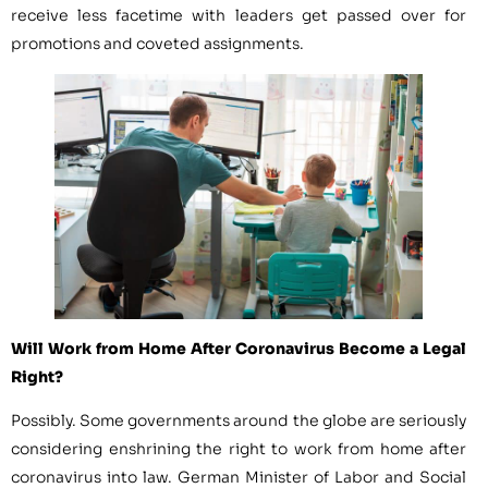
receive less facetime with leaders get passed over for
promotions and coveted assignments.
Will Work from Home After Coronavirus Become a Legal
Right?
Possibly. Some governments around the globe are seriously
considering enshrining the right to work from home after
coronavirus into law. German Minister of Labor and Social