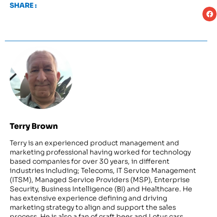
SHARE :
Terry Brown
Terry is an experienced product management and
marketing professional having worked for technology
based companies for over 30 years, in different
industries including; Telecoms, IT Service Management
(ITSM), Managed Service Providers (MSP), Enterprise
Security, Business Intelligence (BI) and Healthcare. He
has extensive experience defining and driving
marketing strategy to align and support the sales
process. He is also a fan of craft beer and Lotus cars.