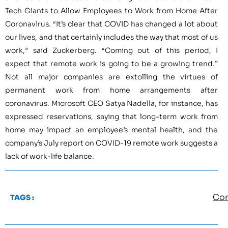
Tech Giants to Allow Employees to Work from Home After
Coronavirus. “It’s clear that COVID has changed a lot about
our lives, and that certainly includes the way that most of us
work,” said Zuckerberg. “Coming out of this period, I
expect that remote work is going to be a growing trend.”
Not all major companies are extolling the virtues of
permanent work from home arrangements after
coronavirus. Microsoft CEO Satya Nadella, for instance, has
expressed reservations, saying that long-term work from
home may impact an employee’s mental health, and the
company’s July report on COVID-19 remote work suggests a
lack of work-life balance.
Cor
TAGS :