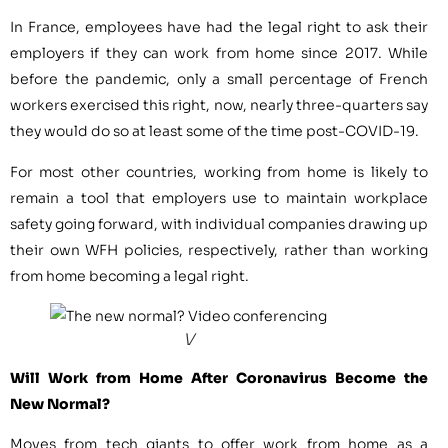
In France, employees have had the legal right to ask their
employers if they can work from home since 2017. While
before the pandemic, only a small percentage of French
workers exercised this right, now, nearly three-quarters say
they would do so at least some of the time post-COVID-19.
For most other countries, working from home is likely to
remain a tool that employers use to maintain workplace
safety going forward, with individual companies drawing up
their own WFH policies, respectively, rather than working
from home becoming a legal right.
V
Will Work from Home After Coronavirus Become the
New Normal?
Moves from tech giants to offer work from home as a