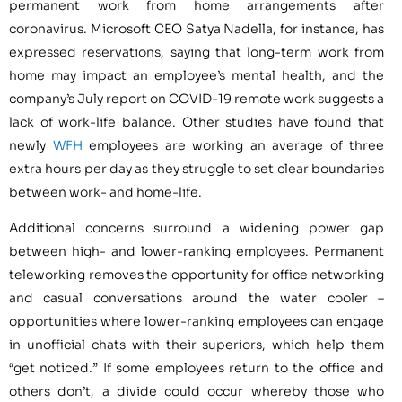
permanent work from home arrangements after
coronavirus. Microsoft CEO Satya Nadella, for instance, has
expressed reservations, saying that long-term work from
home may impact an employee’s mental health, and the
company’s July report on COVID-19 remote work suggests a
lack of work-life balance. Other studies have found that
newly
WFH
employees are working an average of three
extra hours per day as they struggle to set clear boundaries
between work- and home-life.
Additional concerns surround a widening power gap
between high- and lower-ranking employees. Permanent
teleworking removes the opportunity for office networking
and casual conversations around the water cooler –
opportunities where lower-ranking employees can engage
in unofficial chats with their superiors, which help them
“get noticed.” If some employees return to the office and
others don’t, a divide could occur whereby those who