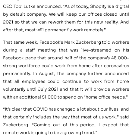
CEO Tobi Lutke announced: “As of today, Shopify is a digital
by default company. We will keep our offices closed until
2021 so that we can rework them for this new reality. And
after that, most will permanently work remotely.”
That same week, Facebook’s Mark Zuckerberg told workers
during a staff meeting that was live-streamed on his
Facebook page that around half of the company’s 48,000-
strong workforce could work from home after coronavirus
permanently. In August, the company further announced
that all employees could continue to work from home
voluntarily until July 2021 and that it will provide workers
with an additional $1,000 to spend on “home office needs.”
“It’s clear that COVID has changed a lot about our lives, and
that certainly includes the way that most of us work,” said
Zuckerberg. “Coming out of this period, I expect that
remote work is going to be a growing trend.”