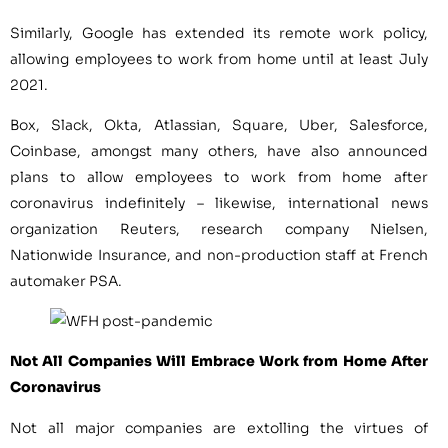
Similarly, Google has extended its remote work policy,
allowing employees to work from home until at least July
2021.
Box, Slack, Okta, Atlassian, Square, Uber, Salesforce,
Coinbase, amongst many others, have also announced
plans to allow employees to work from home after
coronavirus indefinitely – likewise, international news
organization Reuters, research company Nielsen,
Nationwide Insurance, and non-production staff at French
automaker PSA.
Not All Companies Will Embrace Work from Home After
Coronavirus
Not all major companies are extolling the virtues of