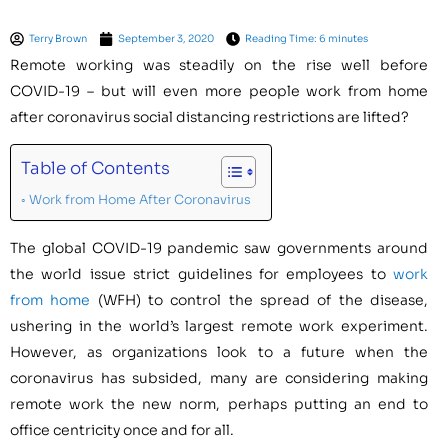
Terry Brown
September 3, 2020
Reading Time: 6 minutes
Remote working was steadily on the rise well before
COVID-19 – but will even more people work from home
after coronavirus social distancing restrictions are lifted?
Table of Contents
Work from Home After Coronavirus
The global COVID-19 pandemic saw governments around
the world issue strict guidelines for employees to
work
from home
(WFH) to control the spread of the disease,
ushering in the world’s largest remote work experiment.
However, as organizations look to a future when the
coronavirus has subsided, many are considering making
remote work the new norm, perhaps putting an end to
office centricity once and for all.