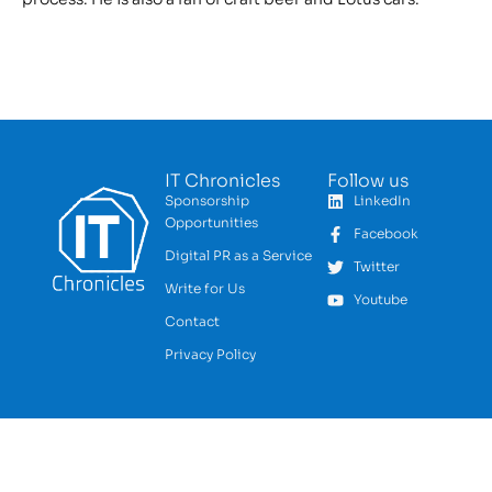
IT Chronicles
Follow us
Sponsorship
LinkedIn
Opportunities
Facebook
Digital PR as a Service
Twitter
Write for Us
Youtube
Contact
Privacy Policy