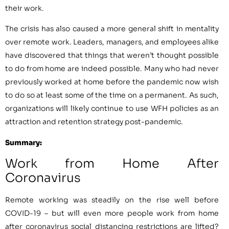
their work.
The crisis has also caused a more general shift in mentality
over remote work. Leaders, managers, and employees alike
have discovered that things that weren’t thought possible
to do from home are indeed possible. Many who had never
previously worked at home before the pandemic now wish
to do so at least some of the time on a permanent. As such,
organizations will likely continue to use WFH policies as an
attraction and retention strategy post-pandemic.
Summary:
Work from Home After
Coronavirus
Remote working was steadily on the rise well before
COVID-19 – but will even more people work from home
after coronavirus social distancing restrictions are lifted?