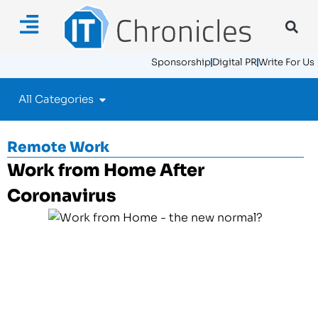
Sponsorship
Digital PR
Write For Us
All Categories
Remote Work
Work from Home After
Coronavirus