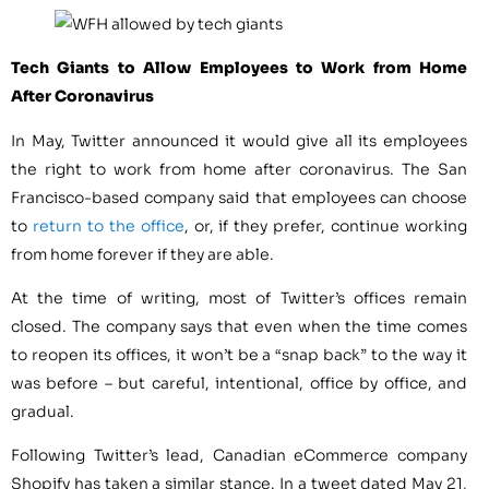
Tech Giants to Allow Employees to Work from Home
After Coronavirus
In May, Twitter announced it would give all its employees
the right to work from home after coronavirus. The San
Francisco-based company said that employees can choose
to
return to the office
, or, if they prefer, continue working
from home forever if they are able.
At the time of writing, most of Twitter’s offices remain
closed. The company says that even when the time comes
to reopen its offices, it won’t be a “snap back” to the way it
was before – but careful, intentional, office by office, and
gradual.
Following Twitter’s lead, Canadian eCommerce company
Shopify has taken a similar stance. In a tweet dated May 21,