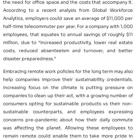
the need for office space and the costs that accompany it.
According to a recent analysis from Global Workforce
Analytics, employers could save an average of $11,000 per
half-time telecommuter per year. For a company with 1,000
employees, that equates to annual savings of roughly $11
million, due to “increased productivity, lower real estate
costs, reduced absenteeism and turnover, and better
disaster preparedness.”
Embracing remote work policies for the long term may also
help companies improve their sustainability credentials.
Increasing focus on the climate is putting pressure on
companies to clean up their act, with a growing number of
consumers opting for sustainable products vs their non-
sustainable counterparts, and employees expressing
concerns pre-pandemic about how their daily commute
was affecting the planet. Allowing these employees to
remain remote could enable them to take more pride in