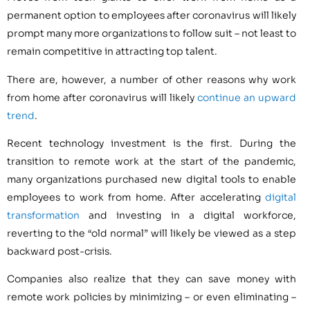
permanent option to employees after coronavirus will likely
prompt many more organizations to follow suit – not least to
remain competitive in attracting top talent.
There are, however, a number of other reasons why work
from home after coronavirus will likely
continue an upward
trend
.
Recent technology investment is the first. During the
transition to remote work at the start of the pandemic,
many organizations purchased new digital tools to enable
employees to work from home. After accelerating
digital
transformation
and investing in a digital workforce,
reverting to the “old normal” will likely be viewed as a step
backward post-crisis.
Companies also realize that they can save money with
remote work policies by minimizing – or even eliminating –