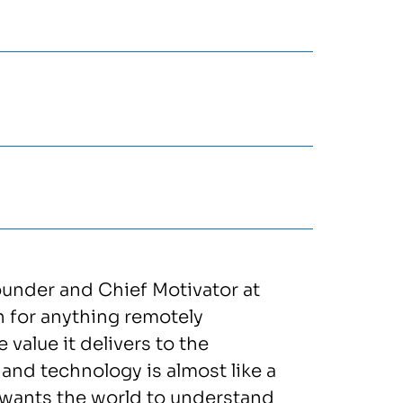
ounder and Chief Motivator at
n for anything remotely
 value it delivers to the
and technology is almost like a
d wants the world to understand