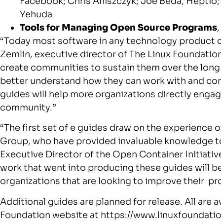
Facebook;
Chris Aniszczyk
;
Joe Beda
, Heptio
Yehuda
Tools for Managing Open Source Programs
“Today most software in any technology product or
Zemlin
, executive director of The Linux Foundation
create communities to sustain them over the long 
better understand how they can work with and con
guides will help more organizations directly engag
community.”
“The first set of e guides draw on the experienc
Group, who have provided invaluable knowledge to
Executive Director of the Open Container Initiativ
work that went into producing these guides will be
organizations that are looking to improve their p
Additional guides are planned for release. All are a
Foundation website at https://www.linuxfoundati