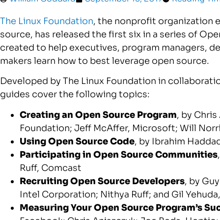
The Linux Foundation
, the nonprofit organization
source, has released the first six in a series of O
created to help executives, program managers, de
makers learn how to best leverage open source.
Developed by The Linux Foundation in collaborati
guides cover the following topics:
Creating an Open Source Program
, by
Chris
Foundation;
Jeff McAffer
, Microsoft;
Will Norr
Using Open Source Code
, by
Ibrahim Hadda
Participating in Open Source Communities
Ruff
, Comcast
Recruiting Open Source Developers
, by
Guy
Intel Corporation;
Nithya Ruff
; and
Gil Yehuda
Measuring Your Open Source Program’s Su