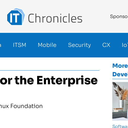
Sponso
a
ITSM
Mobile
Security
CX
Io
More
Deve
or the Enterprise
Softwa