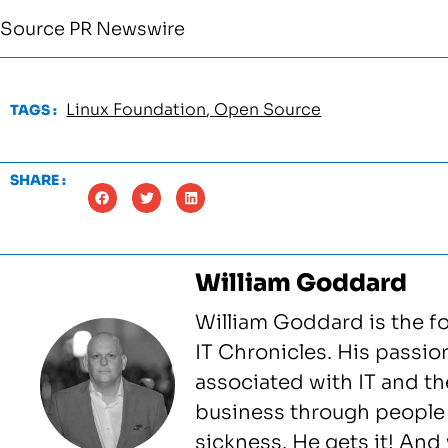
Source PR Newswire
Linux Foundation
,
Open Source
TAGS :
SHARE :
William Goddard
William Goddard is the f
IT Chronicles. His passio
associated with IT and the
business through people 
sickness. He gets it! An