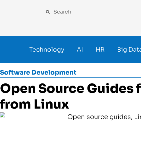
Technology
AI
HR
Big Dat
Software Development
Open Source Guides f
from Linux