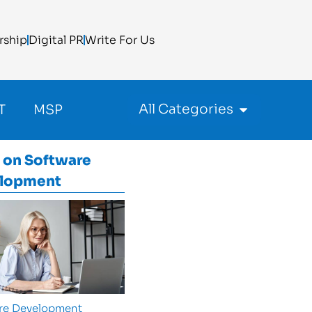
rship
Digital PR
Write For Us
All Categories
T
MSP
 on
Software
lopment
re Development