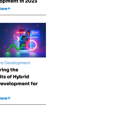
opment in 2023
More
re Development
ring the
its of Hybrid
evelopment for
More