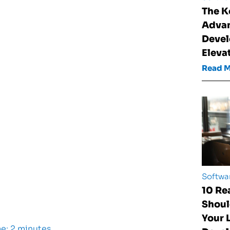
The K
Advan
Devel
Eleva
Read 
Softwa
10 Re
Shoul
Your
e: 2 minutes