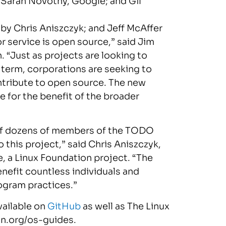
;
Sarah Novotny
, Google; and
Gil
, by
Chris Aniszczyk
; and
Jeff McAffer
 service is open source,” said
Jim
. “Just as projects are looking to
term, corporations are seeking to
tribute to open source. The new
e for the benefit of the broader
e of dozens of members of the TODO
 this project,” said
Chris Aniszczyk
,
e, a Linux Foundation project. “The
nefit countless individuals and
rogram practices.”
vailable on
GitHub
as well as The Linux
on.org/os-guides.