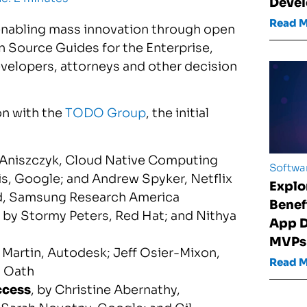
Devel
Read 
 enabling mass innovation through open
pen Source Guides for the Enterprise,
velopers, attorneys and other decision
on with the
TODO Group
, the initial
 Aniszczyk
, Cloud Native Computing
Softwa
is
, Google; and
Andrew Spyker
, Netflix
Explo
d
, Samsung Research America
Benef
, by
Stormy Peters
, Red Hat; and
Nithya
App D
MVPs
 Martin
, Autodesk;
Jeff Osier-Mixon
,
Read 
, Oath
ccess
, by
Christine Abernathy
,