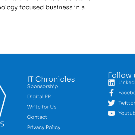
nology focused business in a
Follow 
IT Chronicles
Linked
Sponsorship
Faceb
Digital PR
Twitte
Write for Us
Youtu
Contact
Privacy Policy