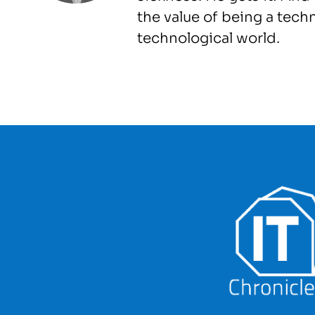
the value of being a tech
technological world.