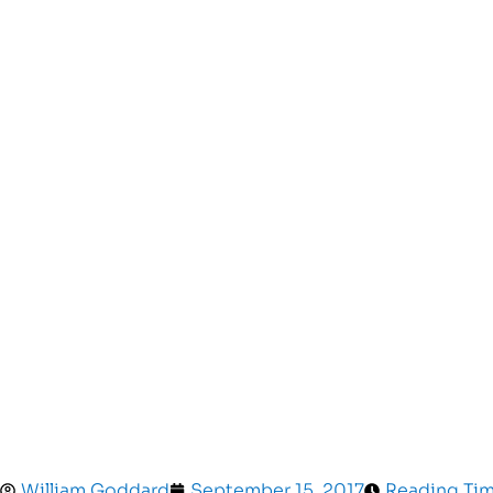
William Goddard
September 15, 2017
Reading Tim