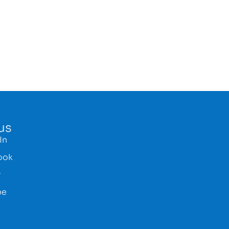
us
In
ook
r
be