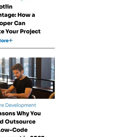
otlin
tage: How a
oper Can
te Your Project
More
re Development
asons Why You
d Outsource
 Low-Code