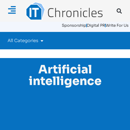
Sponsorship
Digital PR
Write For Us
All Categories
Artificial
intelligence