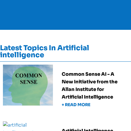
Latest Topics In Artificial
intelligence
Common Sense AI - A
New Initiative from the
Allan Institute for
Artificial Intelligence
+ READ MORE
Artificial Intelligence