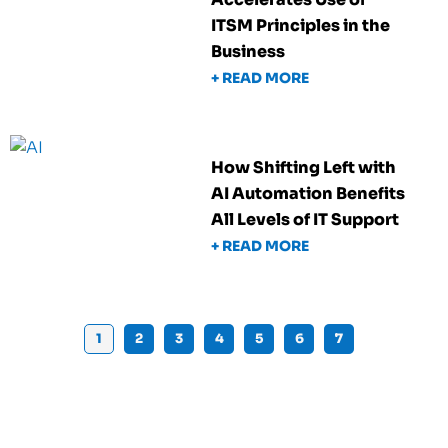
ITSM Principles in the
Business
+ READ MORE
How Shifting Left with
AI Automation Benefits
All Levels of IT Support
+ READ MORE
1
2
3
4
5
6
7