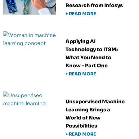
Research from Infosys
+ READ MORE
Applying AI
Technology to ITSM:
What You Need to
Know - Part One
+ READ MORE
Unsupervised Machine
Learning Brings a
World of New
Possibilities
+ READ MORE