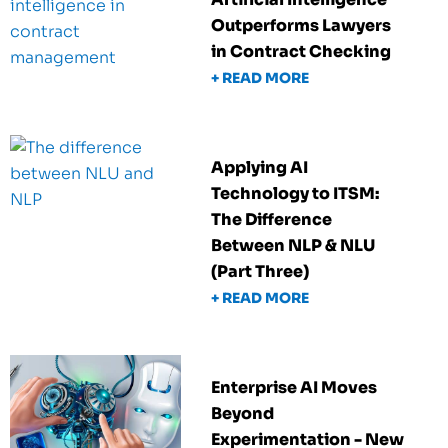
Outperforms Lawyers
in Contract Checking
+ READ MORE
Applying AI
Technology to ITSM:
The Difference
Between NLP & NLU
(Part Three)
+ READ MORE
Enterprise AI Moves
Beyond
Experimentation - New