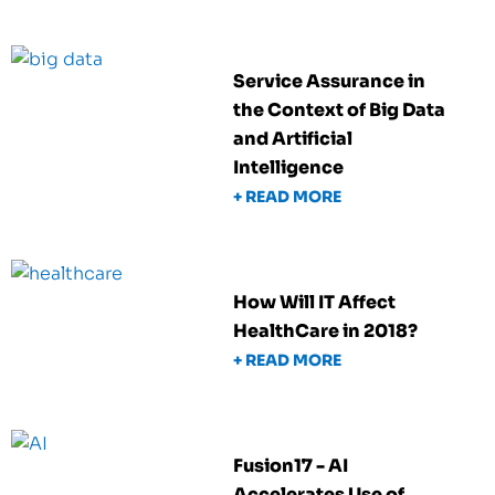
Service Assurance in
the Context of Big Data
and Artificial
Intelligence
+ READ MORE
How Will IT Affect
HealthCare in 2018?
+ READ MORE
Fusion17 - AI
Accelerates Use of