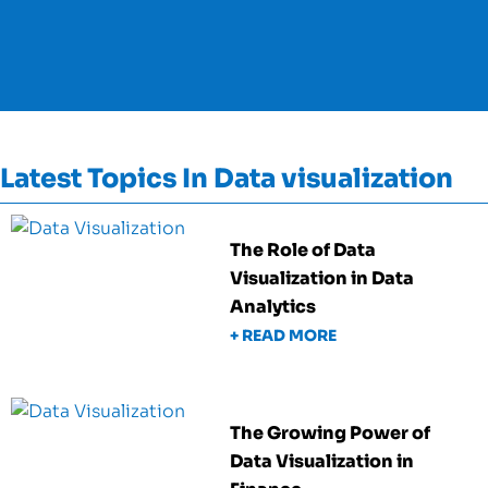
Latest Topics In Data visualization
The Role of Data
Visualization in Data
Analytics
+ READ MORE
The Growing Power of
Data Visualization in