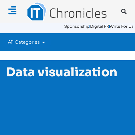
Sponsorship
Digital PR
Write For Us
All Categories
Data visualization