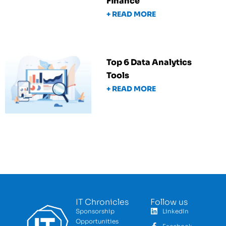
Finance
+ READ MORE
Top 6 Data Analytics
Tools
+ READ MORE
IT Chronicles
Follow us
Sponsorship
LinkedIn
Opportunities