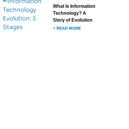
What Is Information
Technology? A
Story of Evolution
+ READ MORE