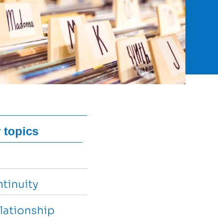
 topics
tinuity
lationship