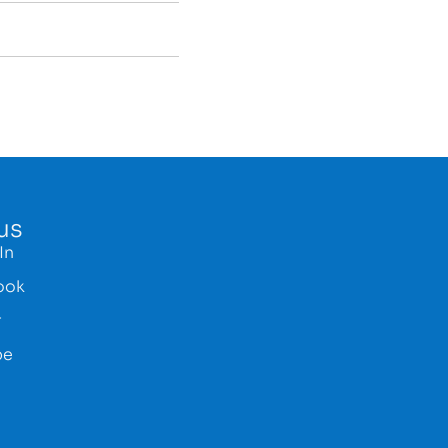
us
In
ook
r
be