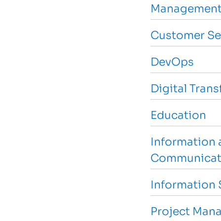
Management
Customer Se
DevOps
Digital Tran
Education
Information 
Communicat
Information 
Project Man