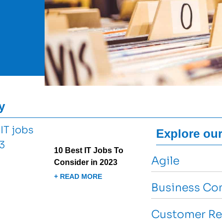
y
Explore our
10 Best IT Jobs To
Agile
Consider in 2023
+ READ MORE
Business Con
Customer Re