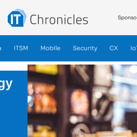
Sponso
a
ITSM
Mobile
Security
CX
Io
gy