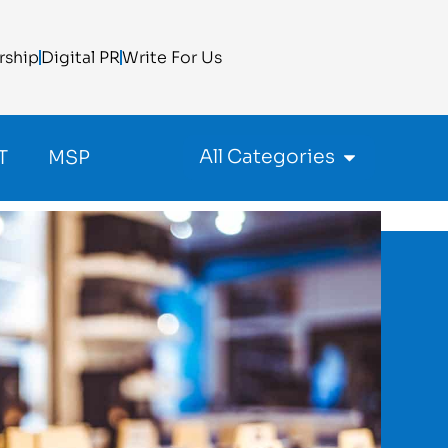
rship
Digital PR
Write For Us
All Categories
T
MSP