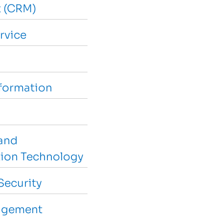
 (CRM)
rvice
sformation
and
ion Technology
Security
agement