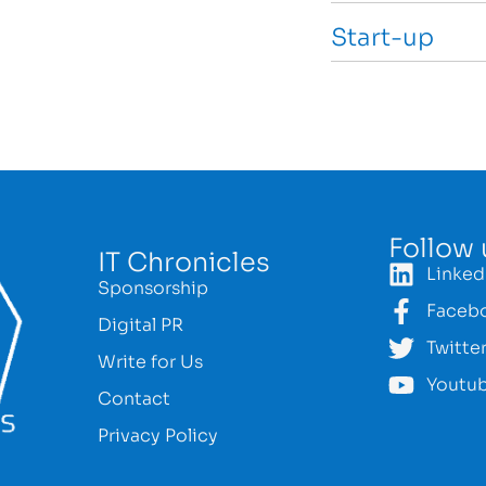
Start-up
Follow 
IT Chronicles
Linked
Sponsorship
Faceb
Digital PR
Twitte
Write for Us
Youtu
Contact
Privacy Policy