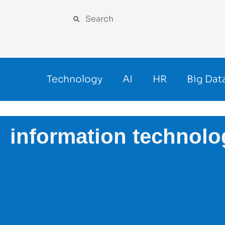
Technology
AI
HR
Big Dat
information technolo