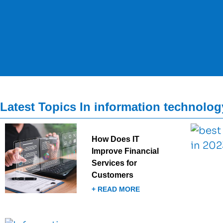
Latest Topics In information technolog
How Does IT
Improve Financial
Services for
Customers
+ READ MORE