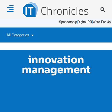
Sponsorship
Digital PR
Write For Us
All Categories
innovation
management