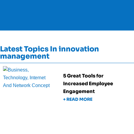
Latest Topics In innovation
management
5 Great Tools for
Increased Employee
Engagement
+ READ MORE