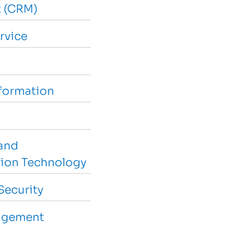
 (CRM)
rvice
sformation
and
ion Technology
Security
agement