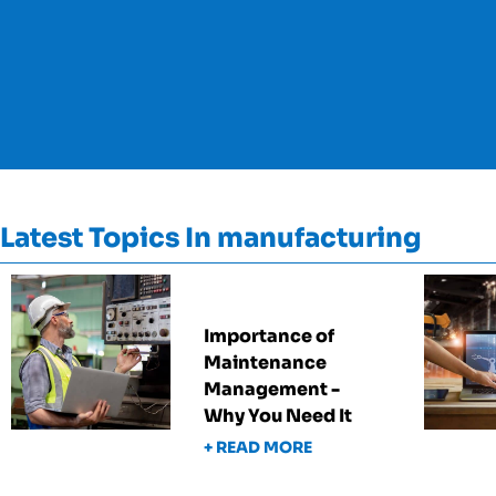
Latest Topics In manufacturing
Importance of
Maintenance
Management -
Why You Need It
+ READ MORE