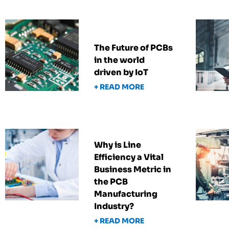
The Future of PCBs
in the world
driven by IoT
+ READ MORE
Why is Line
Efficiency a Vital
Business Metric in
the PCB
Manufacturing
Industry?
+ READ MORE