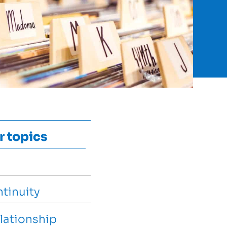
r topics
tinuity
lationship