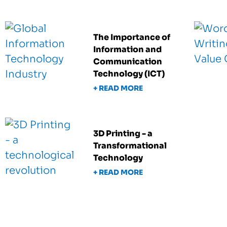
The Importance of
Information and
Communication
Technology (ICT)
+ READ MORE
3D Printing - a
Transformational
Technology
+ READ MORE