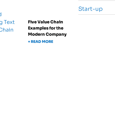
Start-up
Five Value Chain
Examples for the
Modern Company
+ READ MORE