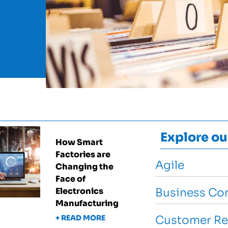
Explore ou
How Smart
Factories are
Agile
Changing the
Face of
Electronics
Business Con
Manufacturing
+ READ MORE
Customer Re