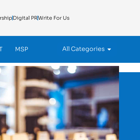
rship
Digital PR
Write For Us
All Categories
T
MSP