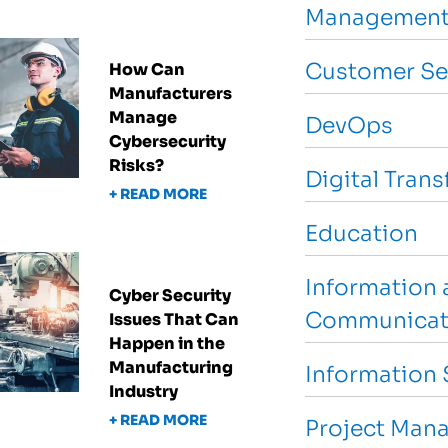
Management
Customer Se
How Can
Manufacturers
Manage
DevOps
Cybersecurity
Risks?
Digital Tran
+ READ MORE
Education
Information 
Cyber Security
Communicat
Issues That Can
Happen in the
Manufacturing
Information 
Industry
+ READ MORE
Project Man