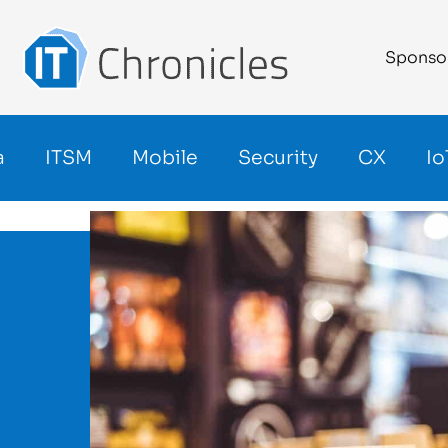
Sponso
a
ITSM
Mobile
Security
CX
Io