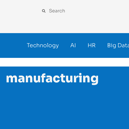
Technology
AI
HR
Big Dat
manufacturing