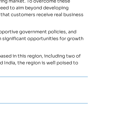
uring market. To overcome these
need to aim beyond developing
 that customers receive real business
supportive government policies, and
significant opportunities for growth
sed in this region, including two of
 India, the region is well poised to