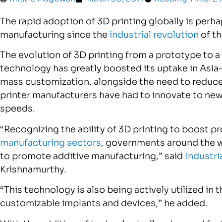
The rapid adoption of 3D printing globally is per
manufacturing since the
industrial revolution
of th
The evolution of 3D printing from a prototype to 
technology has greatly boosted its uptake in Asia
mass customization, alongside the need to reduc
printer manufacturers have had to innovate to new
speeds.
“Recognizing the ability of 3D printing to boost p
manufacturing sectors
, governments around the wo
to promote additive manufacturing,” said
Industri
Krishnamurthy.
“This technology is also being actively utilized in 
customizable implants and devices,” he added.