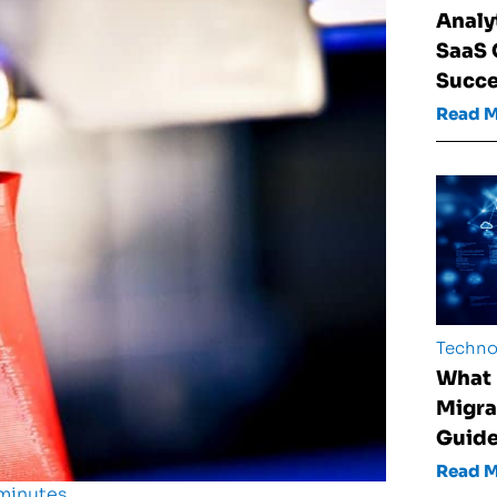
Analy
SaaS
Succ
Read 
Techno
What 
Migra
Guid
Read 
 minutes