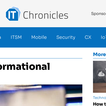
Sponso
a
ITSM
Mobile
Security
CX
Io
More
formational
Techno
How t