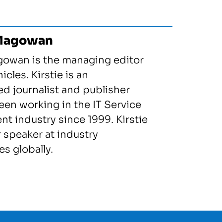
 Magowan
gowan is the managing editor
icles. Kirstie is an
d journalist and publisher
en working in the IT Service
 industry since 1999. Kirstie
r speaker at industry
s globally.