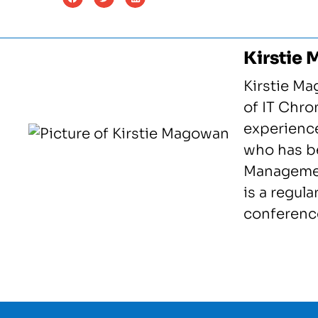
Kirstie
Kirstie Ma
of IT Chron
experience
who has be
Management
is a regula
conference