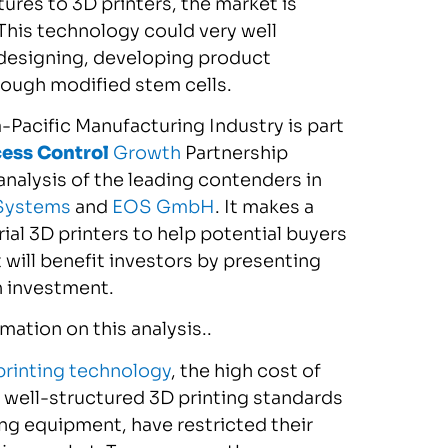
ures to 3D printers, the market is
This technology could very well
 designing, developing product
hrough modified stem cells.
-Pacific Manufacturing Industry is part
cess Control
Growth
Partnership
nalysis of the leading contenders in
Systems
and
EOS GmbH
. It makes a
al 3D printers to help potential buyers
 will benefit investors by presenting
n investment.
ation on this analysis..
printing technology
, the high cost of
well-structured 3D printing standards
ting equipment, have restricted their