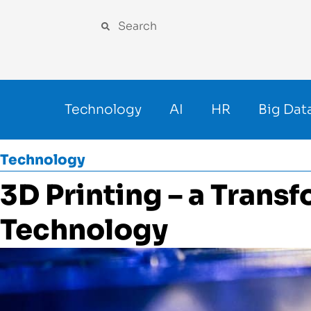
Technology
AI
HR
Big Dat
Technology
3D Printing – a Trans
Technology