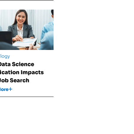
logy
ata Science
fication Impacts
Job Search
More