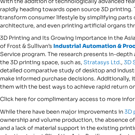
With the addition of technologically advanced feat
rapidly heading towards open source 3D printing. 
transform consumer lifestyle by simplifying parts
architecture, and even printing artificial organs t
3D Printing and Its Growing Importance in the Asia
of Frost & Sullivan’s
Industrial Automation & Pro
Service program. The research presents in-depth a
the 3D printing space, such as,
Stratasys Ltd
.,
3D 
detailed comparative study of desktop and industri
make informed purchase decisions. Additionally, it
them with the best ways to achieve rapid return o
Click here for complimentary access to more inform
While there have been major improvements in
3D 
ownership and volume production, the absence of 
and a lack of material support in the existing prin