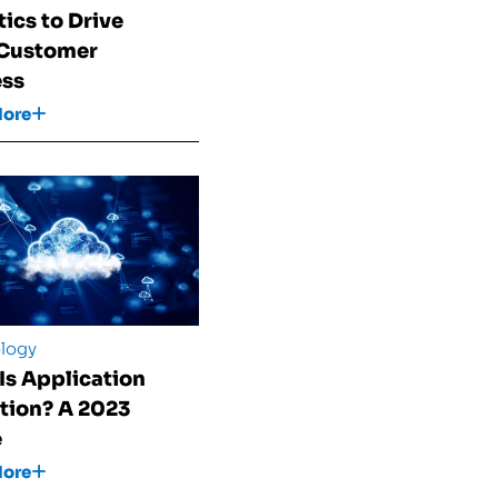
tics to Drive
 Customer
ess
More
logy
Is Application
tion? A 2023
e
More