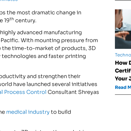
haps the most dramatic change in
th
e 19
century.
a highly advanced manufacturing
-Pacific. With mounting pressure from
e the time-to-market of products, 3D
Techno
 technologies and faster printing
How D
Certi
roductivity and strengthen their
Your 
rld have launched several initiatives
Read 
al Process Control
Consultant Shreyas
the
medical industry
to build