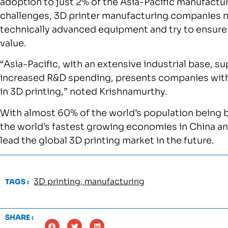
adoption to just 2% of the Asia-Pacific manufact
challenges, 3D printer manufacturing companies 
technically advanced equipment and try to ensure
value.
“Asia-Pacific, with an extensive industrial base, 
increased R&D spending, presents companies with 
in 3D printing,” noted Krishnamurthy.
With almost 60% of the world’s population being ba
the world’s fastest growing economies in China and
lead the global 3D printing market in the future.
3D printing
,
manufacturing
TAGS :
SHARE :