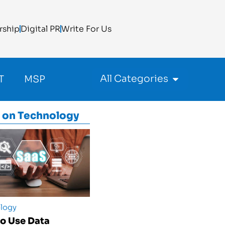
rship
Digital PR
Write For Us
All Categories
T
MSP
 on
Technology
logy
o Use Data