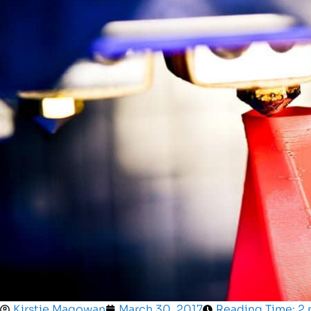
Kirstie Magowan
March 30, 2017
Reading Time: 2