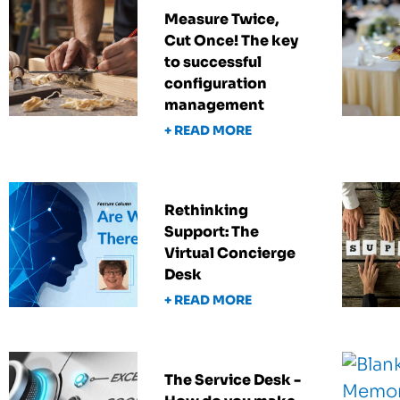
Measure Twice,
Cut Once! The key
to successful
configuration
management
+ READ MORE
Rethinking
Support: The
Virtual Concierge
Desk
+ READ MORE
The Service Desk -