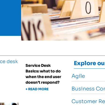
Explore ou
Service Desk
Basics: what to do
Agile
when the end user
doesn’t respond?
Business Con
+ READ MORE
Customer Re