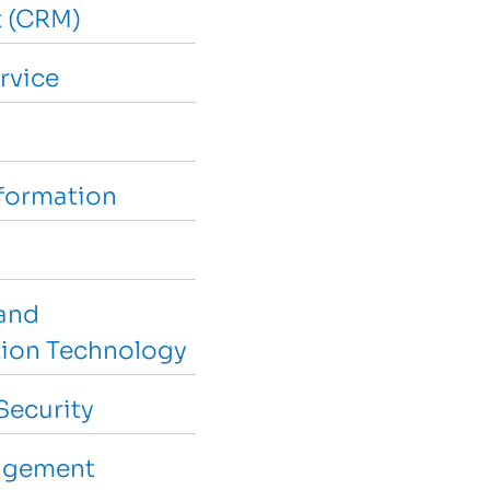
 (CRM)
rvice
sformation
and
ion Technology
Security
agement