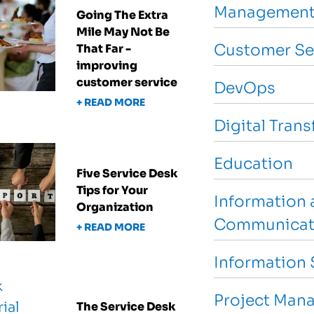
Management
Going The Extra
Mile May Not Be
Customer Se
That Far -
improving
customer service
DevOps
+ READ MORE
Digital Tran
Education
Five Service Desk
Tips for Your
Information 
Organization
Communicat
+ READ MORE
Information 
Project Man
The Service Desk