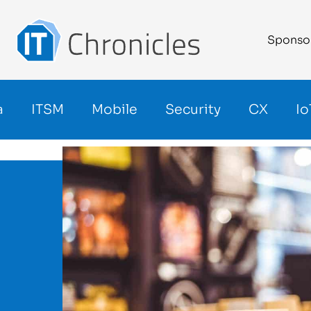
Sponso
a
ITSM
Mobile
Security
CX
Io