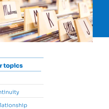
r topics
tinuity
lationship