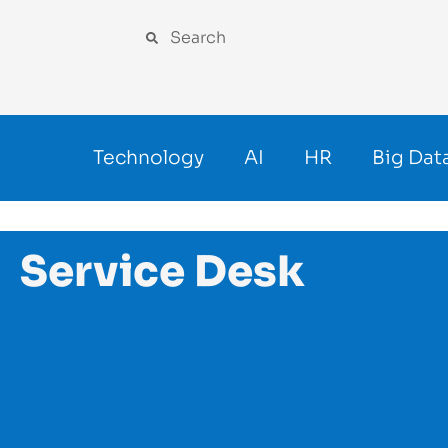
Technology
AI
HR
Big Dat
Service Desk