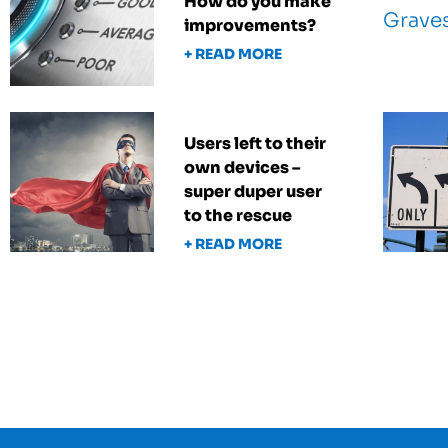
How do you make
improvements?
+ READ MORE
Users left to their
own devices –
super duper user
to the rescue
+ READ MORE