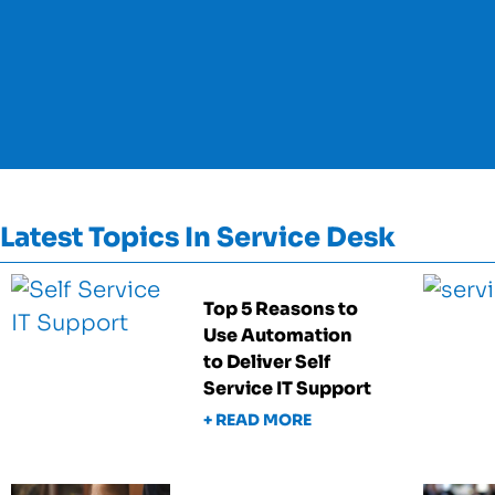
Latest Topics In Service Desk
Top 5 Reasons to
Use Automation
to Deliver Self
Service IT Support
+ READ MORE