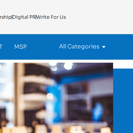
rship
Digital PR
Write For Us
All Categories
T
MSP