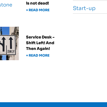
is not dead!
Start-up
+ READ MORE
Service Desk -
Shift Left! And
Then Again!
+ READ MORE