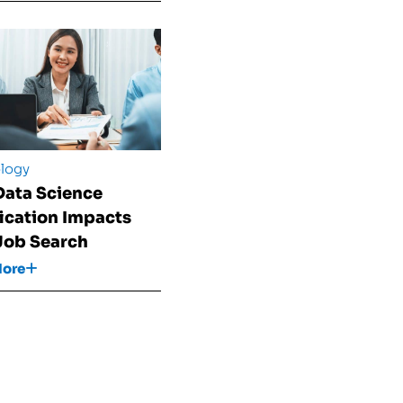
logy
ata Science
fication Impacts
Job Search
More