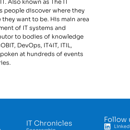
.IT. Also known as The IT
s people discover where they
e they want to be. His main area
ement of IT systems and
ibutor to bodies of knowledge
OBIT, DevOps, IT4IT, ITIL,
spoken at hundreds of events
ies.
Follow 
IT Chronicles
Linked