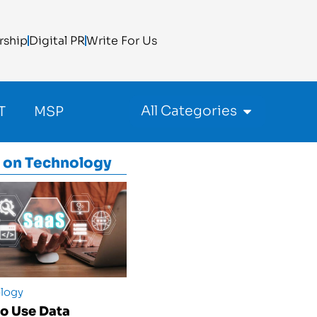
rship
Digital PR
Write For Us
All Categories
T
MSP
 on
Technology
logy
o Use Data