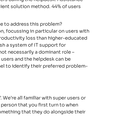
cient solution method. 44% of users
e to address this problem?
on, focussing in particular on users with
productivity loss than higher-educated
h a system of IT support for
not necessarily a dominant role –
r users and the helpdesk can be
 to identify their preferred problem-
. We’re all familiar with super users or
e person that you first turn to when
omething that they do alongside their