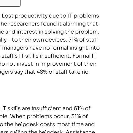
e: Lost productivity due to IT problems
the researchers found it alarming that
e and interest in solving the problem.
lly – to their own devices. 71% of staff
f managers have no formal insight into
staff’s IT skills insufficient. Formal IT
do not invest in improvement of their
nagers say that 48% of staff take no
T skills are insufficient and 61% of
lable. When problems occur, 31% of
to the helpdesk costs most time and
users calling the helpdesk. Assistance