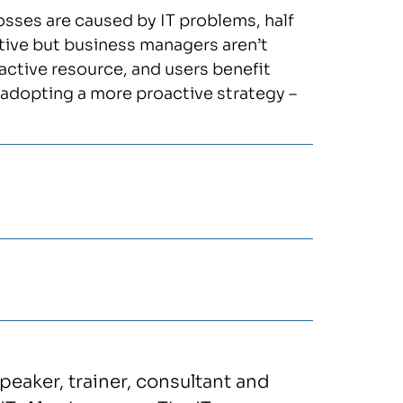
osses are caused by IT problems, half
ctive but business managers aren’t
ractive resource, and users benefit
 adopting a more proactive strategy –
speaker, trainer, consultant and