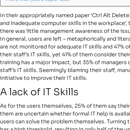
In their appropriately named paper ‘Ctrl Alt Delet
and inadequate computer skills in the workplace’, 
there was little management awareness of the issu
In general, users are left – metaphorically and litera
are not monitored for adequate IT skills and 47% o
their staff’s IT skills, yet 41% of them consider their 
training has a major impact, but 35% of managers 
staff’s IT skills. Seemingly blaming their staff, ma
initiative to improve their IT skills.
A lack of IT Skills
As for the users themselves, 25% of them say their I
them are uncertain whether formal IT help is avai
users can solve the problem themselves. Turning 
has a high threshold, resulting in only half of the 