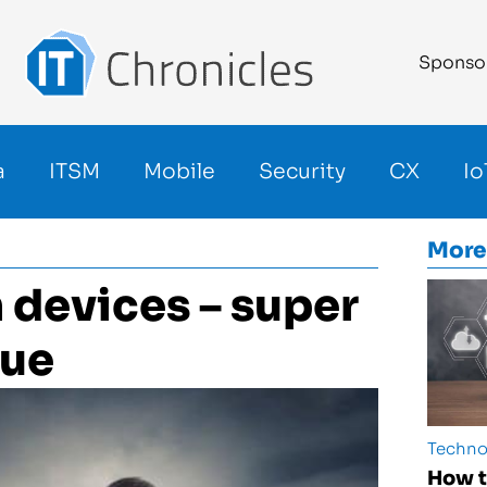
Sponso
a
ITSM
Mobile
Security
CX
Io
More
n devices – super
cue
Techno
How t