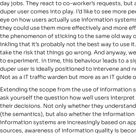
day jobs. They react to co-worker’s requests, but 
duper user comes into play. I’d like to see more p
eye on how users actually use information system
they could use them more effectively and more eff
the phenomenon of sticking to the same old way of
inkling that it’s probably not the best way to use i
take the risk that things go wrong. And anyway, we’
to experiment. In time, this behaviour leads to a s
duper user is ideally positioned to intervene and n
Not as a IT traffic warden but more as an IT guide 
Extending the scope from the use of information sy
ask yourself the question how well users interpre
their decisions. Not only whether they understand
(the semantics), but also whether the information 
information systems are increasingly based on app
sources, awareness of information quality is bec