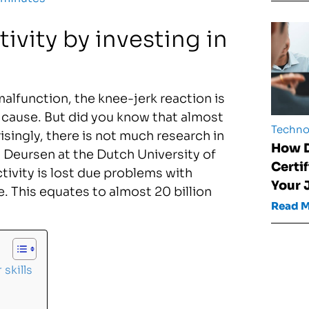
vity by investing in
malfunction, the knee-jerk reaction is
e cause. But did you know that almost
Techno
isingly, there is not much research in
How D
n Deursen at the Dutch University of
Certi
ivity is lost due problems with
Your 
. This equates to almost 20 billion
Read 
skills