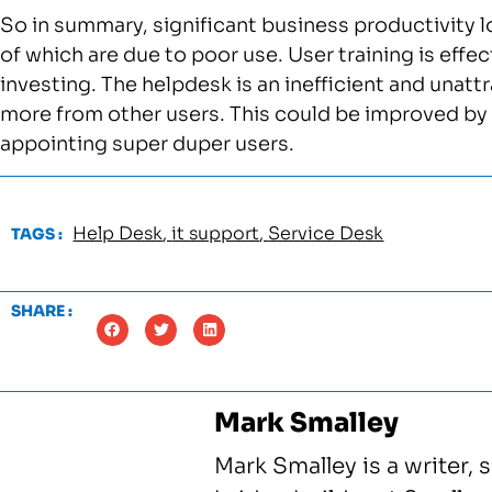
So in summary, significant business productivity l
of which are due to poor use. User training is effe
investing. The helpdesk is an inefficient and unatt
more from other users. This could be improved by
appointing super duper users.
Help Desk
,
it support
,
Service Desk
TAGS :
SHARE :
Mark Smalley
Mark Smalley is a writer, 