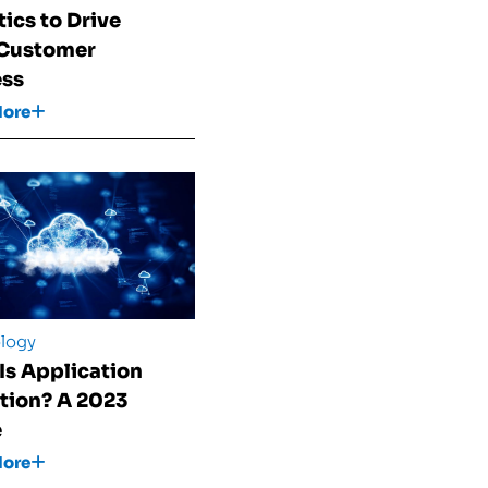
tics to Drive
 Customer
ess
More
logy
Is Application
tion? A 2023
e
More