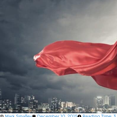
Mark Smalley
December 10, 2015
Reading Time: 3