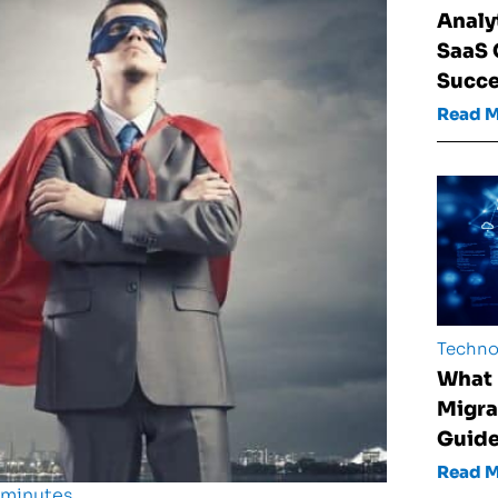
Analy
SaaS
Succ
Read 
Techno
What 
Migra
Guid
Read 
 minutes