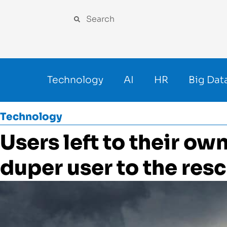
Technology
AI
HR
Big Dat
Technology
Users left to their ow
duper user to the res