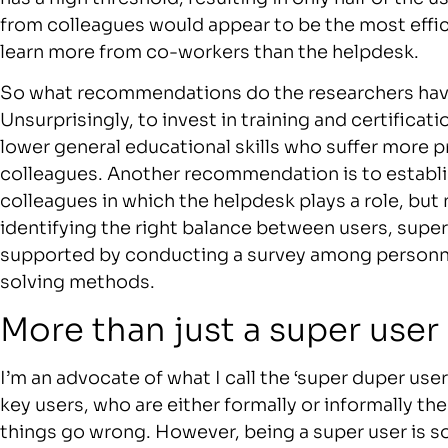
from colleagues would appear to be the most effi
learn more from co-workers than the helpdesk.
So what recommendations do the researchers hav
Unsurprisingly, to invest in training and certificati
lower general educational skills who suffer more 
colleagues. Another recommendation is to establis
colleagues in which the helpdesk plays a role, but 
identifying the right balance between users, supe
supported by conducting a survey among personnel
solving methods.
More than just a super user
I’m an advocate of what I call the ‘super duper user’
key users, who are either formally or informally th
things go wrong. However, being a super user is s