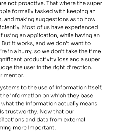
are not proactive. That where the super
eople formally tasked with keeping an
s, and making suggestions as to how
iciently. Most of us have experienced
 using an application, while having an
t. But it works, and we don’t want to
re in a hurry, so we don’t take the time
ignificant productivity loss and a super
udge the user in the right direction.
or mentor.
stems to the use of information itself,
t the information on which they base
 what the information actually means
is trustworthy. Now that our
lications and data from external
oming more important.