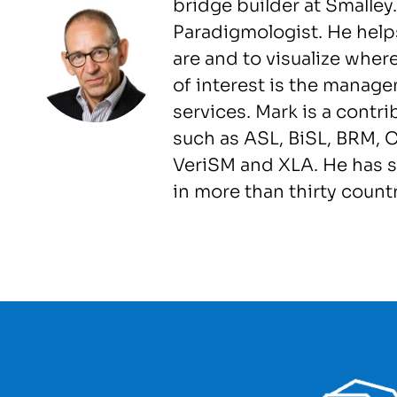
bridge builder at Smalley
Paradigmologist. He help
are and to visualize wher
of interest is the manag
services. Mark is a contr
such as ASL, BiSL, BRM, C
VeriSM and XLA. He has 
in more than thirty countr