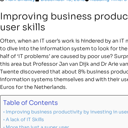
Improving business producti
user skills
Often, when an IT user’s work is hindered by an IT 
to dive into the information system to look for th
half of ‘IT problems’ are caused by poor use? Surpr
this area but Professor Jan van Dijk and Dr Arie va
Twente discovered that about 8% business product
information systems themselves and with their use
Euros for the Netherlands.
Table of Contents
Improving business productivity by investing in user 
A lack of IT Skills
More than just a super user