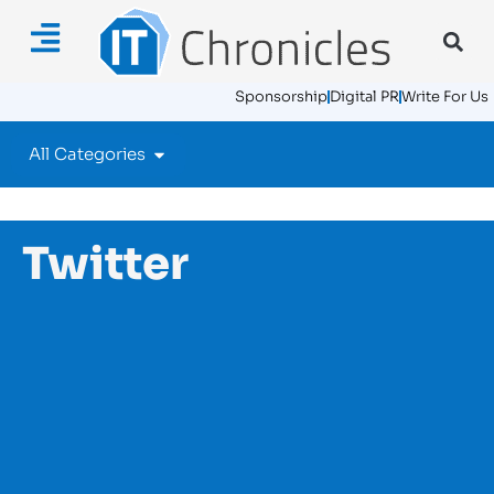
Sponsorship
Digital PR
Write For Us
All Categories
Twitter