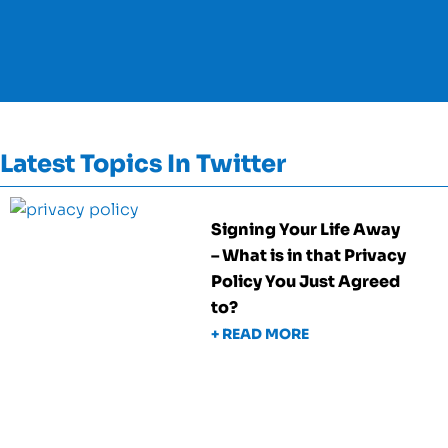
Latest Topics In Twitter
Signing Your Life Away
– What is in that Privacy
Policy You Just Agreed
to?
+ READ MORE