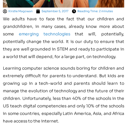
Kirstie Magowan
September 5, 2017
Reading Time: 2 minutes
We adults have to face the fact that our children and
grandchildren, in many cases, already know more about
some
emerging technologies
that will, potentially,
potentially change the world. It is our duty to ensure that
they are well grounded in STEM and ready to participate in
a world that will depend, for a large part, on technology.
Learning computer science sounds boring for children and
extremely difficult for parents to understand. But kids are
growing up in a tech-world and parents should learn to
manage the evolution of technology and the future of their
children. Unfortunately, less than 40% of the schools in the
US teach digital competencies and only 10% of the schools
in some countries, especially
Latin America
,
Asia
, and
Africa
have access to the internet.