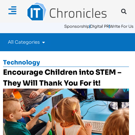
Sponsorship
Digital PR
Write For Us
All Categories
Technology
Encourage Children into STEM –
They Will Thank You For it!