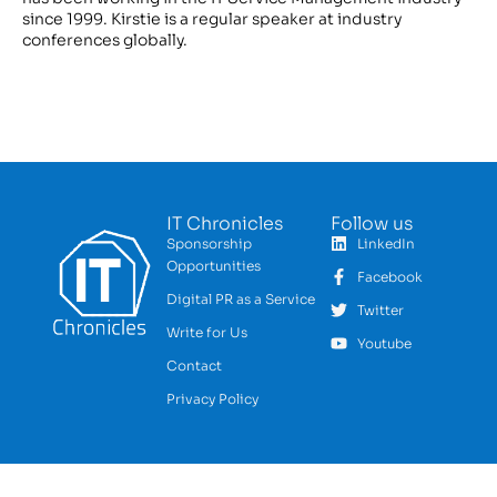
since 1999. Kirstie is a regular speaker at industry
conferences globally.
IT Chronicles
Follow us
Sponsorship
LinkedIn
Opportunities
Facebook
Digital PR as a Service
Twitter
Write for Us
Youtube
Contact
Privacy Policy