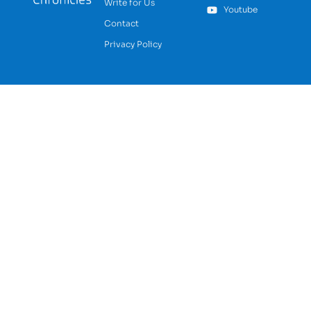
Write for Us
Youtube
Contact
Privacy Policy