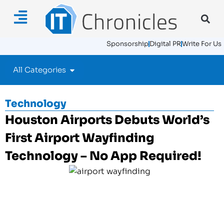
Sponsorship
Digital PR
Write For Us
All Categories
Technology
Houston Airports Debuts World’s
First Airport Wayfinding
Technology – No App Required!