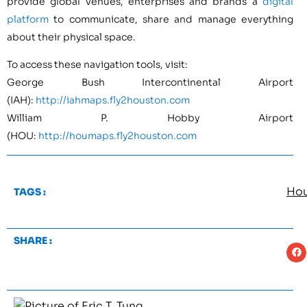
provide global venues, enterprises and brands a
digital
platform
to communicate, share and manage everything
about their physical space.
To access these navigation tools, visit:
George Bush Intercontinental Airport
(IAH):
http://iahmaps.fly2houston.com
William P. Hobby Airport
(HOU:
http://houmaps.fly2houston.com
Hou
TAGS :
SHARE :