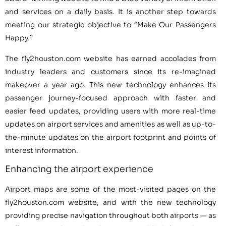
and services on a daily basis. It is another step towards
meeting our strategic objective to “Make Our Passengers
Happy.”
The fly2houston.com website has earned accolades from
industry leaders and customers since its re-imagined
makeover a year ago. This new technology enhances its
passenger journey-focused approach with faster and
easier feed updates, providing users with more real-time
updates on airport services and amenities as well as up-to-
the-minute updates on the airport footprint and points of
interest information.
Enhancing the airport experience
Airport maps are some of the most-visited pages on the
fly2houston.com website, and with the new technology
providing precise navigation throughout both airports — as