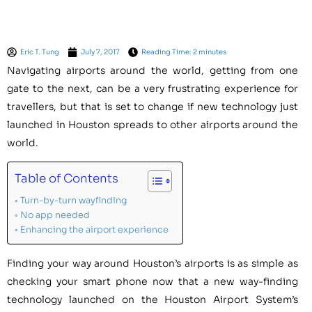
Eric T. Tung
July 7, 2017
Reading Time: 2 minutes
Navigating airports around the world, getting from one
gate to the next, can be a very frustrating experience for
travellers, but that is set to change if new technology just
launched in Houston spreads to other airports around the
world.
Table of Contents
Turn-by-turn wayfinding
No app needed
Enhancing the airport experience
Finding your way around Houston’s airports is as simple as
checking your smart phone now that a new way-finding
technology launched on the Houston Airport System’s