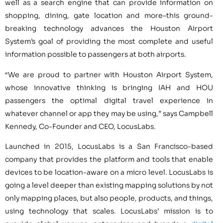
well as a search engine that can provide information on
shopping, dining, gate location and more–this ground-
breaking technology advances the Houston Airport
System’s goal of providing the most complete and useful
information possible to passengers at both airports.
“We are proud to partner with Houston Airport System,
whose innovative thinking is bringing IAH and HOU
passengers the optimal digital travel experience in
whatever channel or app they may be using,” says Campbell
Kennedy, Co-Founder and CEO, LocusLabs.
Launched in 2015, LocusLabs is a San Francisco-based
company that provides the platform and tools that enable
devices to be location-aware on a micro level. LocusLabs is
going a level deeper than existing mapping solutions by not
only mapping places, but also people, products, and things,
using technology that scales. LocusLabs’ mission is to