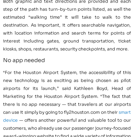
Both graphic and text directions are provided and each
step of the path has turn-by-turn points listed, as well the
estimated “walking time” it will take to walk to the
destination. As important, it offers searchable navigation,
with location information and search terms for points of
interest including gates, ground transportation, ticket
kiosks, shops, restaurants, security checkpoints, and more.
No app needed
“For the Houston Airport System, the accessibility of this
new technology is as exciting as being chosen as pilot
airports for its launch,” said Kathleen Boyd, Head of
Marketing for the Houston Airport System. “The fact that
there is no app necessary — that travelers at our airports
can use it simply by going to fly2houston.com on their
smart
device
— offers another powerful and valuable tool to our
customers, who already use our passenger journey-focused
award-winning website to find a wide variety of information