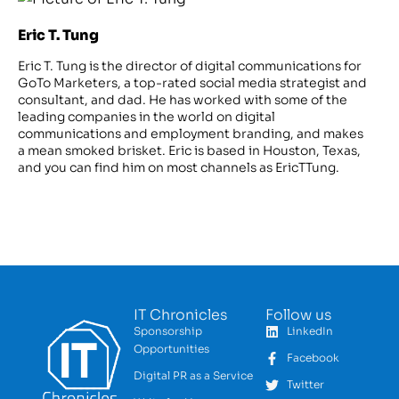
Eric T. Tung
Eric T. Tung is the director of digital communications for
GoTo Marketers, a top-rated social media strategist and
consultant, and dad. He has worked with some of the
leading companies in the world on digital
communications and employment branding, and makes
a mean smoked brisket. Eric is based in Houston, Texas,
and you can find him on most channels as EricTTung.
IT Chronicles
Follow us
Sponsorship
LinkedIn
Opportunities
Facebook
Digital PR as a Service
Twitter