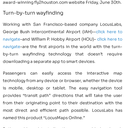
award-winning fly2houston.com website Friday, June 30th.
Turn-by-turn wayfinding
Working with San Francisco-based company LocusLabs,
George Bush Intercontinental Airport (IAH)—
click here to
navigate
–and William P. Hobby Airport (HOU)–
click here to
navigate
–are the first airports in the world with the turn-
by-turn wayfinding technology that doesn’t require
downloading a separate app to smart devices.
Passengers can easily access the interactive map
technology from any device or browser, whether the device
is mobile, desktop or tablet. The easy navigation tool
provides “transit path” directions that will take the user
from their originating point to their destination with the
most direct and efficient path possible. LocusLabs has
named this product “LocusMaps Online.”