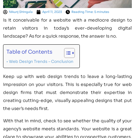
Nikunj Shingala
April 11, 2023
Reading Time: 5 minutes
Is it conceivable for a website with a mediocre design to
retain visitors in today’s ever-developing digital
landscape? As for a quick response, the answer is no.
Table of Contents
Web Design Trends – Conclusion
Keep up with web design trends to leave a long-lasting
impression on your visitors. This is especially true for web
design firms that must demonstrate their expertise in
creating cutting-edge, visually appealing designs that put
the user’s needs first.
With that in mind, check to see whether the quality of your
agency’s website meets standards. Your website is a great
place to showcase your abilities to prospective customers.