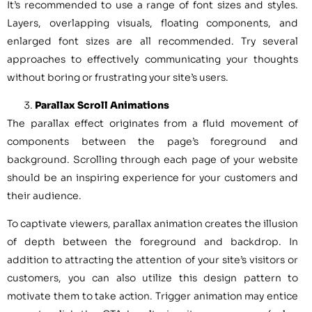
It’s recommended to use a range of font sizes and styles.
Layers, overlapping visuals, floating components, and
enlarged font sizes are all recommended. Try several
approaches to effectively communicating your thoughts
without boring or frustrating your site’s users.
Parallax Scroll Animations
The parallax effect originates from a fluid movement of
components between the page’s foreground and
background. Scrolling through each page of your website
should be an inspiring experience for your customers and
their audience.
To captivate viewers, parallax animation creates the illusion
of depth between the foreground and backdrop. In
addition to attracting the attention of your site’s visitors or
customers, you can also utilize this design pattern to
motivate them to take action. Trigger animation may entice