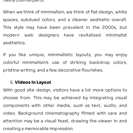
When we think of minimalism, we think of flat design, white
spaces, subdued colors, and a cleaner aesthetic overall.
This style may have been prevalent in the 2000s, but
modern web designers have revitalized minimalist
aesthetics.
If you like unique, minimalistic layouts, you may enjoy
colorful minimalism’s use of striking backdrop colors,
pristine writing, and a few decorative flourishes.
Videos in Layout
With good site design, visitors have a lot more options to
choose from. This may be achieved by integrating visual
components with other media, such as text, audio, and
video. Background cinematography filmed with care and
attention may be a visual feast, drawing the viewer in and
creating a memorable impression.