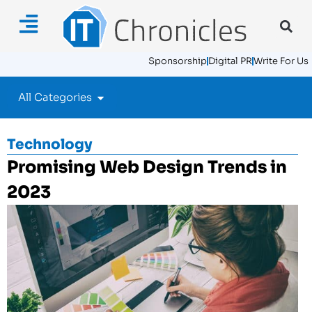
Sponsorship
Digital PR
Write For Us
All Categories
Technology
Promising Web Design Trends in
2023