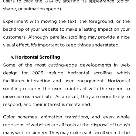
users to click the CTA by altering its appearance (color,
shape, or animation speed).
Experiment with moving the text, the foreground, or the
backdrop of your website to make a lasting impact on your
customers. Although parallax scrolling may provide a nice
visual effect, it’s important to keep things understated.
Horizontal Scrolling
Some of the most cutting-edge developments in web
design for 2023 include horizontal scrolling, which
facilitates interaction and user engagement. Horizontal
scrolling requires the user to interact with the screen to
move across a website. As a result, they are more likely to
respond, and their interest is maintained.
Color schemes, animation transitions, and even whole
redesigns of websites are all tools at the disposal of today’s
many web designers. They may make each scroll seem to be