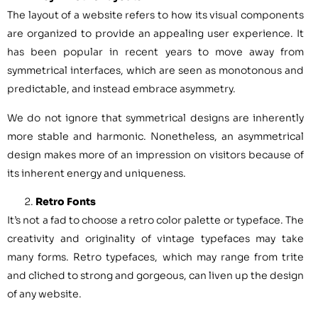
The layout of a website refers to how its visual components
are organized to provide an appealing user experience. It
has been popular in recent years to move away from
symmetrical interfaces, which are seen as monotonous and
predictable, and instead embrace asymmetry.
We do not ignore that symmetrical designs are inherently
more stable and harmonic. Nonetheless, an asymmetrical
design makes more of an impression on visitors because of
its inherent energy and uniqueness.
Retro Fonts
It’s not a fad to choose a retro color palette or typeface. The
creativity and originality of vintage typefaces may take
many forms. Retro typefaces, which may range from trite
and cliched to strong and gorgeous, can liven up the design
of any website.