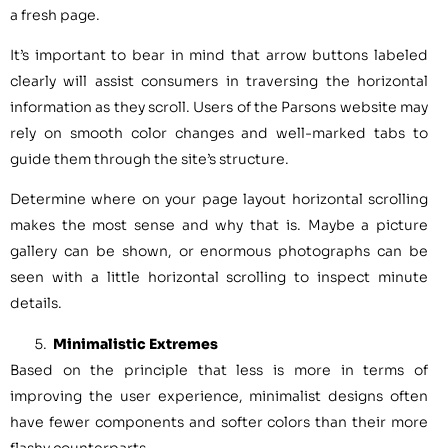
a fresh page.
It’s important to bear in mind that arrow buttons labeled
clearly will assist consumers in traversing the horizontal
information as they scroll. Users of the Parsons website may
rely on smooth color changes and well-marked tabs to
guide them through the site’s structure.
Determine where on your page layout horizontal scrolling
makes the most sense and why that is. Maybe a picture
gallery can be shown, or enormous photographs can be
seen with a little horizontal scrolling to inspect minute
details.
Minimalistic Extremes
Based on the principle that less is more in terms of
improving the user experience, minimalist designs often
have fewer components and softer colors than their more
flashy counterparts.