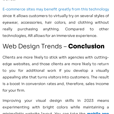
E-commerce sites may benefit greatly from this technology
since it allows customers to virtually try on several styles of
eyewear, accessories, hair colors, and clothing without
really purchasing anything. Compared to other
technologies, AR allows for an immersive experience.
Web Design Trends –
Conclusion
Clients are more likely to stick with agencies with cutting-
edge websites, and those clients are more likely to return
to you for additional work if you develop a visually
appealing site that turns visitors into customers. The result
is a boost in conversion rates and, therefore, sales income
for your firm.
Improving your visual design skills in 2023 means
experimenting with bright colors while maintaining a
minimalistic website layout. You can take the
mobile app