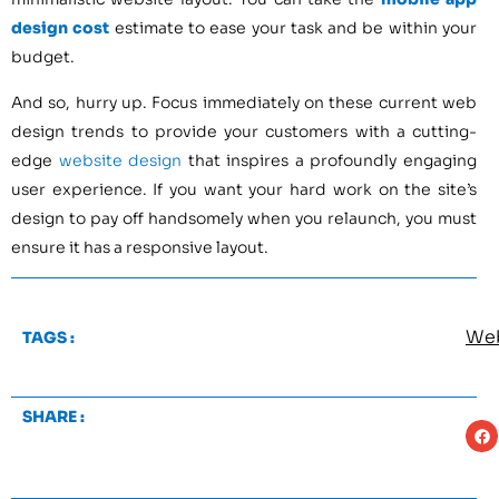
design cost
estimate to ease your task and be within your
budget.
And so, hurry up. Focus immediately on these current web
design trends to provide your customers with a cutting-
edge
website design
that inspires a profoundly engaging
user experience. If you want your hard work on the site’s
design to pay off handsomely when you relaunch, you must
ensure it has a responsive layout.
We
TAGS :
SHARE :