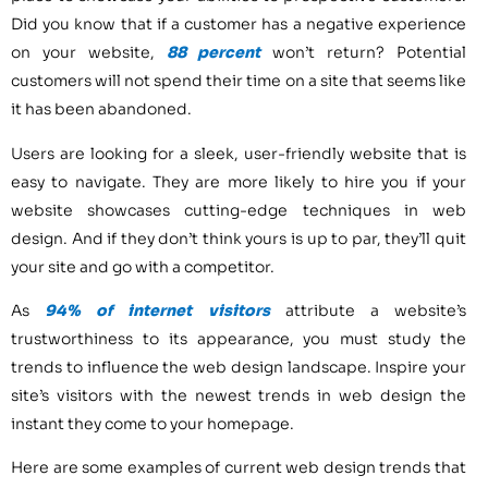
Did you know that if a customer has a negative experience
on your website,
88 percent
won’t return? Potential
customers will not spend their time on a site that seems like
it has been abandoned.
Users are looking for a sleek, user-friendly website that is
easy to navigate. They are more likely to hire you if your
website showcases cutting-edge techniques in web
design. And if they don’t think yours is up to par, they’ll quit
your site and go with a competitor.
As
94% of internet visitors
attribute a website’s
trustworthiness to its appearance, you must study the
trends to influence the web design landscape. Inspire your
site’s visitors with the newest trends in web design the
instant they come to your homepage.
Here are some examples of current web design trends that