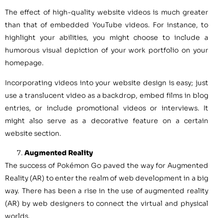
The effect of high-quality website videos is much greater
than that of embedded YouTube videos. For instance, to
highlight your abilities, you might choose to include a
humorous visual depiction of your work portfolio on your
homepage.
Incorporating videos into your website design is easy; just
use a translucent video as a backdrop, embed films in blog
entries, or include promotional videos or interviews. It
might also serve as a decorative feature on a certain
website section.
Augmented Reality
The success of Pokémon Go paved the way for Augmented
Reality (AR) to enter the realm of web development in a big
way. There has been a rise in the use of augmented reality
(AR) by web designers to connect the virtual and physical
worlds.