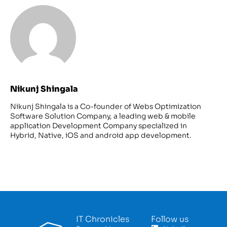
Nikunj Shingala
Nikunj Shingala is a Co-founder of Webs Optimization
Software Solution Company, a leading web & mobile
application Development Company specialized in
Hybrid, Native, iOS and android app development.
IT Chronicles
Follow us