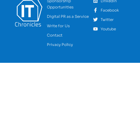
Sponsorship
LinkedIn
Opportunities
Facebook
Digital PR as a Service
Twitter
Write for Us
Youtube
Contact
Privacy Policy