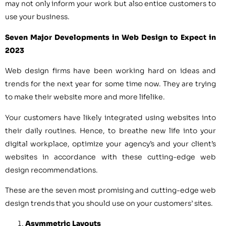
may not only inform your work but also entice customers to
use your business.
Seven Major Developments in Web Design to Expect in
2023
Web design firms have been working hard on ideas and
trends for the next year for some time now. They are trying
to make their website more and more lifelike.
Your customers have likely integrated using websites into
their daily routines. Hence, to breathe new life into your
digital workplace, optimize your agency’s and your client’s
websites in accordance with these cutting-edge web
design recommendations.
These are the seven most promising and cutting-edge web
design trends that you should use on your customers’ sites.
Asymmetric Layouts