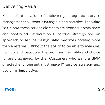
Delivering Value
Much of the value of delivering integrated service
management solutions is intangible and complex. The value
lies in how these service elements are defined, provisioned
and controlled. Without an IT service strategy and an
approach to service design SIAM becomes nothing more
than a referee. Without the ability to be able to measure,
monitor and decouple, the promised flexibility and choice
is rarely achieved by the. Customers who want a SIAM
directed environment must make IT service strategy and
design an imperative.
SI
TAGS :