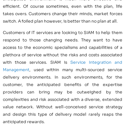
efficient. Of course sometimes, even with the plan, life
takes overs. Customers change their minds, market forces
switch. A foiled plan however, is better than no plan at all.
Customers of IT services are looking to SIAM to help them
respond to those changing needs. They want to have
access to the economic specialisms and capabilities of a
plethora of service without the risks and costs associated
with those services. SIAM is
Service Integration and
Management
, used within many multi-sourced service
delivery environments. In such environments, for the
customer, the anticipated benefits of the expertise
providers can bring may be outweighed by the
complexities and risk associated with a diverse, extended
value network. Without well-conceived service strategy
and design this type of delivery model rarely reaps the
anticipated rewards.