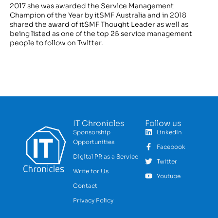
2017 she was awarded the Service Management
Champion of the Year by itSMF Australia and in 2018
shared the award of itSMF Thought Leader as well as
being listed as one of the top 25 service management
people to follow on Twitter.
IT Chronicles
Follow us
Sponsorship
LinkedIn
Opportunities
Facebook
Digital PR as a Service
Twitter
Write for Us
Youtube
Contact
Privacy Policy