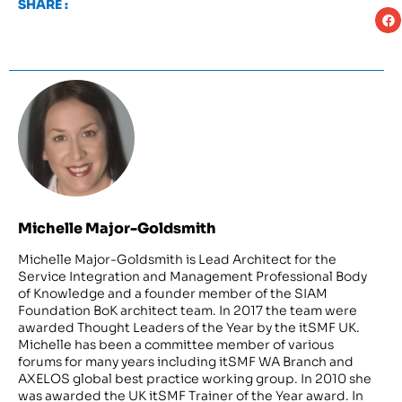
SHARE :
Michelle Major-Goldsmith
Michelle Major-Goldsmith is Lead Architect for the
Service Integration and Management Professional Body
of Knowledge and a founder member of the SIAM
Foundation BoK architect team. In 2017 the team were
awarded Thought Leaders of the Year by the itSMF UK.
Michelle has been a committee member of various
forums for many years including itSMF WA Branch and
AXELOS global best practice working group. In 2010 she
was awarded the UK itSMF Trainer of the Year award. In