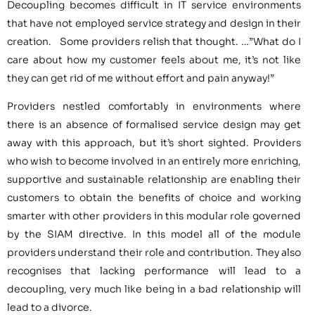
Decoupling becomes difficult in IT service environments
that have not employed service strategy and design in their
creation. Some providers relish that thought. …”What do I
care about how my customer feels about me, it’s not like
they can get rid of me without effort and pain anyway!”
Providers nestled comfortably in environments where
there is an absence of formalised service design may get
away with this approach, but it’s short sighted. Providers
who wish to become involved in an entirely more enriching,
supportive and sustainable relationship are enabling their
customers to obtain the benefits of choice and working
smarter with other providers in this modular role governed
by the SIAM directive. In this model all of the module
providers understand their role and contribution. They also
recognises that lacking performance will lead to a
decoupling, very much like being in a bad relationship will
lead to a divorce.