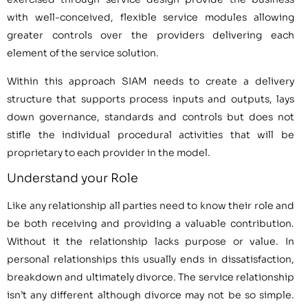
with well-conceived, flexible service modules allowing
greater controls over the providers delivering each
element of the service solution.
Within this approach SIAM needs to create a delivery
structure that supports process inputs and outputs, lays
down governance, standards and controls but does not
stifle the individual procedural activities that will be
proprietary to each provider in the model.
Understand your Role
Like any relationship all parties need to know their role and
be both receiving and providing a valuable contribution.
Without it the relationship lacks purpose or value. In
personal relationships this usually ends in dissatisfaction,
breakdown and ultimately divorce. The service relationship
isn’t any different although divorce may not be so simple.