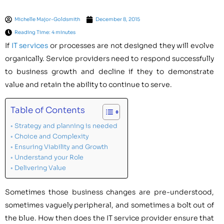
Michelle Major-Goldsmith
December 8, 2015
Reading Time: 4 minutes
If
IT services
or processes are not designed they will evolve
organically. Service providers need to respond successfully
to business growth and decline if they to demonstrate
value and retain the ability to continue to serve.
Table of Contents
Strategy and planning is needed
Choice and Complexity
Ensuring Viability and Growth
Understand your Role
Delivering Value
Sometimes those business changes are pre-understood,
sometimes vaguely peripheral, and sometimes a bolt out of
the blue. How then does the IT service provider ensure that