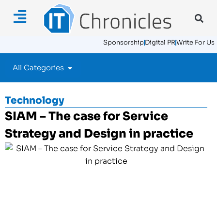
Sponsorship
Digital PR
Write For Us
All Categories
Technology
SIAM – The case for Service
Strategy and Design in practice