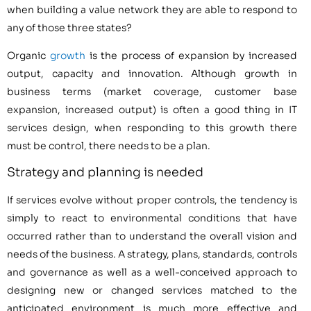
when building a value network they are able to respond to
any of those three states?
Organic
growth
is the process of expansion by increased
output, capacity and innovation. Although growth in
business terms (market coverage, customer base
expansion, increased output) is often a good thing in IT
services design, when responding to this growth there
must be control, there needs to be a plan.
Strategy and planning is needed
If services evolve without proper controls, the tendency is
simply to react to environmental conditions that have
occurred rather than to understand the overall vision and
needs of the business. A strategy, plans, standards, controls
and governance as well as a well-conceived approach to
designing new or changed services matched to the
anticipated environment is much more effective and