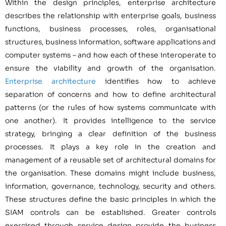
Within the design principles, enterprise architecture
describes the relationship with enterprise goals, business
functions, business processes, roles, organisational
structures, business information, software applications and
computer systems – and how each of these interoperate to
ensure the viability and growth of the organisation.
Enterprise architecture
identifies how to achieve
separation of concerns and how to define architectural
patterns (or the rules of how systems communicate with
one another). It provides intelligence to the service
strategy, bringing a clear definition of the business
processes. It plays a key role in the creation and
management of a reusable set of architectural domains for
the organisation. These domains might include business,
information, governance, technology, security and others.
These structures define the basic principles in which the
SIAM controls can be established. Greater controls
exercised through service design provide the business