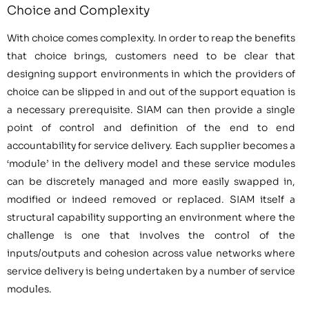
Choice and Complexity
With choice comes complexity. In order to reap the benefits
that choice brings, customers need to be clear that
designing support environments in which the providers of
choice can be slipped in and out of the support equation is
a necessary prerequisite. SIAM can then provide a single
point of control and definition of the end to end
accountability for service delivery. Each supplier becomes a
‘module’ in the delivery model and these service modules
can be discretely managed and more easily swapped in,
modified or indeed removed or replaced. SIAM itself a
structural capability supporting an environment where the
challenge is one that involves the control of the
inputs/outputs and cohesion across value networks where
service delivery is being undertaken by a number of service
modules.