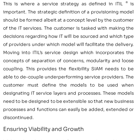
®
This is where a service strategy as defined in ITIL
is
important. The strategic definition of a provisioning model
should be formed albeit at a concept level by the customer
of the IT services. The customer is tasked with making the
decisions regarding how IT will be sourced and which type
of providers under which model will facilitate the delivery.
Moving into ITIL’s service design which incorporates the
concepts of separation of concerns, modularity and loose
coupling. This provides the flexibility SIAM needs to be
able to de-couple underperforming service providers. The
customer must define the models to be used when
designating IT service layers and processes. These models
need to be designed to be extensible so that new business
processes and functions can easily be added, extended or
discontinued.
Ensuring Viability and Growth