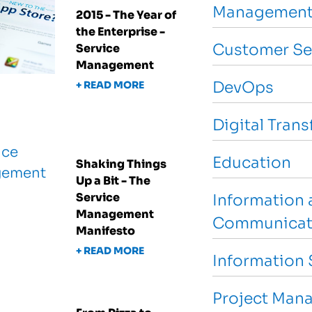
Management
2015 - The Year of
the Enterprise -
Customer Se
Service
Management
DevOps
+ READ MORE
Digital Tran
Education
Shaking Things
Up a Bit - The
Service
Information 
Management
Communicat
Manifesto
+ READ MORE
Information 
Project Man