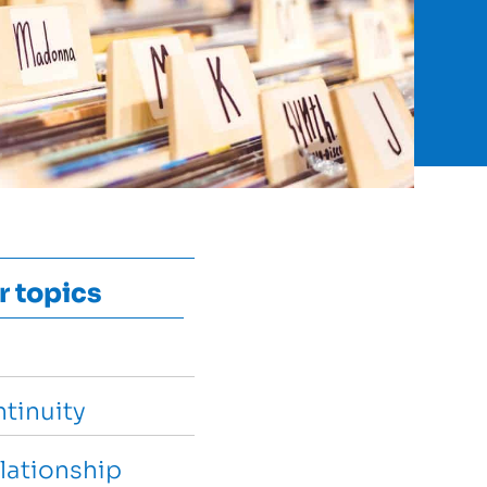
r topics
tinuity
lationship