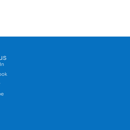
us
In
ook
r
be