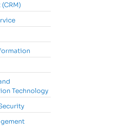
 (CRM)
rvice
sformation
and
ion Technology
Security
agement