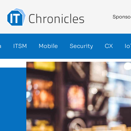
Sponso
a
ITSM
Mobile
Security
CX
Io