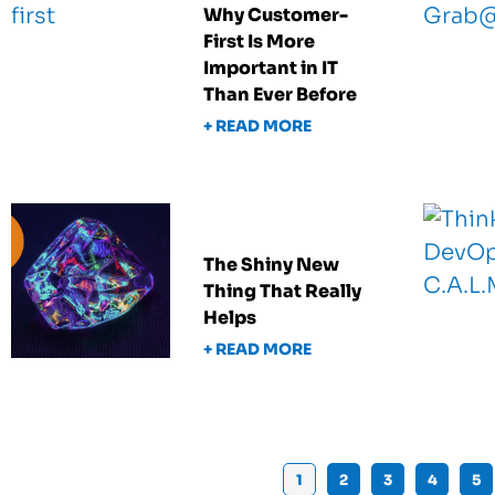
Why Customer-
First Is More
Important in IT
Than Ever Before
+ READ MORE
The Shiny New
Thing That Really
Helps
+ READ MORE
1
2
3
4
5