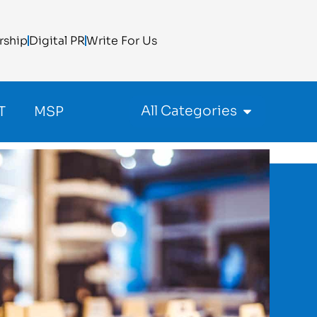
rship
Digital PR
Write For Us
All Categories
T
MSP