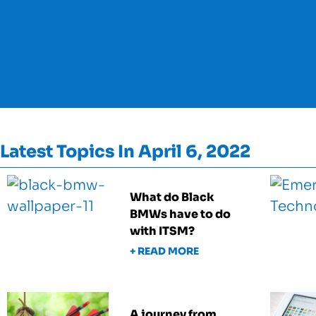
Latest Topics In April 6, 2022
What do Black
BMWs have to do
with ITSM?
+ READ MORE
A journey from