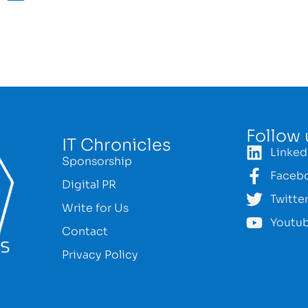
Follow 
IT Chronicles
Linked
Sponsorship
Faceb
Digital PR
Twitte
Write for Us
Youtu
Contact
Privacy Policy