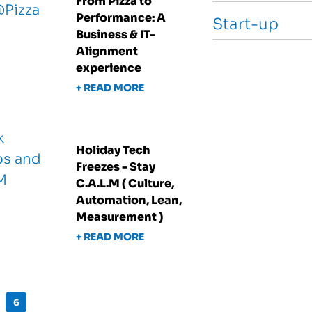
From Pizza to
Performance: A
Start-up
Business & IT-
Alignment
experience
+ READ MORE
Holiday Tech
Freezes - Stay
C.A.L.M ( Culture,
Automation, Lean,
Measurement )
+ READ MORE
6