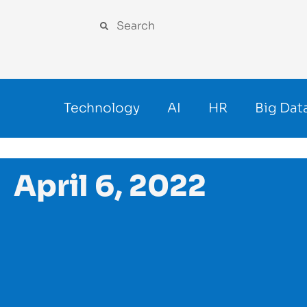
Technology
AI
HR
Big Dat
April 6, 2022