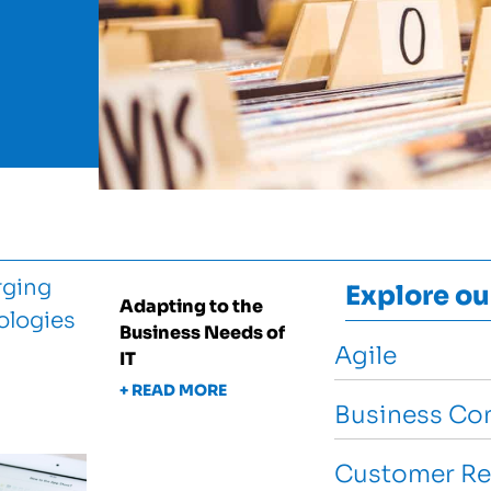
Explore ou
Adapting to the
Business Needs of
Agile
IT
+ READ MORE
Business Con
Customer Re