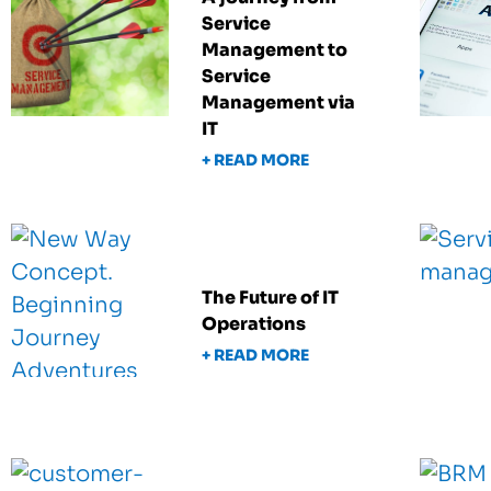
Service
Management to
Service
Management via
IT
+ READ MORE
The Future of IT
Operations
+ READ MORE