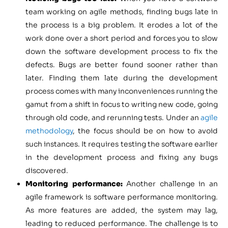
team working on agile methods, finding bugs late in
the process is a big problem. It erodes a lot of the
work done over a short period and forces you to slow
down the software development process to fix the
defects. Bugs are better found sooner rather than
later. Finding them late during the development
process comes with many inconveniences running the
gamut from a shift in focus to writing new code, going
through old code, and rerunning tests. Under an
agile
methodology
, the focus should be on how to avoid
such instances. It requires testing the software earlier
in the development process and fixing any bugs
discovered.
Monitoring performance:
Another challenge in an
agile framework is software performance monitoring.
As more features are added, the system may lag,
leading to reduced performance. The challenge is to