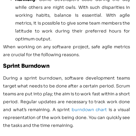
while others are night owls. With such disparities in
working habits, balance is essential. With agile
metrics, it is possible to give some team members the
latitude to work during their preferred hours for
optimum output.
When working on any software project, safe agile metrics
are crucial for the following reasons.
Sprint Burndown
During a sprint burndown, software development teams
target what needs to be done after a certain period. Scrum
teams are put into play; the aim is to work fast within a short
period. Regular updates are necessary to track work done
and what’s remaining. A sprint
burndown chart
is a visual
representation of the work being done. You can quickly see
the tasks and the time remaining.