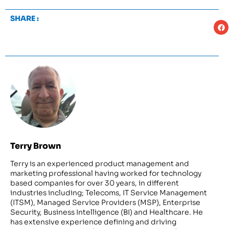
SHARE :
Terry Brown
Terry is an experienced product management and
marketing professional having worked for technology
based companies for over 30 years, in different
industries including; Telecoms, IT Service Management
(ITSM), Managed Service Providers (MSP), Enterprise
Security, Business Intelligence (BI) and Healthcare. He
has extensive experience defining and driving