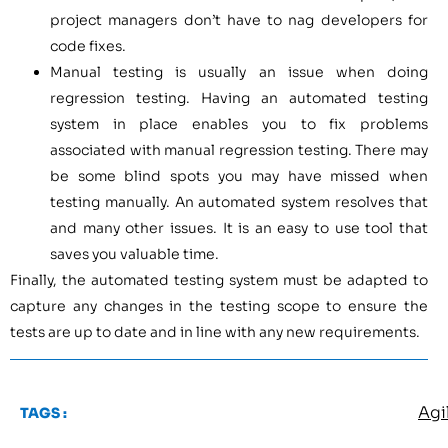
project managers don’t have to nag developers for
code fixes.
Manual testing is usually an issue when doing
regression testing. Having an automated testing
system in place enables you to fix problems
associated with manual regression testing. There may
be some blind spots you may have missed when
testing manually. An automated system resolves that
and many other issues. It is an easy to use tool that
saves you valuable time.
Finally, the automated testing system must be adapted to
capture any changes in the testing scope to ensure the
tests are up to date and in line with any new requirements.
Agi
TAGS :