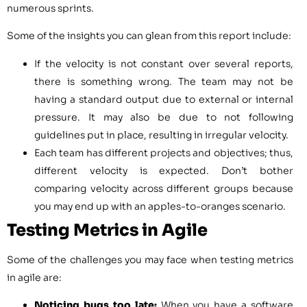
numerous sprints.
Some of the insights you can glean from this report include:
If the velocity is not constant over several reports,
there is something wrong. The team may not be
having a standard output due to external or internal
pressure. It may also be due to not following
guidelines put in place, resulting in irregular velocity.
Each team has different projects and objectives; thus,
different velocity is expected. Don’t bother
comparing velocity across different groups because
you may end up with an apples-to-oranges scenario.
Testing Metrics in Agile
Some of the challenges you may face when testing metrics
in agile are:
Noticing bugs too late:
When you have a software