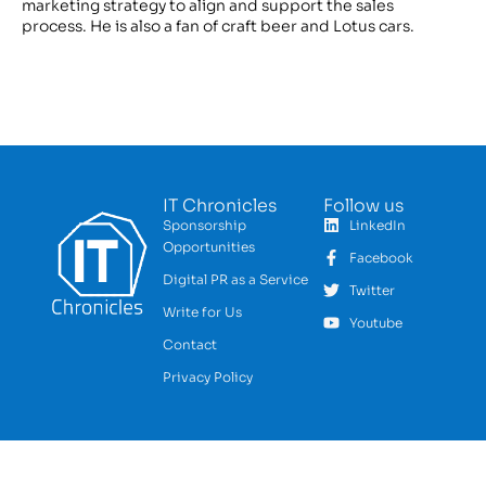
marketing strategy to align and support the sales
process. He is also a fan of craft beer and Lotus cars.
IT Chronicles
Follow us
Sponsorship
LinkedIn
Opportunities
Facebook
Digital PR as a Service
Twitter
Write for Us
Youtube
Contact
Privacy Policy