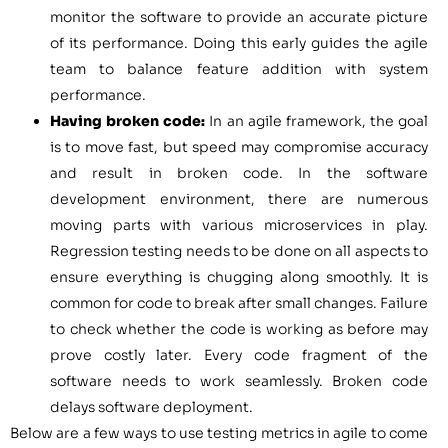
monitor the software to provide an accurate picture
of its performance. Doing this early guides the agile
team to balance feature addition with system
performance.
Having broken code:
In an agile framework, the goal
is to move fast, but speed may compromise accuracy
and result in broken code. In the software
development environment, there are numerous
moving parts with various microservices in play.
Regression testing needs to be done on all aspects to
ensure everything is chugging along smoothly. It is
common for code to break after small changes. Failure
to check whether the code is working as before may
prove costly later. Every code fragment of the
software needs to work seamlessly. Broken code
delays software deployment.
Below are a few ways to use testing metrics in agile to come