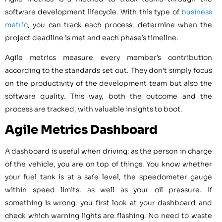
software development lifecycle. With this type of
business
metric
, you can track each process, determine when the
project deadline is met and each phase’s timeline.
Agile metrics measure every member’s contribution
according to the standards set out. They don’t simply focus
on the productivity of the development team but also the
software quality. This way, both the outcome and the
process are tracked, with valuable insights to boot.
Agile Metrics Dashboard
A dashboard is useful when driving; as the person in charge
of the vehicle, you are on top of things. You know whether
your fuel tank is at a safe level, the speedometer gauge
within speed limits, as well as your oil pressure. If
something is wrong, you first look at your dashboard and
check which warning lights are flashing. No need to waste