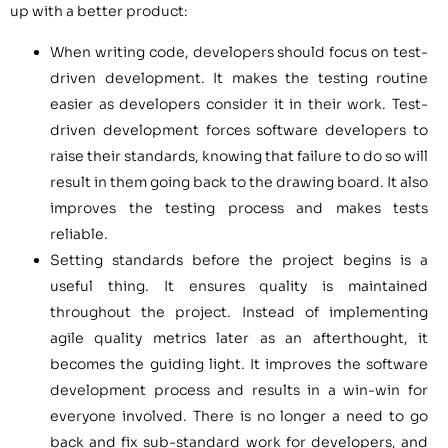
up with a better product:
When writing code, developers should focus on test-
driven development. It makes the testing routine
easier as developers consider it in their work. Test-
driven development forces software developers to
raise their standards, knowing that failure to do so will
result in them going back to the drawing board. It also
improves the testing process and makes tests
reliable.
Setting standards before the project begins is a
useful thing. It ensures quality is maintained
throughout the project. Instead of implementing
agile quality metrics later as an afterthought, it
becomes the guiding light. It improves the software
development process and results in a win-win for
everyone involved. There is no longer a need to go
back and fix sub-standard work for developers, and