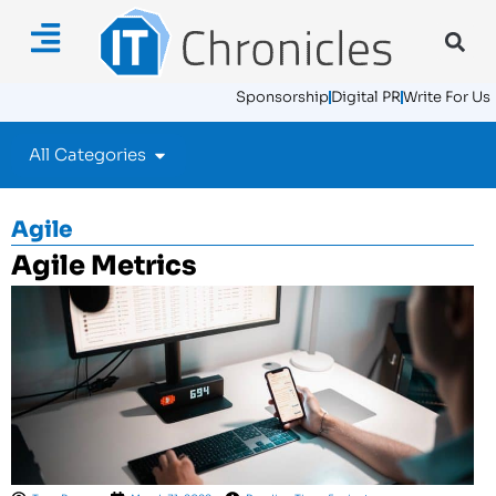
Sponsorship
Digital PR
Write For Us
All Categories
Agile
Agile Metrics