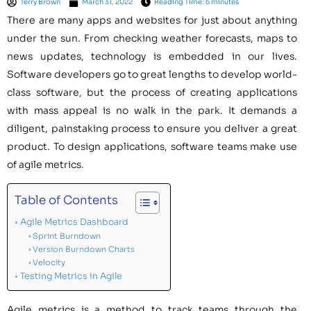
Terry Brown
March 31, 2022
Reading Time: 5 minutes
There are many apps and websites for just about anything
under the sun. From checking weather forecasts, maps to
news updates, technology is embedded in our lives.
Software developers go to great lengths to develop world-
class software, but the process of creating applications
with mass appeal is no walk in the park. It demands a
diligent, painstaking process to ensure you deliver a great
product. To design applications, software teams make use
of agile metrics.
Table of Contents
Agile Metrics Dashboard
Sprint Burndown
Version Burndown Charts
Velocity
Testing Metrics in Agile
Agile metrics is a method to track teams through the