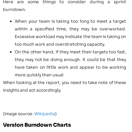
Here are some things to consider during a sprint
burndown:
When your team is taking too long to meet a target
within a specified time, they may be overworked.
Excessive workload may indicate the team is taking on
too much work and overstretching capacity.
On the other hand, if they meet their targets too fast,
they may not be doing enough. It could be that they
have taken on little work and appear to be working
more quickly than usual.
When looking at the report, you need to take note of these
insights and act accordingly.
(Image source:
Wikipedia
)
Version Burndown Charts