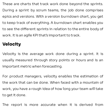
These are charts that track work done beyond the sprints.
During a sprint by scrum teams, the job done comprises
epics and versions. With a version burndown chart, you get
to keep track of everything. A burndown chart enables you
to see the different sprints in relation to the entire body of
work. It is an agile KPI that’s important to track.
Velocity
Velocity is the average work done during a sprint. It is
usually measured through story points or hours and is an
important metric when forecasting.
For product managers, velocity enables the estimation of
the work that can be done. When faced with a mountain of
work, you have a rough idea of how long your team will take
to get it done.
The report is more accurate when it is derived from