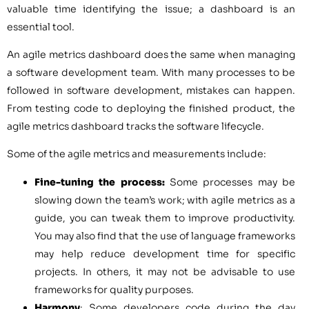
valuable time identifying the issue; a dashboard is an
essential tool.
An agile metrics dashboard does the same when managing
a software development team. With many processes to be
followed in software development, mistakes can happen.
From testing code to deploying the finished product, the
agile metrics dashboard tracks the software lifecycle.
Some of the agile metrics and measurements include:
Fine-tuning the process:
Some processes may be
slowing down the team’s work; with agile metrics as a
guide, you can tweak them to improve productivity.
You may also find that the use of language frameworks
may help reduce development time for specific
projects. In others, it may not be advisable to use
frameworks for quality purposes.
Harmony
: Some developers code during the day