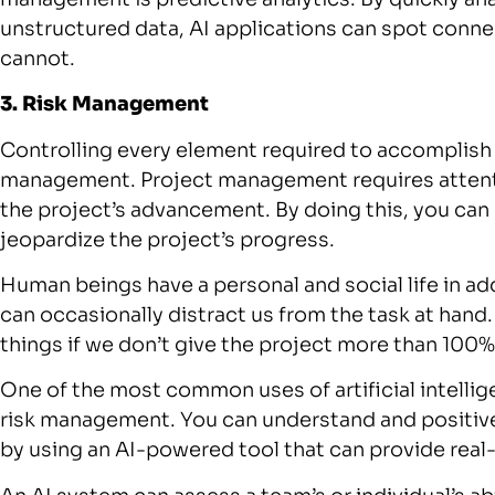
unstructured data, AI applications can spot conn
cannot.
3. Risk Management
Controlling every element required to accomplish a
management. Project management requires attentio
the project’s advancement. By doing this, you can b
jeopardize the project’s progress.
Human beings have a personal and social life in add
can occasionally distract us from the task at han
things if we don’t give the project more than 100%
One of the most common uses of artificial intelli
risk management. You can understand and positive
by using an AI-powered tool that can provide real