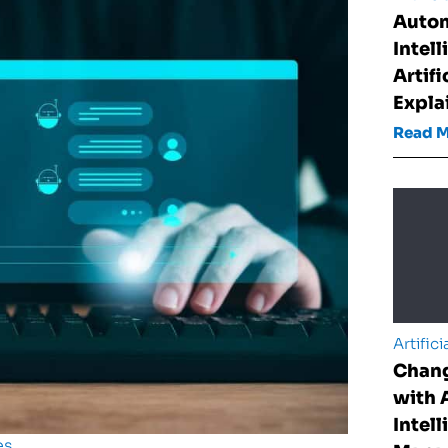
Auto
Intel
Artifi
Expla
Read 
Artifici
Chan
with A
Intell
es