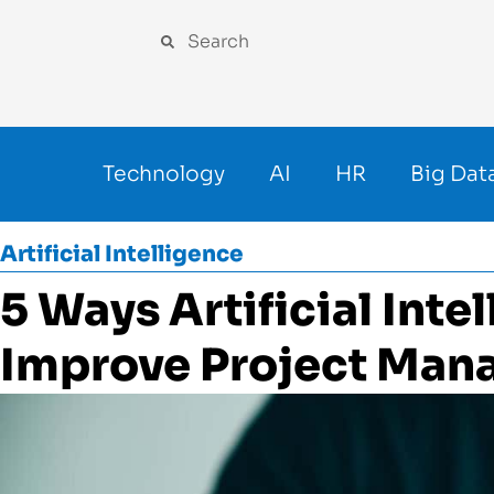
Technology
AI
HR
Big Dat
Artificial Intelligence
5 Ways Artificial Inte
Improve Project Ma