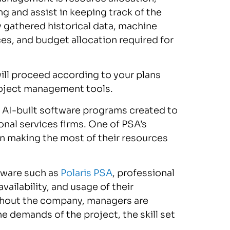
g and assist in keeping track of the
y gathered historical data, machine
es, and budget allocation required for
will proceed according to your plans
roject management tools.
e AI-built software programs created to
onal services firms. One of PSA’s
 in making the most of their resources
ftware such as
Polaris PSA
, professional
vailability, and usage of their
ghout the company, managers are
e demands of the project, the skill set