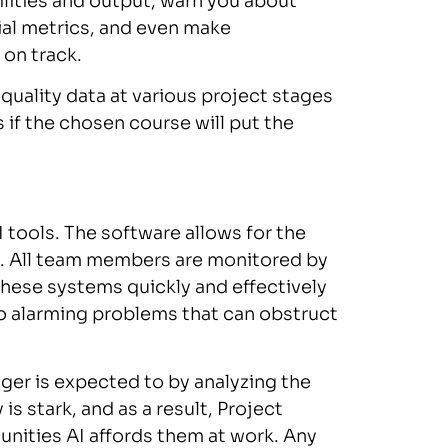
ilities and output, warn you about
al metrics, and even make
on track.
 quality data at various project stages
 if the chosen course will put the
AI tools. The software allows for the
n. All team members are monitored by
These systems quickly and effectively
o alarming problems that can obstruct
er is expected to by analyzing the
is stark, and as a result, Project
ities AI affords them at work. Any