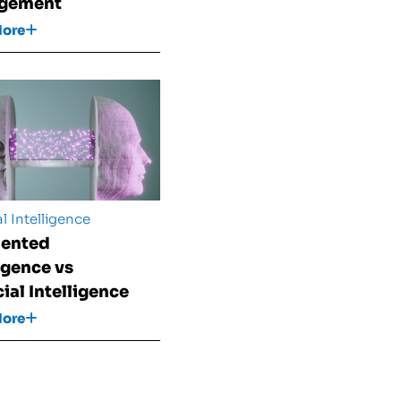
gement
More
al Intelligence
ented
ligence vs
cial Intelligence
More