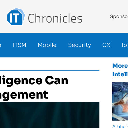
Sponso
a
ITSM
Mobile
Security
CX
Io
More
Intel
lligence Can
nagement
Artifici