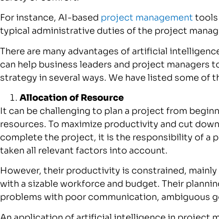
For instance, AI-based
project management
tools
typical administrative duties of the project manag
There are many advantages of artificial intelligenc
can help business leaders and project managers 
strategy in several ways. We have listed some of 
Allocation of Resource
It can be challenging to plan a project from begin
resources. To maximize productivity and cut dow
complete the project, it is the responsibility of 
taken all relevant factors into account.
However, their productivity is constrained, mainly
with a sizable workforce and budget. Their planni
problems with poor communication, ambiguous go
An application of artificial intelligence in projec