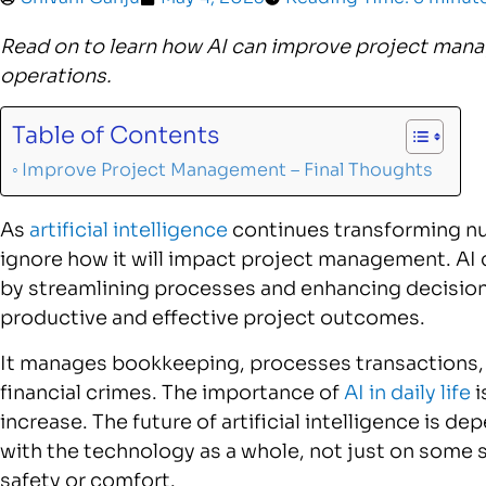
Read on to learn how AI can improve project mana
operations.
Table of Contents
Improve Project Management – Final Thoughts
As
artificial intelligence
continues transforming num
ignore how it will impact project management. AI
by streamlining processes and enhancing decision
productive and effective project outcomes.
It manages bookkeeping, processes transactions, 
financial crimes. The importance of
AI in daily life
i
increase. The future of artificial intelligence is d
with the technology as a whole, not just on some 
safety or comfort.