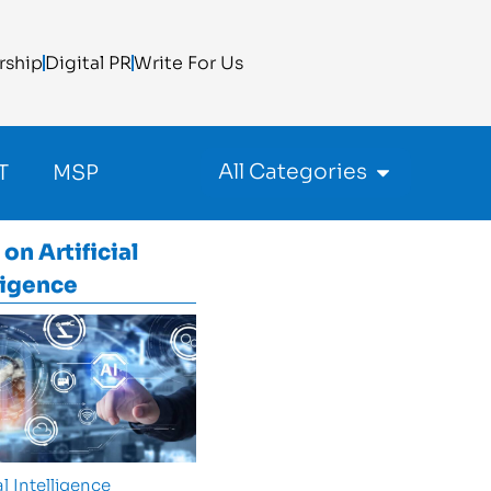
rship
Digital PR
Write For Us
All Categories
T
MSP
 on
Artificial
ligence
al Intelligence