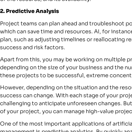
2. Predictive Analysis
Project teams can plan ahead and troubleshoot po
which can save time and resources. AI, for instan
plan, such as adjusting timelines or reallocating r
success and risk factors.
Apart from this, you may be working on multiple p
depending on the size of your business and the num
these projects to be successful, extreme concentr
However, depending on the situation and the resou
success can change. With each stage of your pro
challenging to anticipate unforeseen changes. But
of your project, you can manage high-value projec
One of the most important applications of artifici
management is predictive analytics. By quickly an