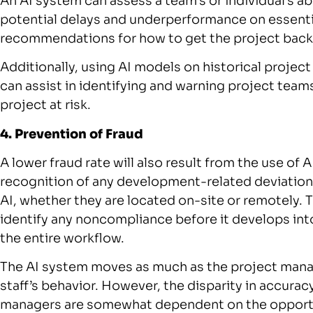
An AI system can assess a team’s or individual’s ab
potential delays and underperformance on essenti
recommendations for how to get the project back 
Additionally, using AI models on historical project
can assist in identifying and warning project teams
project at risk.
4. Prevention of Fraud
A lower fraud rate will also result from the use of 
recognition of any development-related deviatio
AI, whether they are located on-site or remotely. 
identify any noncompliance before it develops int
the entire workflow.
The AI system moves as much as the project manag
staff’s behavior. However, the disparity in accuracy 
managers are somewhat dependent on the opportun