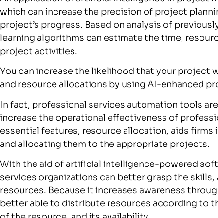
which can increase the precision of project plannin
project’s progress. Based on analysis of previousl
learning algorithms can estimate the time, resourc
project activities.
You can increase the likelihood that your project 
and resource allocations by using AI-enhanced p
In fact, professional services automation tools ar
increase the operational effectiveness of professi
essential features, resource allocation, aids firms
and allocating them to the appropriate projects.
With the aid of artificial intelligence-powered so
services organizations can better grasp the skills, a
resources. Because it increases awareness throu
better able to distribute resources according to th
of the resource, and its availability.