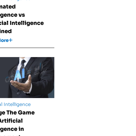
mated
ligence vs
cial Intelligence
ined
More
al Intelligence
ge The Game
rtificial
igence in