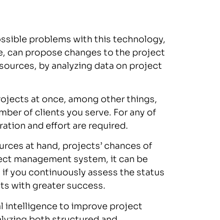
ssible problems with this technology,
ce, can propose changes to the project
esources, by analyzing data on project
rojects at once, among other things,
ber of clients you serve. For any of
ation and effort are required.
rces at hand, projects’ chances of
ject management system, it can be
 if you continuously assess the status
ts with greater success.
al intelligence to improve project
alyzing both structured and