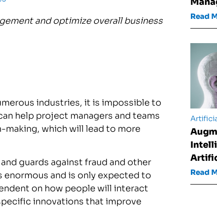
Mana
Read 
gement and optimize overall business
erous industries, it is impossible to
 can help project managers and teams
Artifici
-making, which will lead to more
Augm
Intel
Artifi
and guards against fraud and other
Read 
s enormous and is only expected to
ependent on how people will interact
specific innovations that improve