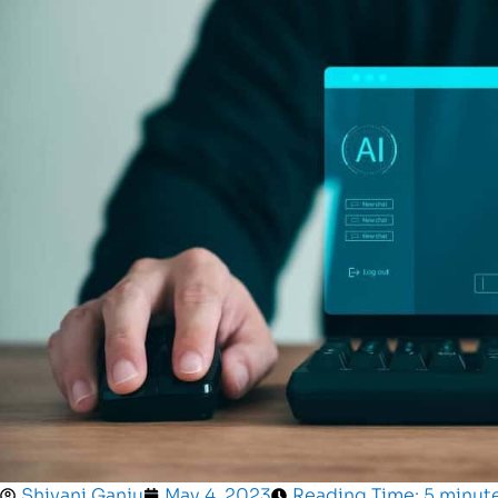
Shivani Ganju
May 4, 2023
Reading Time: 5 minut