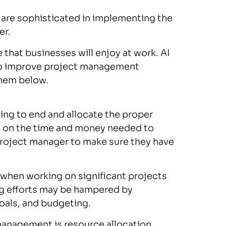
 are sophisticated in implementing the
er.
e that businesses will enjoy at work. AI
to improve project management
them below.
ning to end and allocate the proper
n on the time and money needed to
a project manager to make sure they have
 when working on significant projects
ng efforts may be hampered by
als, and budgeting.
t management is resource allocation,