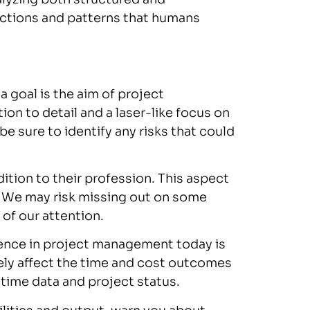
ections and patterns that humans
 goal is the aim of project
n to detail and a laser-like focus on
e sure to identify any risks that could
ition to their profession. This aspect
d. We may risk missing out on some
 of our attention.
gence in project management today is
ly affect the time and cost outcomes
-time data and project status.