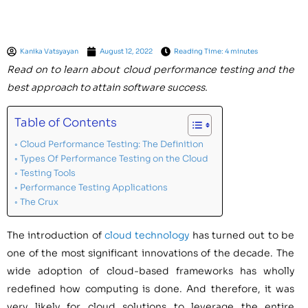
Kanika Vatsyayan
August 12, 2022
Reading Time: 4 minutes
Read on to learn about cloud performance testing and the
best approach to attain software success.
Table of Contents
Cloud Performance Testing: The Definition
Types Of Performance Testing on the Cloud
Testing Tools
Performance Testing Applications
The Crux
The introduction of
cloud technology
has turned out to be
one of the most significant innovations of the decade. The
wide adoption of cloud-based frameworks has wholly
redefined how computing is done. And therefore, it was
very likely for cloud solutions to leverage the entire