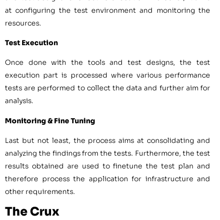
at configuring the test environment and monitoring the
resources.
Test Execution
Once done with the tools and test designs, the test
execution part is processed where various performance
tests are performed to collect the data and further aim for
analysis.
Monitoring & Fine Tuning
Last but not least, the process aims at consolidating and
analyzing the findings from the tests. Furthermore, the test
results obtained are used to finetune the test plan and
therefore process the application for infrastructure and
other requirements.
The Crux