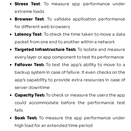
Stress Test
: To measure app performance under
extreme loads
Browser Test
: To validate application performance
for different web browsers
Latency Test
: To check the time taken to move a data
packet from one end to another within a network
Targeted Infrastructure Test:
To isolate and measure
every layer or app component to test its performance
Failover Test:
To test the app’s ability to move to a
backup system in case of failure. It even checks on the
app’s capability to provide extra resources in case of
server downtime
Capacity Test:
To check or measure the users the app
could accommodate before the performance test
fails
Soak Test:
To measure the app performance under
high load for an extended time period