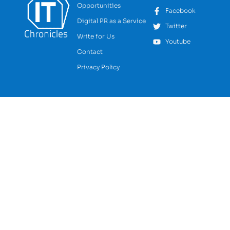
Opportunities
Facebook
Digital PR as a Service
Twitter
Write for Us
Youtube
Contact
Privacy Policy