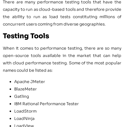
There are many performance testing tools that have the
capacity to run as cloud-based tools and therefore provide
the ability to run as load tests constituting millions of
concurrent users coming from diverse geographies.
Testing Tools
When it comes to performance testing, there are so many
open-source tools available in the market that can help
with cloud performance testing. Some of the most popular
names could be listed as:
Apache JMeter
BlazeMeter
Gatling
IBM Rational Performance Tester
LoadStorm
LoadNinja
LoadView