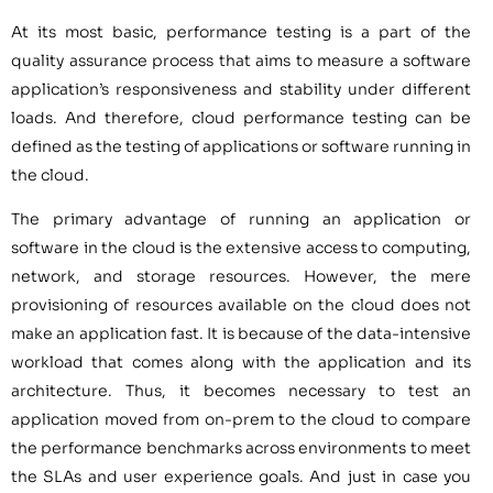
At its most basic, performance testing is a part of the
quality assurance process that aims to measure a software
application’s responsiveness and stability under different
loads. And therefore, cloud performance testing can be
defined as the testing of applications or software running in
the cloud.
The primary advantage of running an application or
software in the cloud is the extensive access to computing,
network, and storage resources. However, the mere
provisioning of resources available on the cloud does not
make an application fast. It is because of the data-intensive
workload that comes along with the application and its
architecture. Thus, it becomes necessary to test an
application moved from on-prem to the cloud to compare
the performance benchmarks across environments to meet
the SLAs and user experience goals. And just in case you