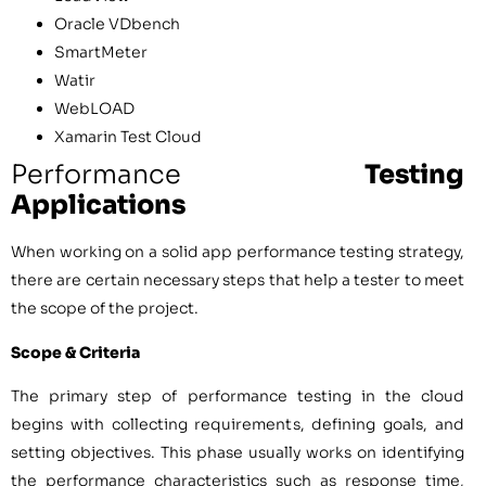
Oracle VDbench
SmartMeter
Watir
WebLOAD
Xamarin Test Cloud
Performance
Testing
Applications
When working on a solid app performance testing strategy,
there are certain necessary steps that help a tester to meet
the scope of the project.
Scope & Criteria
The primary step of performance testing in the cloud
begins with collecting requirements, defining goals, and
setting objectives. This phase usually works on identifying
the performance characteristics such as response time,