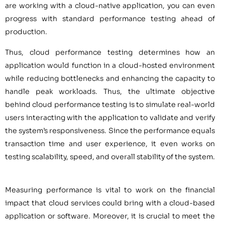
are working with a cloud-native application, you can even
progress with standard performance testing ahead of
production.
Thus, cloud performance testing determines how an
application would function in a cloud-hosted environment
while reducing bottlenecks and enhancing the capacity to
handle peak workloads. Thus, the ultimate objective
behind cloud performance testing is to simulate real-world
users interacting with the application to validate and verify
the system’s responsiveness. Since the performance equals
transaction time and user experience, it even works on
testing scalability, speed, and overall stability of the system.
Measuring performance is vital to work on the financial
impact that cloud services could bring with a cloud-based
application or software. Moreover, it is crucial to meet the