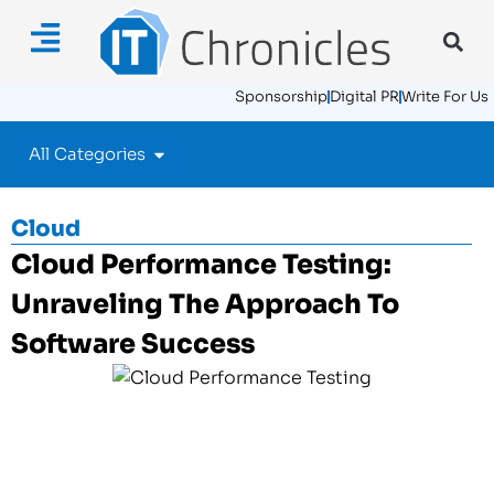
Sponsorship
Digital PR
Write For Us
All Categories
Cloud
Cloud Performance Testing:
Unraveling The Approach To
Software Success