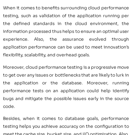
When it comes to benefits surrounding cloud performance
testing, such as validation of the application running per
the defined standards in the cloud environment, the
information processed thus helps to ensure an optimal user
experience. Also, the assurance evolved through
application performance can be used to meet innovation’s
flexibility, scalability, and overhead goals.
Moreover, cloud performance testing is a progressive move
to get over any issues or bottlenecks that are likely to lurk in
the application or the database. Moreover, running
performance tests on an application could help identify
bugs and mitigate the possible issues early in the source
code.
Besides, when it comes to database goals, performance
testing helps you achieve accuracy on the configuration to
meet the cache size, bucket size, and I/O optimization. Also,