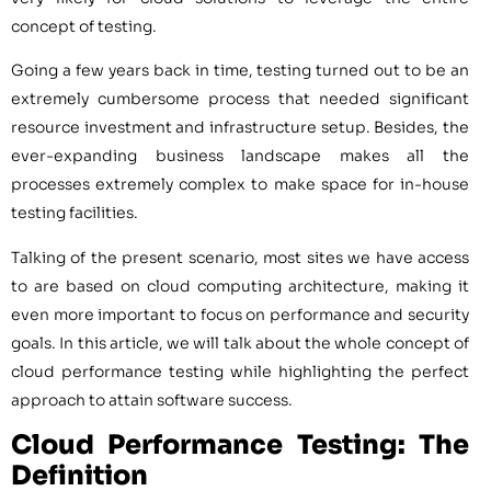
concept of testing.
Going a few years back in time, testing turned out to be an
extremely cumbersome process that needed significant
resource investment and infrastructure setup. Besides, the
ever-expanding business landscape makes all the
processes extremely complex to make space for in-house
testing facilities.
Talking of the present scenario, most sites we have access
to are based on cloud computing architecture, making it
even more important to focus on performance and security
goals. In this article, we will talk about the whole concept of
cloud performance testing while highlighting the perfect
approach to attain software success.
Cloud Performance Testing: The
Definition