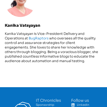
Kanika Vatsyayan
Kanika Vatsyayan is Vice-President Delivery and
Operations at
BugRaptors
who oversees all the quality
control and assurance strategies for client
engagements. She loves to share her knowledge with
others through blogging. Being a voracious blogger, she
published countless informative blogs to educate the
audience about automation and manual testing.
IT Chronicles
Follow us
Sponsorship
LinkedIn