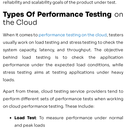
reliability and scalability goals of the product under test.
Types Of Performance Testing
on
the Cloud
When it comes to
performance testing on the cloud
, testers
usually work on load testing and stress testing to check the
system capacity, latency, and throughput. The objective
behind load testing is to check the application
performance under the expected load conditions, while
stress testing aims at testing applications under heavy
loads.
Apart from these, cloud testing service providers tend to
perform different sets of performance tests when working
on cloud performance testing. These include:
Load Test
: To measure performance under normal
and peak loads