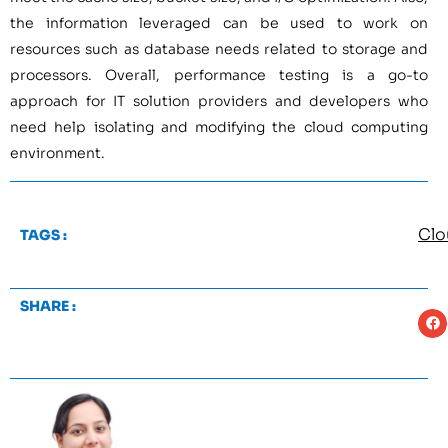
the information leveraged can be used to work on
resources such as database needs related to storage and
processors. Overall, performance testing is a go-to
approach for IT solution providers and developers who
need help isolating and modifying the cloud computing
environment.
Clo
TAGS :
SHARE :