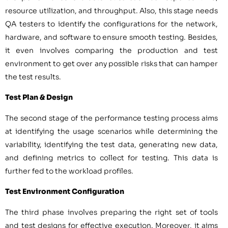
resource utilization, and throughput. Also, this stage needs
QA testers to identify the configurations for the network,
hardware, and software to ensure smooth testing. Besides,
it even involves comparing the production and test
environment to get over any possible risks that can hamper
the test results.
Test Plan & Design
The second stage of the performance testing process aims
at identifying the usage scenarios while determining the
variability, identifying the test data, generating new data,
and defining metrics to collect for testing. This data is
further fed to the workload profiles.
Test Environment Configuration
The third phase involves preparing the right set of tools
and test designs for effective execution. Moreover, it aims