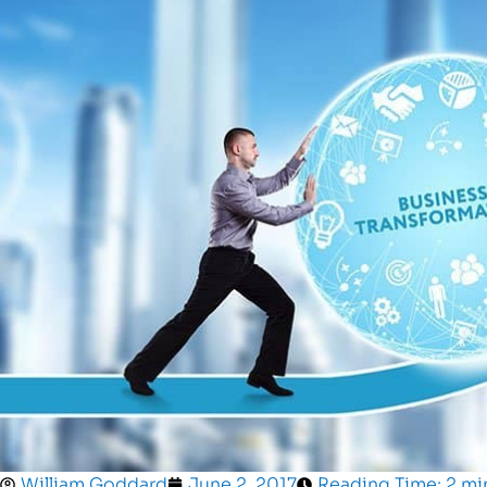
William Goddard
June 2, 2017
Reading Time: 2 mi