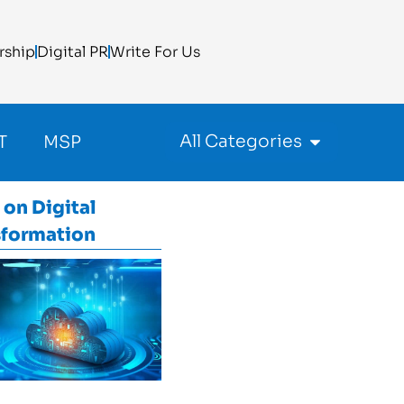
rship
Digital PR
Write For Us
All Categories
T
MSP
 on
Digital
sformation