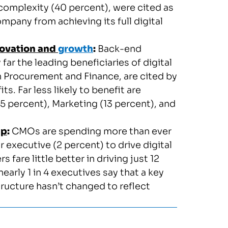
complexity (40 percent), were cited as
mpany from achieving its full digital
novation and
growth
:
Back-end
ar the leading beneficiaries of digital
 Procurement and Finance, are cited by
s. Far less likely to benefit are
 percent), Marketing (13 percent), and
ip
:
CMOs are spending more than ever
or executive (2 percent) to drive digital
 fare little better in driving just 12
early 1 in 4 executives say that a key
tructure hasn’t changed to reflect