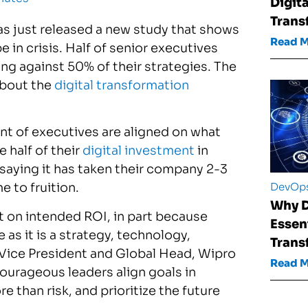
Digita
Trans
as just released a new study that shows
Read 
 in crisis. Half of senior executives
ing against 50% of their strategies. The
about the
digital transformation
ent of executives are aligned on what
 half of their
digital investment
in
saying it has taken their company 2-3
DevOp
e to fruition.
Why D
t on intended ROI, in part because
Essent
 as it is a strategy, technology,
Trans
or Vice President and Global Head, Wipro
Read 
courageous leaders align goals in
 than risk, and prioritize the future