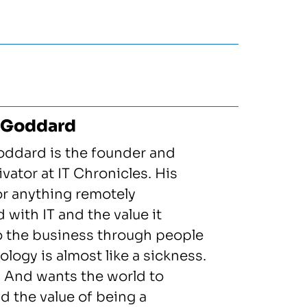
 Goddard
oddard is the founder and
vator at IT Chronicles. His
or anything remotely
 with IT and the value it
to the business through people
logy is almost like a sickness.
! And wants the world to
d the value of being a