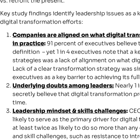
vs. retrofit the present.”
Key study findings identify leadership issues as a k
digital transformation efforts:
Companies are aligned on what digital tran
in practice
:
91 percent of executives believe 
definition – yet 1 in 4 executives note that a 
strategies was a lack of alignment on what di
Lack of a clear transformation strategy was si
executives as a key barrier to achieving its full
Underlying doubts among leaders:
Nearly 1 
secretly believe that digital transformation p
time.
Leadership mindset & skills challenges
:
CEOs
likely to serve as the primary driver for digita
at least twice as likely to do so more than an
and skill challenges, such as resistance to i