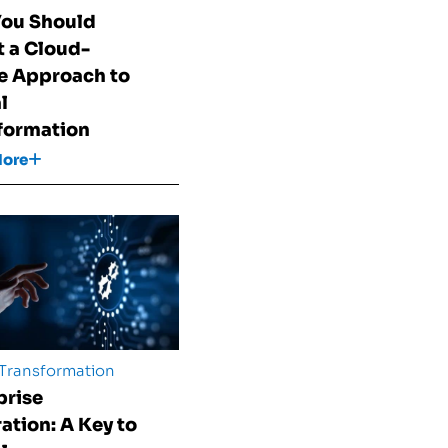
ou Should
 a Cloud-
e Approach to
l
formation
More
 Transformation
prise
ration: A Key to