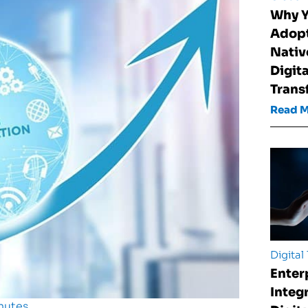
Why Y
Adopt
Nativ
Digita
Trans
Read 
Digital
Enter
Integ
nutes