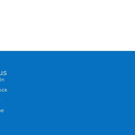
us
In
ook
r
be