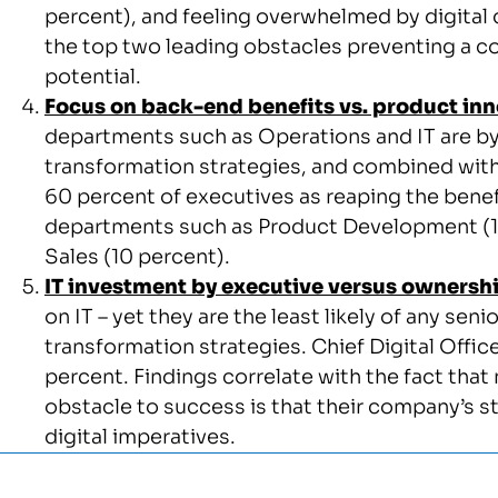
percent), and feeling overwhelmed by digital 
the top two leading obstacles preventing a co
potential.
Focus on back-end benefits vs. product in
departments such as Operations and IT are by f
transformation strategies, and combined with
60 percent of executives as reaping the benefit
departments such as Product Development (15
Sales (10 percent).
IT investment by executive versus ownersh
on IT – yet they are the least likely of any seni
transformation strategies. Chief Digital Officers
percent. Findings correlate with the fact that n
obstacle to success is that their company’s s
digital imperatives.