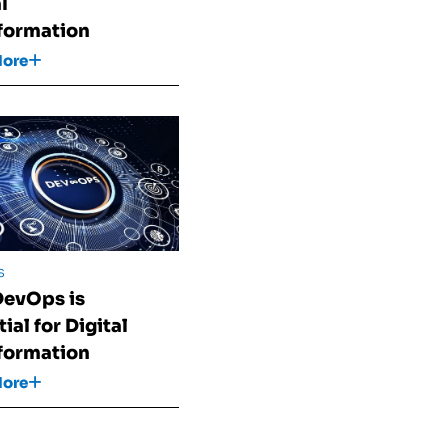
l
formation
More
s
evOps is
ial for Digital
formation
More