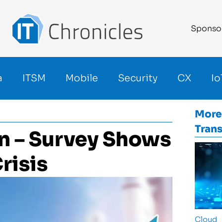
Sponso
a
ITSM
Mobile
Security
CX
Io
More
Tran
on – Survey Shows
risis
Cloud