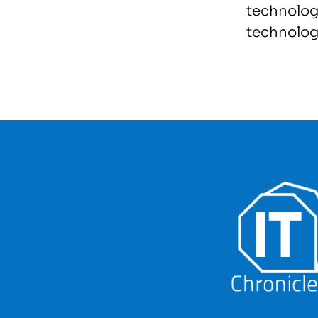
technolog
technolog