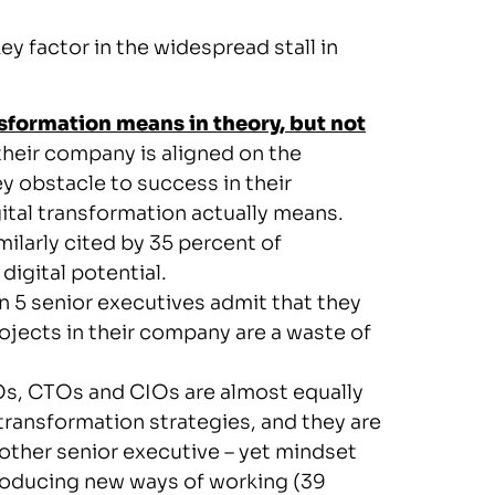
ey factor in the widespread stall in
sformation means in theory, but not
their company is aligned on the
key obstacle to success in their
gital transformation actually means.
milarly cited by 35 percent of
 digital potential.
in 5 senior executives admit that they
rojects in their company are a waste of
, CTOs and CIOs are almost equally
l transformation strategies, and they are
y other senior executive – yet mindset
ntroducing new ways of working (39