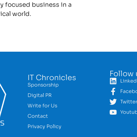
y focused business in a
ical world.
Follow 
IT Chronicles
Linked
Sponsorship
Faceb
Digital PR
Twitte
Write for Us
Youtu
Contact
Privacy Policy