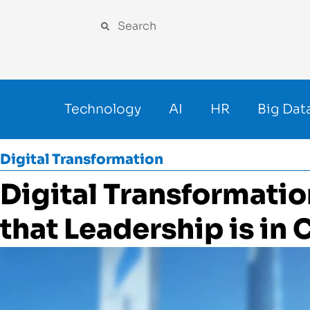
Technology
AI
HR
Big Dat
Digital Transformation
Digital Transformati
that Leadership is in C