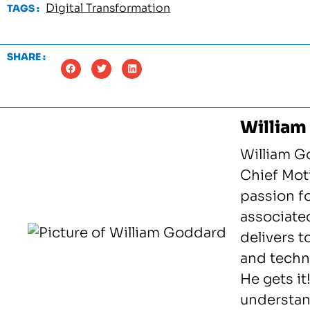
Digital Transformation
TAGS :
SHARE :
William
William G
Chief Moti
passion f
associated
delivers 
and techno
He gets it
understan