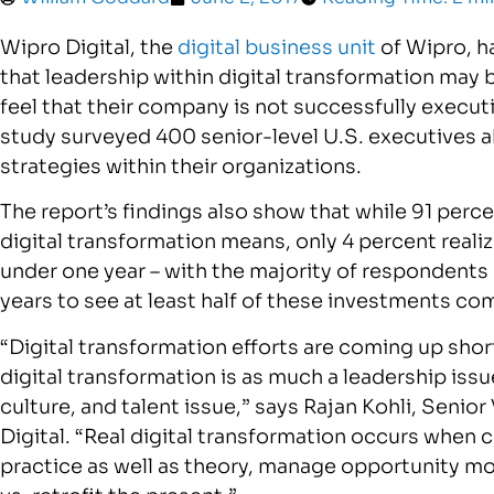
Wipro Digital, the
digital business unit
of Wipro, h
that leadership within digital transformation may be
feel that their company is not successfully execut
study surveyed 400 senior-level U.S. executives 
strategies within their organizations.
The report’s findings also show that while 91 perc
digital transformation means, only 4 percent realize
under one year – with the majority of respondents 
years to see at least half of these investments com
“Digital transformation efforts are coming up shor
digital transformation is as much a leadership issue
culture, and talent issue,” says Rajan Kohli, Seni
Digital. “Real digital transformation occurs when 
practice as well as theory, manage opportunity more