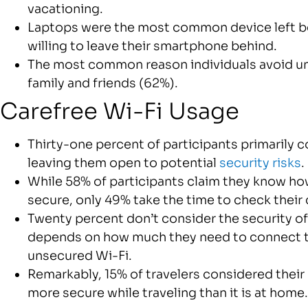
vacationing.
Laptops were the most common device left be
willing to leave their smartphone behind.
The most common reason individuals avoid un
family and friends (62%).
Carefree Wi-Fi Usage
Thirty-one percent of participants primarily c
leaving them open to potential
security risks
.
While 58% of participants claim they know how
secure, only 49% take the time to check their
Twenty percent don’t consider the security of 
depends on how much they need to connect to 
unsecured Wi-Fi.
Remarkably, 15% of travelers considered their
more secure while traveling than it is at home.