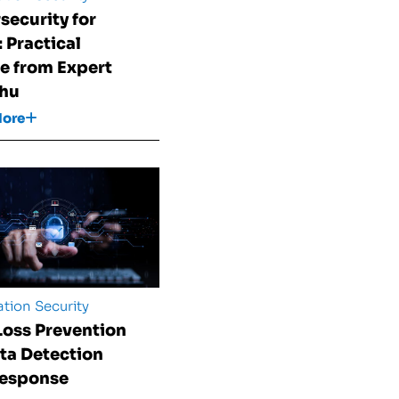
security for
 Practical
e from Expert
Shu
More
tion Security
Loss Prevention
ata Detection
Response