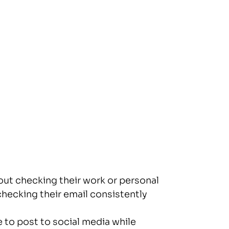
hout checking their work or personal
checking their email consistently
 to post to social media while