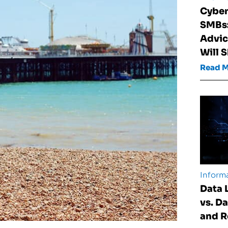
Cyber
SMBs:
Advic
Will 
Read 
Informa
Data 
vs. D
and 