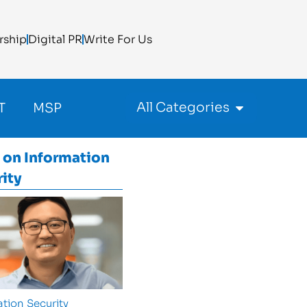
rship
Digital PR
Write For Us
All Categories
T
MSP
 on
Information
ity
tion Security