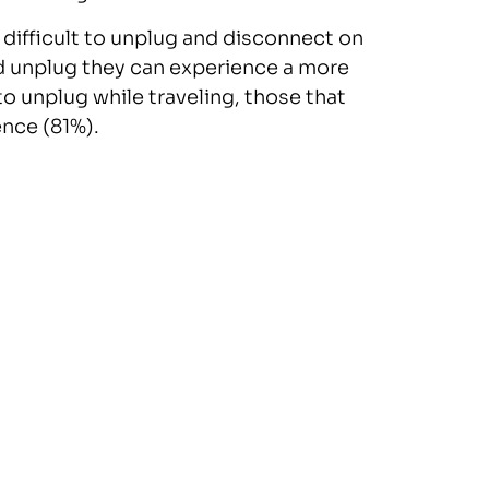
 difficult to unplug and disconnect on
nd unplug they can experience a more
to unplug while traveling, those that
nce (81%).