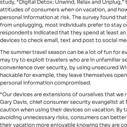
study, “Digital Detox: Unwind, Relax and Unplug,”
attitudes of consumers when on vacation, and how 
personal information at risk. The survey found tha
from unplugging, most individuals prefer to stay 
respondents indicated that they spend at least an
devices to check email, text and post to social me
The summer travel season can be a lot of fun for e
may try to exploit travelers who are in unfamiliar 
convenience over security, by using unsecured Wi-
hackable for example, they leave themselves open t
personal information compromised.
“Our devices are extensions of ourselves that we r
Gary Davis, chief consumer security evangelist at
caution when using their devices on vacation. By t
avoiding unnecessary risks, consumers can better
their vacation more enjoyable knowing they are c