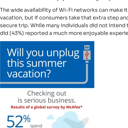
The wide availability of Wi-Fi networks can make it
vacation, but if consumers take that extra step a
secure trip. While many individuals did not intend 
did (43%) reported a much more enjoyable experie