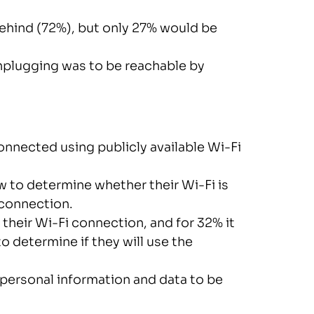
hind (72%), but only 27% would be
plugging was to be reachable by
onnected using publicly available Wi-Fi
 to determine whether their Wi-Fi is
 connection.
their Wi-Fi connection, and for 32% it
determine if they will use the
 personal information and data to be