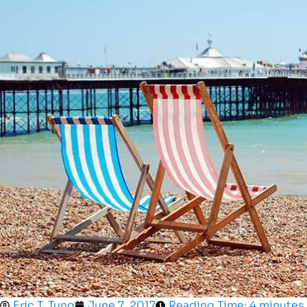
Eric T. Tung
June 7, 2017
Reading Time: 4 minutes