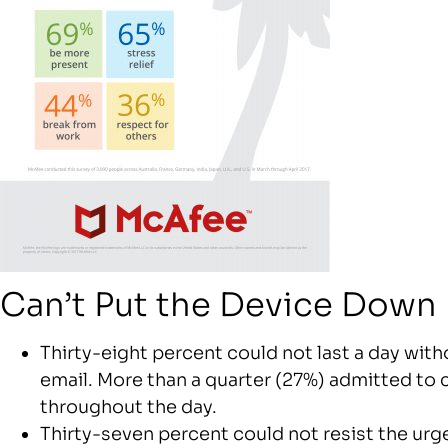
Can’t Put the Device Down
Thirty-eight percent could not last a day wit
email. More than a quarter (27%) admitted to 
throughout the day.
Thirty-seven percent could not resist the urge