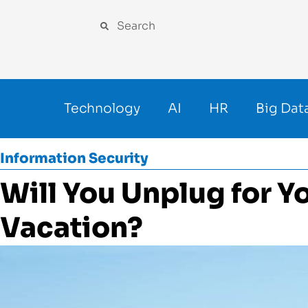
Technology
AI
HR
Big Dat
Information Security
Will You Unplug for 
Vacation?