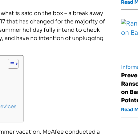
Read 
 what is said on the box – a break away
017 that has changed for the majority of
summer holiday fully intend to check
y, and have no intention of unplugging
Informa
Preve
Rans
on Ba
Point
Devices
Read 
ummer vacation, McAfee conducted a