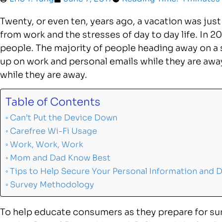
Twenty, or even ten, years ago, a vacation was just
from work and the stresses of day to day life. In 2
people. The majority of people heading away on a 
up on work and personal emails while they are awa
while they are away.
Table of Contents
Can’t Put the Device Down
Carefree Wi-Fi Usage
Work, Work, Work
Mom and Dad Know Best
Tips to Help Secure Your Personal Information and 
Survey Methodology
To help educate consumers as they prepare for s