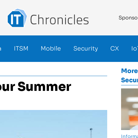
Sponso
a
ITSM
Mobile
Security
CX
Io
More
Secur
Your Summer
Informa