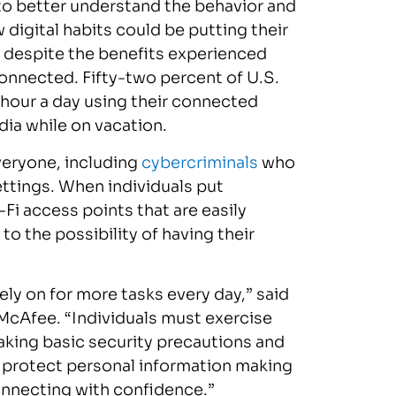
 to better understand the behavior and
digital habits could be putting their
t despite the benefits experienced
connected. Fifty-two percent of U.S.
 hour a day using their connected
dia while on vacation.
veryone, including
cybercriminals
who
settings. When individuals put
Fi access points that are easily
o the possibility of having their
ely on for more tasks every day,” said
 McAfee. “Individuals must exercise
aking basic security precautions and
 protect personal information making
onnecting with confidence.”