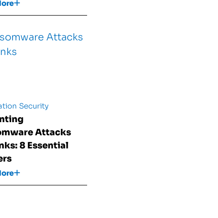
More
tion Security
nting
omware Attacks
nks: 8 Essential
ers
More