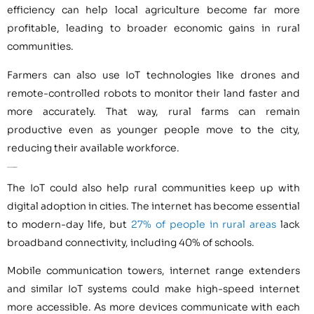
efficiency can help local agriculture become far more
profitable, leading to broader economic gains in rural
communities.
Farmers can also use IoT technologies like drones and
remote-controlled robots to monitor their land faster and
more accurately. That way, rural farms can remain
productive even as younger people move to the city,
reducing their available workforce.
5. Closing the Digital Divide
The IoT could also help rural communities keep up with
digital adoption in cities. The internet has become essential
to modern-day life, but
27% of people in rural areas
lack
broadband connectivity, including 40% of schools.
Mobile communication towers, internet range extenders
and similar IoT systems could make high-speed internet
more accessible. As more devices communicate with each