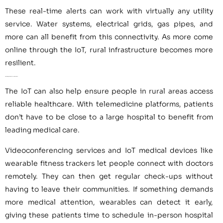
These real-time alerts can work with virtually any utility
service. Water systems, electrical grids, gas pipes, and
more can all benefit from this connectivity. As more come
online through the IoT, rural infrastructure becomes more
resilient.
2. Providing Remote Access to Healthcare
The IoT can also help ensure people in rural areas access
reliable healthcare. With telemedicine platforms, patients
don’t have to be close to a large hospital to benefit from
leading medical care.
Videoconferencing services and IoT medical devices like
wearable fitness trackers let people connect with doctors
remotely. They can then get regular check-ups without
having to leave their communities. If something demands
more medical attention, wearables can detect it early,
giving these patients time to schedule in-person hospital