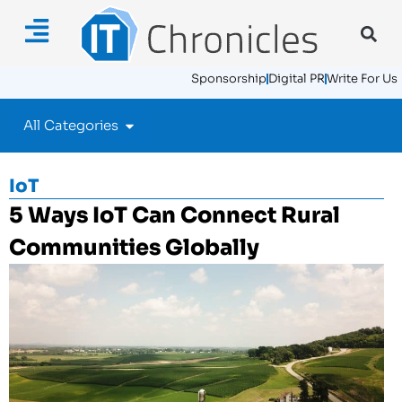
Sponsorship
Digital PR
Write For Us
All Categories
IoT
5 Ways IoT Can Connect Rural
Communities Globally