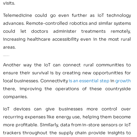
visits.
Telemedicine could go even further as IoT technology
advances. Remote-controlled robotics and similar systems
could let doctors administer treatments remotely,
increasing healthcare accessibility even in the most rural
areas.
3. Supporting Local Businesses
Another way the IoT can connect rural communities to
ensure their survival is by creating new opportunities for
local businesses. Connectivity
is an essential step
in
growth
there, improving the operations of these countryside
companies.
IoT devices can give businesses more control over
recurring expenses like energy use, helping them become
more profitable. Similarly, data from in-store sensors or IoT
trackers throughout the supply chain provide insights to