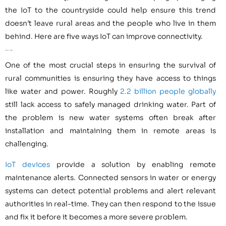
the IoT to the countryside could help ensure this trend
doesn’t leave rural areas and the people who live in them
behind. Here are five ways IoT can improve connectivity.
1. Protecting Essential Utilities
One of the most crucial steps in ensuring the survival of
rural communities is ensuring they have access to things
like water and power. Roughly
2.2 billion people globally
still lack access to safely managed drinking water. Part of
the problem is new water systems often break after
installation and maintaining them in remote areas is
challenging.
IoT devices
provide a solution by enabling remote
maintenance alerts. Connected sensors in water or energy
systems can detect potential problems and alert relevant
authorities in real-time. They can then respond to the issue
and fix it before it becomes a more severe problem.