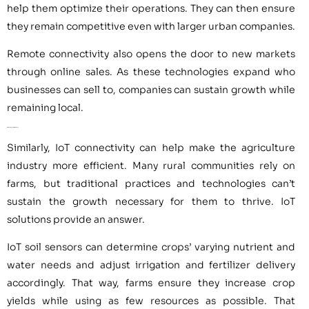
help them optimize their operations. They can then ensure
they remain competitive even with larger urban companies.
Remote connectivity also opens the door to new markets
through online sales. As these technologies expand who
businesses can sell to, companies can sustain growth while
remaining local.
4. Improving Farm Efficiency
Similarly, IoT connectivity can help make the agriculture
industry more efficient. Many rural communities rely on
farms, but traditional practices and technologies can’t
sustain the growth necessary for them to thrive. IoT
solutions provide an answer.
IoT soil sensors can determine crops’ varying nutrient and
water needs and adjust irrigation and fertilizer delivery
accordingly. That way, farms ensure they increase crop
yields while using as few resources as possible. That