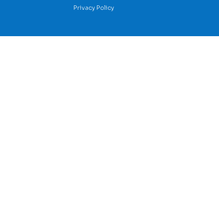
Privacy Policy