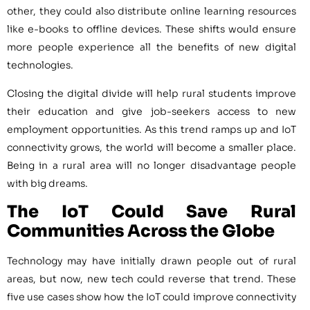
other, they could also distribute online learning resources
like e-books to offline devices. These shifts would ensure
more people experience all the benefits of new digital
technologies.
Closing the digital divide will help rural students improve
their education and give job-seekers access to new
employment opportunities. As this trend ramps up and IoT
connectivity grows, the world will become a smaller place.
Being in a rural area will no longer disadvantage people
with big dreams.
The IoT Could Save Rural
Communities Across the Globe
Technology may have initially drawn people out of rural
areas, but now, new tech could reverse that trend. These
five use cases show how the IoT could improve connectivity