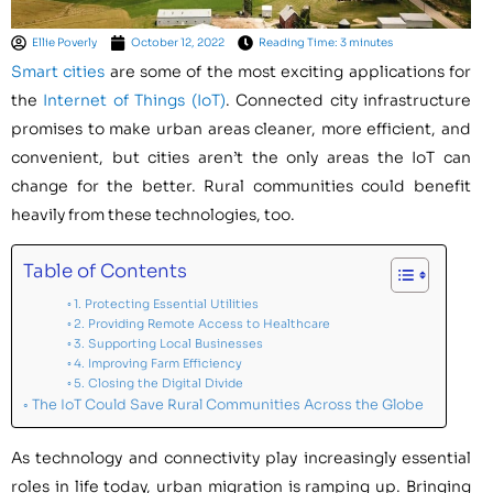
Ellie Poverly
October 12, 2022
Reading Time: 3 minutes
Smart cities
are some of the most exciting applications for
the
Internet of Things (IoT)
. Connected city infrastructure
promises to make urban areas cleaner, more efficient, and
convenient, but cities aren’t the only areas the IoT can
change for the better. Rural communities could benefit
heavily from these technologies, too.
Table of Contents
1. Protecting Essential Utilities
2. Providing Remote Access to Healthcare
3. Supporting Local Businesses
4. Improving Farm Efficiency
5. Closing the Digital Divide
The IoT Could Save Rural Communities Across the Globe
As technology and connectivity play increasingly essential
roles in life today, urban migration is ramping up. Bringing