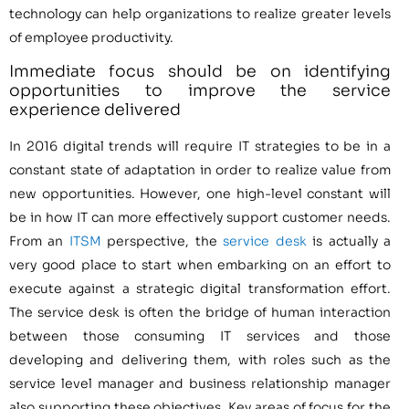
technology can help organizations to realize greater levels
of employee productivity.
Immediate focus should be on identifying
opportunities to improve the service
experience delivered
In 2016 digital trends will require IT strategies to be in a
constant state of adaptation in order to realize value from
new opportunities. However, one high-level constant will
be in how IT can more effectively support customer needs.
From an
ITSM
perspective, the
service desk
is actually a
very good place to start when embarking on an effort to
execute against a strategic digital transformation effort.
The service desk is often the bridge of human interaction
between those consuming IT services and those
developing and delivering them, with roles such as the
service level manager and business relationship manager
also supporting these objectives. Key areas of focus for the