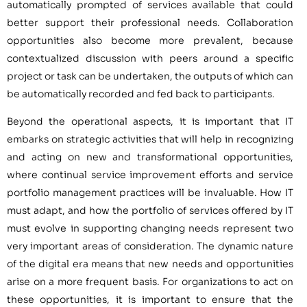
automatically prompted of services available that could
better support their professional needs. Collaboration
opportunities also become more prevalent, because
contextualized discussion with peers around a specific
project or task can be undertaken, the outputs of which can
be automatically recorded and fed back to participants.
Beyond the operational aspects, it is important that IT
embarks on strategic activities that will help in recognizing
and acting on new and transformational opportunities,
where continual service improvement efforts and service
portfolio management practices will be invaluable. How IT
must adapt, and how the portfolio of services offered by IT
must evolve in supporting changing needs represent two
very important areas of consideration. The dynamic nature
of the digital era means that new needs and opportunities
arise on a more frequent basis. For organizations to act on
these opportunities, it is important to ensure that the