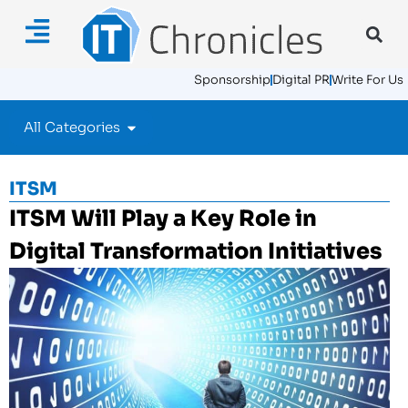
Sponsorship
Digital PR
Write For Us
All Categories
ITSM
ITSM Will Play a Key Role in
Digital Transformation Initiatives