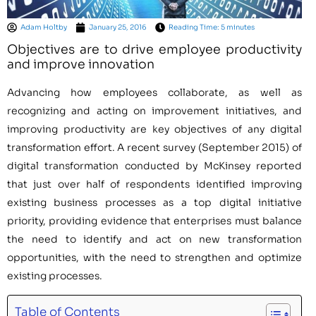
Adam Holtby
January 25, 2016
Reading Time: 5 minutes
Objectives are to drive employee productivity
and improve innovation
Advancing how employees collaborate, as well as
recognizing and acting on improvement initiatives, and
improving productivity are key objectives of any digital
transformation effort. A recent survey (September 2015) of
digital transformation conducted by McKinsey reported
that just over half of respondents identified improving
existing business processes as a top digital initiative
priority, providing evidence that enterprises must balance
the need to identify and act on new transformation
opportunities, with the need to strengthen and optimize
existing processes.
Table of Contents