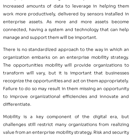
increased amounts of data to leverage in helping them
work more productively, delivered by sensors installed in
enterprise assets. As more and more assets become
connected, having a system and technology that can help
manage and support them will be important.
There is no standardized approach to the way in which an
organization embarks on an enterprise mobility strategy.
The opportunities mobility will provide organizations to
transform will vary, but it is important that businesses
recognize the opportunities and act on them appropriately.
Failure to do so may result in them missing an opportunity
to improve organizational efficiencies and innovate and
differentiate.
Mobility is a key component of the digital era, but
challenges still restrict many organizations from realizing
value from an enterprise mobility strategy. Risk and security