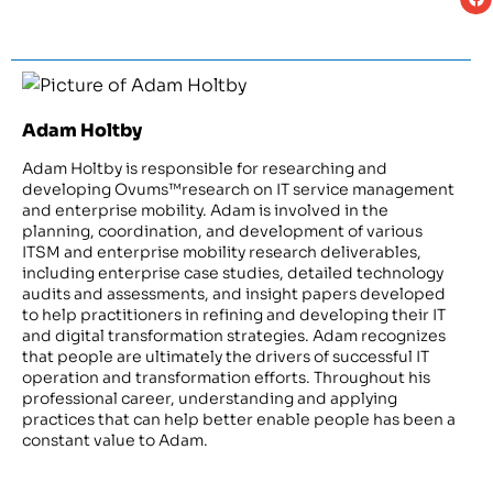
Adam Holtby
Adam Holtby is responsible for researching and
developing Ovums™research on IT service management
and enterprise mobility. Adam is involved in the
planning, coordination, and development of various
ITSM and enterprise mobility research deliverables,
including enterprise case studies, detailed technology
audits and assessments, and insight papers developed
to help practitioners in refining and developing their IT
and digital transformation strategies. Adam recognizes
that people are ultimately the drivers of successful IT
operation and transformation efforts. Throughout his
professional career, understanding and applying
practices that can help better enable people has been a
constant value to Adam.