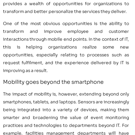
provides a wealth of opportunities for organizations to
transform and better personalize the services they deliver.
One of the most obvious opportunities is the ability to
transform and improve employee and customer
interactions through mobile end points. In the context of IT,
this is helping organizations realize some new
opportunities, especially relating to processes such as
request fulfilment, and the experience delivered by IT is
improving as a result.
Mobility goes beyond the smartphone
The impact of mobility is, however, extending beyond only
smartphones, tablets, and laptops. Sensors are increasingly
being integrated into a variety of devices, making them
smarter and broadening the value of event monitoring
practices and technologies to departments beyond IT. For
example, facilities management departments will have