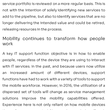
service portfolio is reviewed on a more regular basis. This is
not with the intention of solely identifying new services to
add to the pipeline, but also to identify services that are no
longer delivering the intended value and could be retired,
releasing resources in the process.
Mobility continues to transform how people
work
A key IT support function objective is in how to enable
people, regardless of the device they are using to interact
with IT services. In the past, and because users now utilize
an increased amount of different devices, support
functions have had to work with a variety of tools to support
the mobile workforce. However, in 2016, the utilization of a
dispersed set of tools will change as service management
solutions improve the mobility capabilities offered.
Experience here is not only reliant on how mobile devices