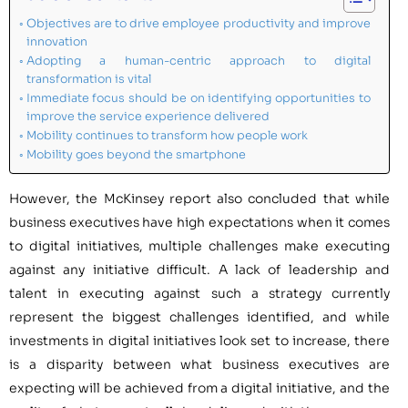
Objectives are to drive employee productivity and improve
innovation
Adopting a human-centric approach to digital
transformation is vital
Immediate focus should be on identifying opportunities to
improve the service experience delivered
Mobility continues to transform how people work
Mobility goes beyond the smartphone
However, the McKinsey report also concluded that while
business executives have high expectations when it comes
to digital initiatives, multiple challenges make executing
against any initiative difficult. A lack of leadership and
talent in executing against such a strategy currently
represent the biggest challenges identified, and while
investments in digital initiatives look set to increase, there
is a disparity between what business executives are
expecting will be achieved from a digital initiative, and the