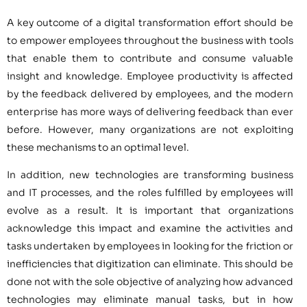
A key outcome of a digital transformation effort should be
to empower employees throughout the business with tools
that enable them to contribute and consume valuable
insight and knowledge. Employee productivity is affected
by the feedback delivered by employees, and the modern
enterprise has more ways of delivering feedback than ever
before. However, many organizations are not exploiting
these mechanisms to an optimal level.
In addition, new technologies are transforming business
and IT processes, and the roles fulfilled by employees will
evolve as a result. It is important that organizations
acknowledge this impact and examine the activities and
tasks undertaken by employees in looking for the friction or
inefficiencies that digitization can eliminate. This should be
done not with the sole objective of analyzing how advanced
technologies may eliminate manual tasks, but in how