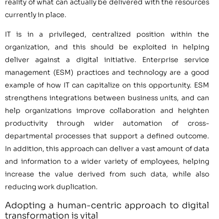
reality of what can actually be delivered with the resources
currently in place.
IT is in a privileged, centralized position within the
organization, and this should be exploited in helping
deliver against a digital initiative. Enterprise service
management (ESM) practices and technology are a good
example of how IT can capitalize on this opportunity. ESM
strengthens integrations between business units, and can
help organizations improve collaboration and heighten
productivity through wider automation of cross-
departmental processes that support a defined outcome.
In addition, this approach can deliver a vast amount of data
and information to a wider variety of employees, helping
increase the value derived from such data, while also
reducing work duplication.
Adopting a human-centric approach to digital
transformation is vital