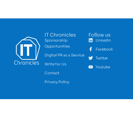
IT Chronicles
Follow us
Sponsorship
LinkedIn
Opportunities
Facebook
Digital PR as a Service
Twitter
Write for Us
Youtube
Contact
Privacy Policy