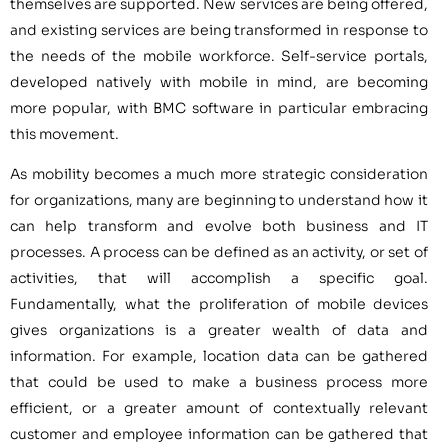
themselves are supported. New services are being offered,
and existing services are being transformed in response to
the needs of the mobile workforce. Self-service portals,
developed natively with mobile in mind, are becoming
more popular, with BMC software in particular embracing
this movement.
As mobility becomes a much more strategic consideration
for organizations, many are beginning to understand how it
can help transform and evolve both business and IT
processes. A process can be defined as an activity, or set of
activities, that will accomplish a specific goal.
Fundamentally, what the proliferation of mobile devices
gives organizations is a greater wealth of data and
information. For example, location data can be gathered
that could be used to make a business process more
efficient, or a greater amount of contextually relevant
customer and employee information can be gathered that