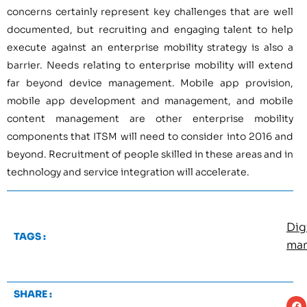
concerns certainly represent key challenges that are well
documented, but recruiting and engaging talent to help
execute against an enterprise mobility strategy is also a
barrier. Needs relating to enterprise mobility will extend
far beyond device management. Mobile app provision,
mobile app development and management, and mobile
content management are other enterprise mobility
components that ITSM will need to consider into 2016 and
beyond. Recruitment of people skilled in these areas and in
technology and service integration will accelerate.
Dig
TAGS :
ma
SHARE :