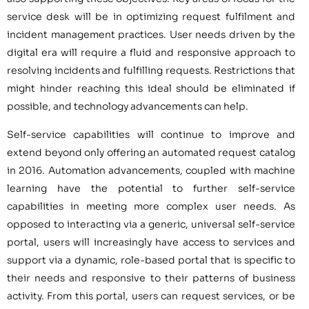
service desk will be in optimizing request fulfilment and
incident management practices. User needs driven by the
digital era will require a fluid and responsive approach to
resolving incidents and fulfilling requests. Restrictions that
might hinder reaching this ideal should be eliminated if
possible, and technology advancements can help.
Self-service capabilities will continue to improve and
extend beyond only offering an automated request catalog
in 2016. Automation advancements, coupled with machine
learning have the potential to further self-service
capabilities in meeting more complex user needs. As
opposed to interacting via a generic, universal self-service
portal, users will increasingly have access to services and
support via a dynamic, role-based portal that is specific to
their needs and responsive to their patterns of business
activity. From this portal, users can request services, or be