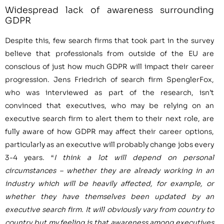
Widespread lack of awareness surrounding
GDPR
Despite this, few search firms that took part in the survey
believe that professionals from outside of the EU are
conscious of just how much GDPR will impact their career
progression.
Jens Friedrich
of search firm SpenglerFox,
who was interviewed as part of the research, isn’t
convinced that executives, who may be relying on an
executive search firm to alert them to their next role, are
fully aware of how GDPR may affect their career options,
particularly as an executive will probably change jobs every
3-4 years. “
I think a lot will depend on personal
circumstances
–
whether they are already working in an
industry which will be heavily affected,
for example, or
whether they have themselves been updated by an
executive search firm. It will obviously vary from country to
country but my feeling is that awareness among executives