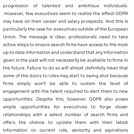
progression of talented and ambitious individuals.
However, few executives seem to realize the effect GDPR
may have on their career and salary prospects. And this is
particularly the case for executives outside of the European
Union. The message is clear, professionals need to take
active steps to ensure search firms have access to the most
up to date information and understand that any information
given in the past will not necessarily be available to firms in
the future. Failure to do so will almost definitely mean that
some of the doors to roles may start to swing shut because
firms simply won’t be able to sustain the level of
engagement with the talent required to alert them to new
opportunities. Despite this, however, GDPR also poses
ample opportunities for executives to forge closer
relationships with a select number of search firms and
offers the chance to update them with their latest
information on current role, seniority and aspirations