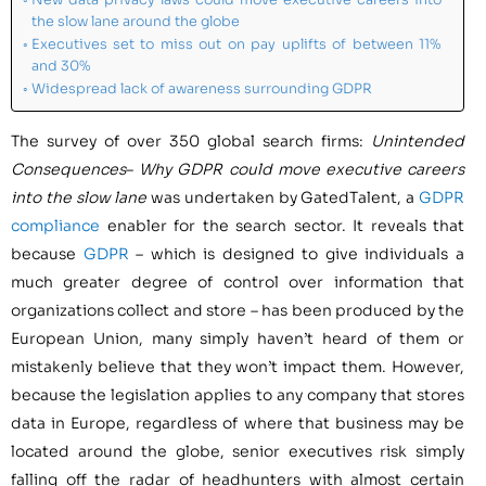
the slow lane around the globe
Executives set to miss out on pay uplifts of between 11%
and 30%
Widespread lack of awareness surrounding GDPR
The survey of over 350 global search firms:
Unintended
Consequences
–
Why GDPR could move executive careers
into the slow lane
was undertaken by GatedTalent, a
GDPR
compliance
enabler for the search sector. It reveals that
because
GDPR
– which is designed to give individuals a
much greater degree of control over information that
organizations collect and store – has been produced by the
European Union, many simply haven’t heard of them or
mistakenly believe that they won’t impact them. However,
because the legislation applies to any company that stores
data in
Europe
, regardless of where that business may be
located around the globe, senior executives risk simply
falling off the radar of headhunters with almost certain