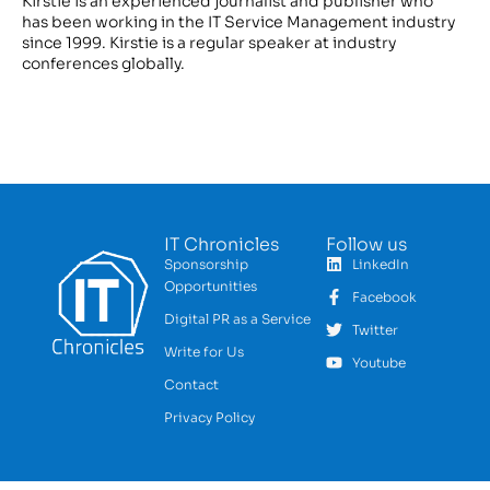
Kirstie is an experienced journalist and publisher who
has been working in the IT Service Management industry
since 1999. Kirstie is a regular speaker at industry
conferences globally.
IT Chronicles
Follow us
Sponsorship
LinkedIn
Opportunities
Facebook
Digital PR as a Service
Twitter
Write for Us
Youtube
Contact
Privacy Policy