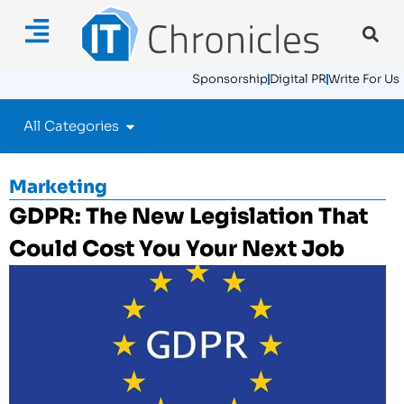
Sponsorship
Digital PR
Write For Us
All Categories
Marketing
GDPR: The New Legislation That
Could Cost You Your Next Job