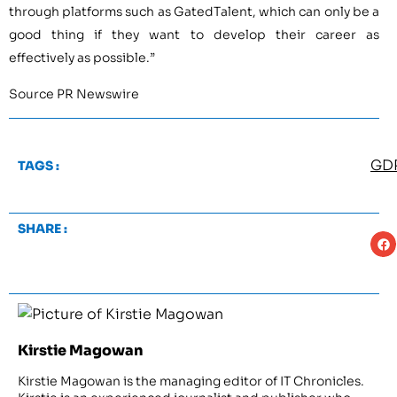
through platforms such as GatedTalent, which can only be a
good thing if they want to develop their career as
effectively as possible.”
Source PR Newswire
GD
TAGS :
SHARE :
Kirstie Magowan
Kirstie Magowan is the managing editor of IT Chronicles.