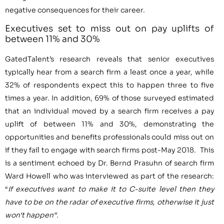
negative consequences for their career.
Executives set to miss out on pay uplifts of
between 11% and 30%
GatedTalent’s research reveals that senior executives
typically hear from a search firm a least once a year, while
32% of respondents expect this to happen three to five
times a year. In addition, 69% of those surveyed estimated
that an individual moved by a search firm receives a pay
uplift of between 11% and 30%, demonstrating the
opportunities and benefits professionals could miss out on
if they fail to engage with search firms post-May
2018
. This
is a sentiment echoed by Dr.
Bernd Prasuhn
of search firm
Ward Howell who was interviewed as part of the research:
“
I
f executives want to make it to C-suite level then they
have to
be
on the radar of executive firms, otherwise it just
won
‘
t happen
“
.