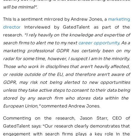
will be minimal
“
.
This is a sentiment mirrored by
Andrew Jones
, a
marketing
director
interviewed by GatedTalent as part of the
research
.
“
I rely heavily on the knowledge and expertise of
search firms to al
ert me to my next
career opportunity
.
A
s a
marketing professional GDPR has
certainly
been on my
radar for some time,
however,
I suspect
I am in the minority
.
Those who work in disciplines that aren
‘
t heavily affected
,
or reside outside of the EU,
and therefore aren
‘
t aware of
GDPR
,
may risk not being alerted to new opportunities
unless they take active s
teps to consent to their data being
stored
by any search
firm who stores
data within the
European Union
,
“
commented
Andrew Jones
.
Commenting on the research,
Jason Starr
, CEO of
GatedTalent says: “Our research clearly demonstrates that
engagement with search firms plays a key role in the