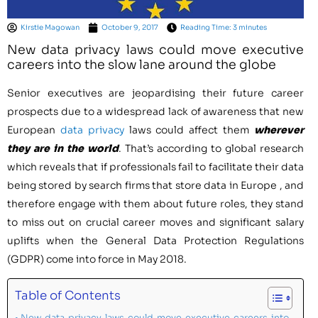
Kirstie Magowan
October 9, 2017
Reading Time: 3 minutes
New data privacy laws could move executive
careers into the slow lane around the globe
Senior executives are jeopardising their future career
prospects due to a widespread lack of awareness that new
European
data privacy
laws could affect them
wherever
they are in the world
. That’s according to global research
which reveals that if professionals fail to facilitate their data
being stored by search firms that store data in
Europe
, and
therefore engage with them about future roles, they stand
to miss out on crucial career moves and significant salary
uplifts when the General Data Protection Regulations
(GDPR) come into force in
May 2018
.
Table of Contents
New data privacy laws could move executive careers into