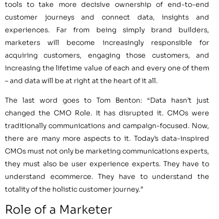
tools to take more decisive ownership of end-to-end
customer journeys and connect data, insights and
experiences. Far from being simply brand builders,
marketers will become increasingly responsible for
acquiring customers, engaging those customers, and
increasing the lifetime value of each and every one of them
– and data will be at right at the heart of it all.
The last word goes to Tom Benton: “Data hasn’t just
changed the CMO Role. It has disrupted it. CMOs were
traditionally communications and campaign-focused. Now,
there are many more aspects to it. Today’s data-inspired
CMOs must not only be marketing communications experts,
they must also be user experience experts. They have to
understand ecommerce. They have to understand the
totality of the holistic customer journey.”
Role of a Marketer