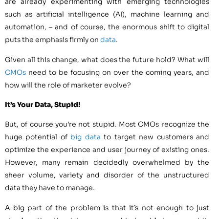
are already experimenting with emerging technologies
such as artificial intelligence (AI), machine learning and
automation, – and of course, the enormous shift to digital
puts the emphasis firmly on
data
.
Given all this change, what does the future hold? What will
CMOs
need to be focusing on over the coming years, and
how will the role of marketer evolve?
It’s Your Data, Stupid!
But, of course you’re not stupid. Most CMOs recognize the
huge potential of
big data
to target new customers and
optimize the experience and user journey of existing ones.
However, many remain decidedly overwhelmed by the
sheer volume, variety and disorder of the unstructured
data they have to manage.
A big part of the problem is that it’s not enough to just