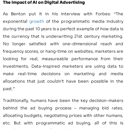
The Impact of AI on Digital Advertising
As Benton put it in his interview with Forbes: “The
exponential
growth
of the programmatic media industry
during the past 10 years is a perfect example of how data is
the currency that is underwriting 21st century marketing.
No longer satisfied with one-dimensional reach and
frequency scores, or hang-time on websites, marketers are
looking for real, measureable performance from their
investments. Data-inspired marketers are using data to
make real-time decisions on marketing and media
allocations that just couldn’t have been possible in the
past.”
Traditionally, humans have been the key decision-makers
behind the ad buying process – managing bid rates,
allocating budgets, negotiating prices with other humans,
etc. But with programmatic ad buying, all of this is