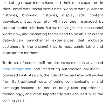
marketing departments have had their data separated in
silos – email data, social media data, website data, purchase
histories, browsing histories, display ads, content
downloads, etc., etc., etc. All have been managed by
separate point solutions. But we’re living in an omnichannel
world now, and marketing teams need to be able to create
data-driven omnichannel experiences that motivate
customers in the channel that is most comfortable and
appropriate for them.
To do so, of course, will require investment in advanced
data integration
and marketing automation solutions –
powered by AI. As such, the role of the marketer will evolve
from its traditional roots of being communications- and
campaign-focused, to one of being user experience-,
technology-, and most importantly data-focused over the
coming years.