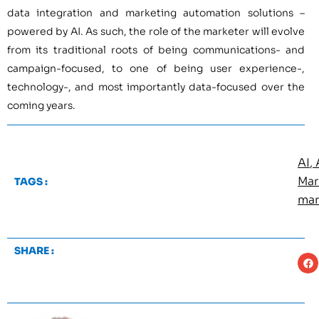
data integration and marketing automation solutions –
powered by AI. As such, the role of the marketer will evolve
from its traditional roots of being communications- and
campaign-focused, to one of being user experience-,
technology-, and most importantly data-focused over the
coming years.
AI
,
Mar
TAGS :
mar
SHARE :