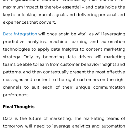
maximum impact is thereby essential – and data holds the
key to unlocking crucial signals and delivering personalized
experiences that convert.
Data integration
will once again be vital, as will leveraging
predictive analytics, machine learning and automation
technologies to apply data insights to content marketing
strategy. Only by becoming data driven will marketing
teams be able to learn from customer behavior insights and
patterns, and then contextually present the most effective
messages and content to the right customers on the right
channels to suit each of their unique communication
preferences.
Final Thoughts
Data is the future of marketing. The marketing teams of
tomorrow will need to leverage analytics and automation