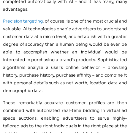
completed automatically with AI – and it has many, many
advantages.
Precision targeting
, of course, is one of the most crucial and
valuable. AI technologies enable advertisers to understand
customer data at a micro level, and establish with a greater
degree of accuracy than a human being would be ever be
able to accomplish whether an individual would be
interested in purchasing a brand’s products. Sophisticated
algorithms analyze a user’s online behavior – browsing
history, purchase history, purchase affinity – and combine it
with personal details such as net worth, location data and
demographic data.
These remarkably accurate customer profiles are then
combined with automated real-time bidding in virtual ad
space auctions, enabling advertisers to serve highly-
tailored ads to the right individuals in the right place at the