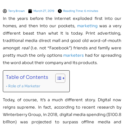
Terry Brown
March 27, 2019
Reading Time: 6 minutes
In the years before the internet exploded first into our
homes, and then into our pockets,
marketing
was a very
different beast than what it is today. Print advertising,
traditional media direct mail and good old word-of-mouth
amongst
real
(i.e. not “Facebook”) friends and family were
pretty much the only options
marketers
had for spreading
the word about their company and its products.
Table of Contents
Role of a Marketer
Today, of course, it’s a much different story. Digital now
reigns supreme. In fact, according to recent research by
Winterberry Group, in 2018, digital media spending ($100.8
billion) was projected to surpass offline media and