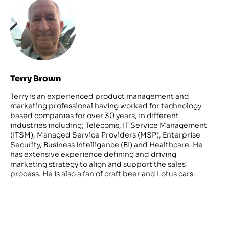
Terry Brown
Terry is an experienced product management and
marketing professional having worked for technology
based companies for over 30 years, in different
industries including; Telecoms, IT Service Management
(ITSM), Managed Service Providers (MSP), Enterprise
Security, Business Intelligence (BI) and Healthcare. He
has extensive experience defining and driving
marketing strategy to align and support the sales
process. He is also a fan of craft beer and Lotus cars.