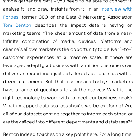
simply gather the data – you need to be able to connect it,
analyze it, and draw insights from it. In an
interview with
Forbes
, former CEO of the Data & Marketing Association
Tom Benton
describes the impact data is having on
marketing teams. “The sheer amount of data from a near-
infinite combination of media, devices, platforms and
channels allows marketers the opportunity to deliver 1-to-1
customer experiences at a massive scale. If these are
leveraged adeptly, a business with a million customers can
deliver an experience just as tailored as a business with a
dozen customers. But that also means today’s marketers
have a range of questions to ask themselves: What is the
right technology to work with to meet our business goals?
What untapped data sources should we be exploring? Are
all of our datasets coming together to inform each other, or
are they siloed into different departments and databases?”
Benton indeed touches on a key point here. For a long time,