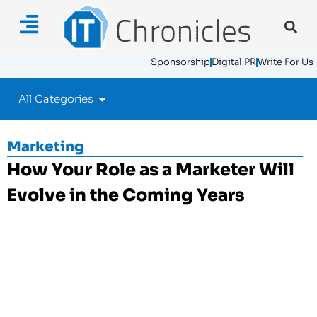
Sponsorship
Digital PR
Write For Us
All Categories
Marketing
How Your Role as a Marketer Will
Evolve in the Coming Years