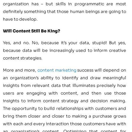
organization has – but skills in programmatic are most
definitely something that those human beings are going to
have to develop.
Will Content Still Be King?
Yes, and no. No, because it’s your data, stupid! But yes,
because data will be increasingly used to inform creative
content strategies.
More and more,
content marketing
success will depend on
an organization’s ability to identify and draw meaningful
insights from relevant data that illuminates precisely how
users are engaging with content, and then use those
insights to inform content strategy and decision making.
The opportunity to build relationships with customers and
bring them closer and closer to making a purchase grows
with each and every interaction those customers have with
an organization’s content. Optimizing that content for