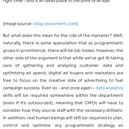
right time – and it all takes place in the blink of an eye.
(Image source:
blog.revcontent.com
)
But what does this mean for the role of the marketer? Well,
naturally, there is some speculation that as programmatic
grows in prominence, there will be job losses. However, the
other side of the argument is that while we’ve got AI taking
care of gathering and analyzing customer data and
optimizing ad spend, digital ad buyers and marketers are
free to focus on the creative side of advertising to fuel
campaign success. Even so – and once again –
data analytics
skills will be required somewhere within the department
(even if it’s outsourced), meaning that CMOs will have to
consider how they source staff with the necessary skillsets.
In addition, real human beings will still be required to plan,
control and optimize any programmatic strategy an