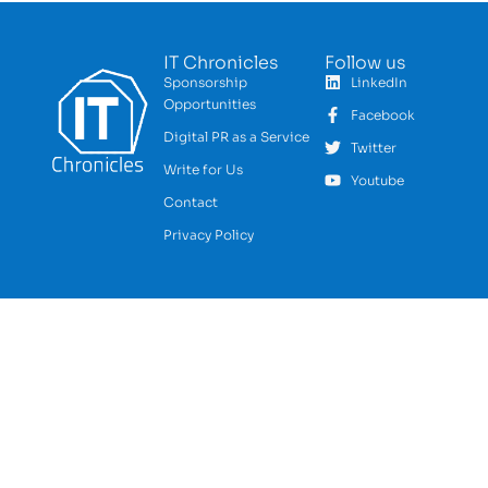
IT Chronicles
Follow us
Sponsorship
LinkedIn
Opportunities
Facebook
Digital PR as a Service
Twitter
Write for Us
Youtube
Contact
Privacy Policy