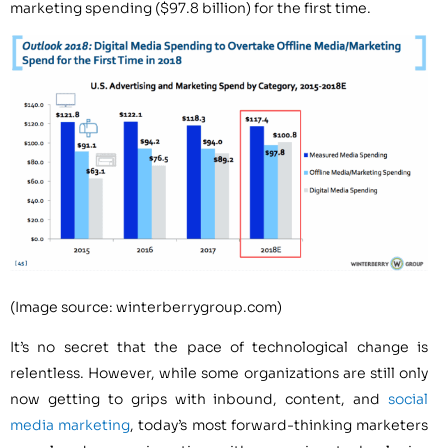
marketing spending ($97.8 billion) for the first time.
(Image source: winterberrygroup.com)
It’s no secret that the pace of technological change is
relentless. However, while some organizations are still only
now getting to grips with inbound, content, and
social
media marketing
, today’s most forward-thinking marketers