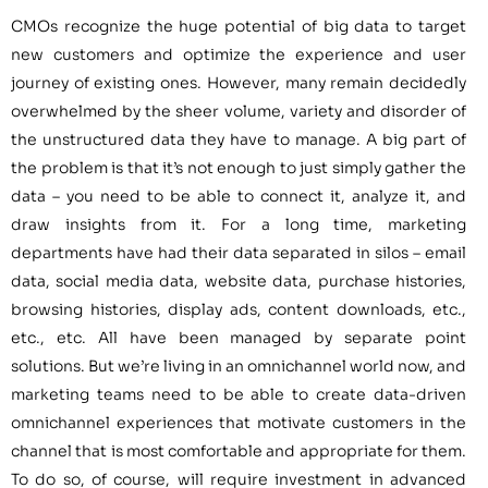
CMOs recognize the huge potential of big data to target
new customers and optimize the experience and user
journey of existing ones. However, many remain decidedly
overwhelmed by the sheer volume, variety and disorder of
the unstructured data they have to manage. A big part of
the problem is that it’s not enough to just simply gather the
data – you need to be able to connect it, analyze it, and
draw insights from it. For a long time, marketing
departments have had their data separated in silos – email
data, social media data, website data, purchase histories,
browsing histories, display ads, content downloads, etc.,
etc., etc. All have been managed by separate point
solutions. But we’re living in an omnichannel world now, and
marketing teams need to be able to create data-driven
omnichannel experiences that motivate customers in the
channel that is most comfortable and appropriate for them.
To do so, of course, will require investment in advanced