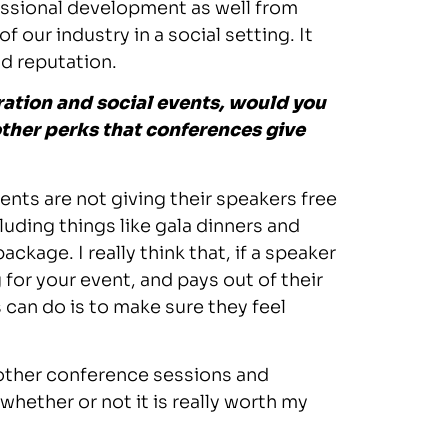
fessional development as well from
 our industry in a social setting. It
nd reputation.
tration and social events, would you
 other perks that conferences give
ents are not giving their speakers free
luding things like gala dinners and
ckage. I really think that, if a speaker
g for your event, and pays out of their
 can do is to make sure they feel
 other conference sessions and
hether or not it is really worth my