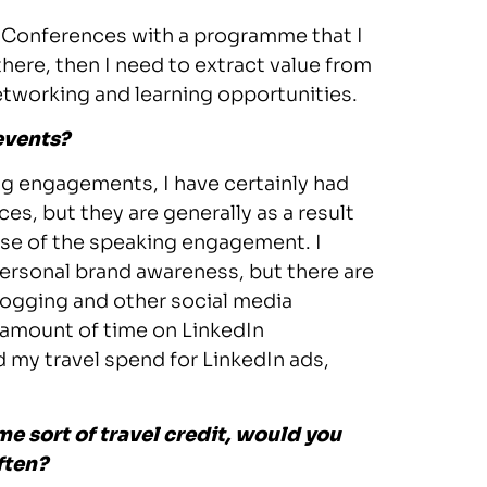
lf. Conferences with a programme that I
 there, then I need to extract value from
etworking and learning opportunities.
events?
ing engagements, I have certainly had
es, but they are generally as a result
use of the speaking engagement. I
ersonal brand awareness, but there are
blogging and other social media
e amount of time on LinkedIn
d my travel spend for LinkedIn ads,
e sort of travel credit, would you
ften?