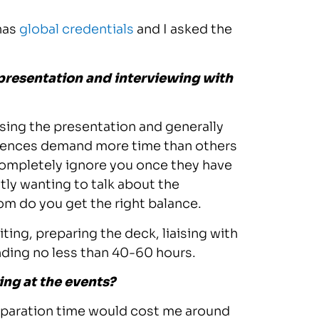
has
global credentials
and I asked the
 presentation and interviewing with
arsing the presentation and generally
erences demand more time than others
completely ignore you once they have
tly wanting to talk about the
m do you get the right balance.
iting, preparing the deck, liaising with
nding no less than 40-60 hours.
ing at the events?
preparation time would cost me around