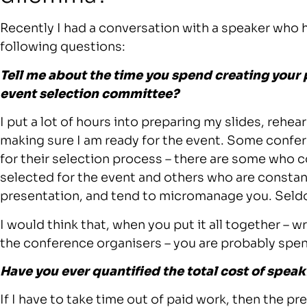
Recently I had a conversation with a speaker who 
following questions:
Tell me about the time you spend creating your
event selection committee?
I put a lot of hours into preparing my slides, rehe
making sure I am ready for the event. Some conf
for their selection process – there are some who 
selected for the event and others who are constan
presentation, and tend to micromanage you. Seldo
I would think that, when you put it all together – wr
the conference organisers – you are probably spe
Have you ever quantified the total cost of speak
If I have to take time out of paid work, then the 