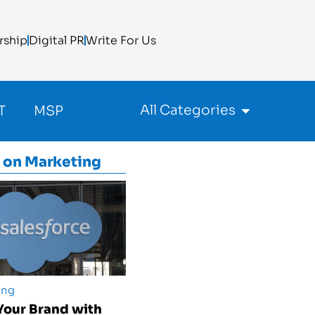
rship
Digital PR
Write For Us
All Categories
T
MSP
 on
Marketing
ing
Your Brand with