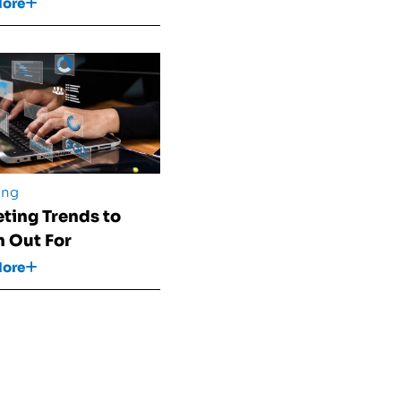
More
ing
ting Trends to
 Out For
More