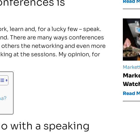
onferences is
Read 
k, learn and, for a lucky few – speak.
end. There are many ways conferences
n, others the networking and even more
king at the sessions. My opinion, for
Market
Marke
Watch
Read 
ma?
do with a speaking