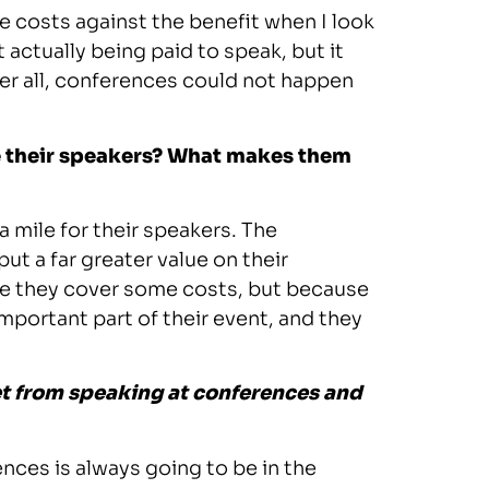
he costs against the benefit when I look
 actually being paid to speak, but it
fter all, conferences could not happen
ue their speakers? What makes them
a mile for their speakers. The
 a far greater value on their
se they cover some costs, but because
important part of their event, and they
et from speaking at conferences and
nces is always going to be in the