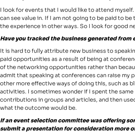
I look for events that I would like to attend myse
can see value in. If I am not going to be paid to be
the experience in other ways. So I look for good n
Have you tracked the business generated from 
It is hard to fully attribute new business to speak
paid opportunities as a result of being at conferenc
of the networking opportunities rather than beca
admit that speaking at conferences can raise my p
other more effective ways of doing this, such as 
activities. I sometimes wonder if I spent the sam
contributions in groups and articles, and then use
what the outcome would be.
If an event selection committee was offering som
submit a presentation for consideration more o