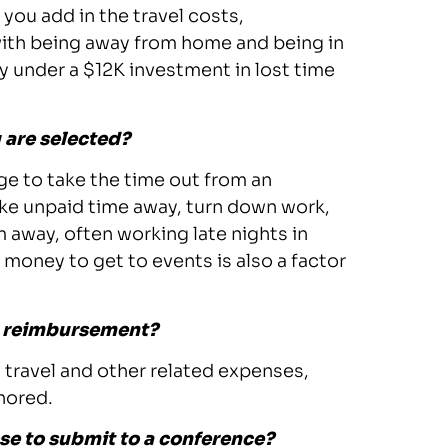
 you add in the travel costs,
with being away from home and being in
y under a $12K investment in lost time
 are selected?
ge to take the time out from an
ake unpaid time away, turn down work,
m away, often working late nights in
 money to get to events is also a factor
el reimbursement?
travel and other related expenses,
nored.
se to submit to a conference?