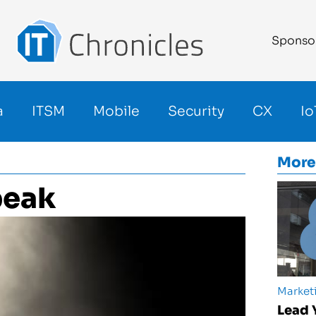
Sponso
a
ITSM
Mobile
Security
CX
Io
More
peak
Market
Lead 