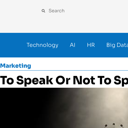
Technology
AI
HR
Big Dat
Marketing
To Speak Or Not To S