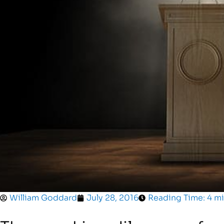
William Goddard
July 28, 2016
Reading Time: 4 m