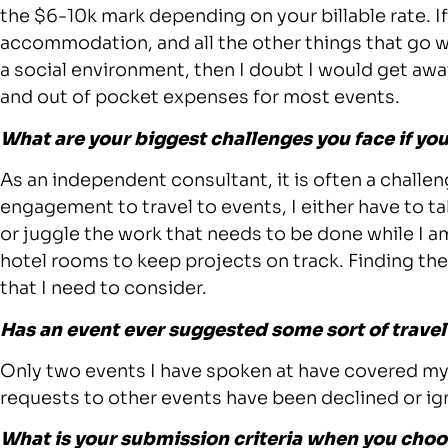
the $6-10k mark depending on your billable rate. If
accommodation, and all the other things that go 
a social environment, then I doubt I would get awa
and out of pocket expenses for most events.
What are your biggest challenges you face if you
As an independent consultant, it is often a challen
engagement to travel to events, I either have to t
or juggle the work that needs to be done while I a
hotel rooms to keep projects on track. Finding the
that I need to consider.
Has an event ever suggested some sort of trav
Only two events I have spoken at have covered my 
requests to other events have been declined or ig
What is your submission criteria when you choo