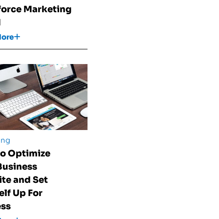
force Marketing
d
More
ing
o Optimize
Business
te and Set
elf Up For
ess