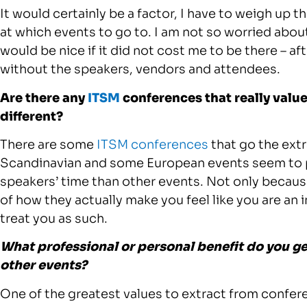
It would certainly be a factor, I have to weigh up t
at which events to go to. I am not so worried about
would be nice if it did not cost me to be there – a
without the speakers, vendors and attendees.
Are there any
ITSM
conferences that really val
different?
There are some
ITSM conferences
that go the extr
Scandinavian and some European events seem to put
speakers’ time than other events. Not only becau
of how they actually make you feel like you are an 
treat you as such.
What professional or personal benefit do you g
other events?
One of the greatest values to extract from confere