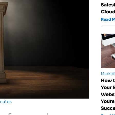
Sales
Clou
Read 
Market
How t
Your 
Websi
Yours
inutes
Succ