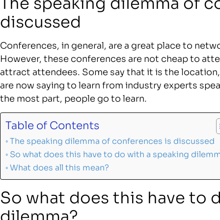
The speaking dilemma of c
discussed
Conferences, in general, are a great place to networ
However, these conferences are not cheap to att
attract attendees. Some say that it is the locatio
are now saying to learn from industry experts spea
the most part, people go to learn.
Table of Contents
The speaking dilemma of conferences is discussed
So what does this have to do with a speaking dilem
What does all this mean?
So what does this have to 
dilemma?