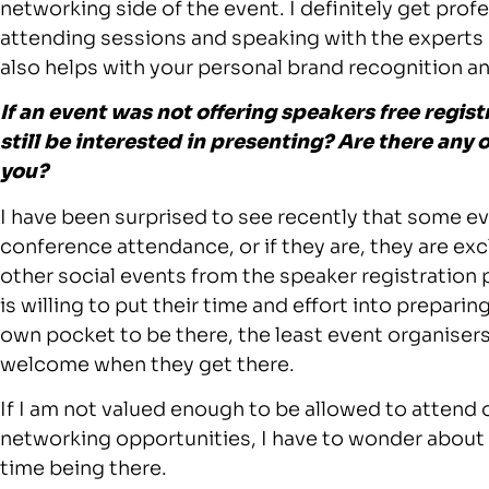
networking side of the event. I definitely get pro
attending sessions and speaking with the experts of
also helps with your personal brand recognition a
If an event was not offering speakers free regis
still be interested in presenting? Are there any
you?
I have been surprised to see recently that some ev
conference attendance, or if they are, they are exc
other social events from the speaker registration pa
is willing to put their time and effort into preparin
own pocket to be there, the least event organisers
welcome when they get there.
If I am not valued enough to be allowed to attend
networking opportunities, I have to wonder about w
time being there.