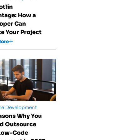
otlin
tage: How a
oper Can
te Your Project
More
re Development
asons Why You
d Outsource
 Low-Code