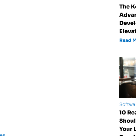
The K
Advan
Devel
Eleva
Read 
Softwa
10 Re
Shoul
Your
es