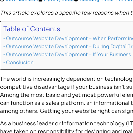
This article explores a specific few reasons when 
Table of Contents
Outsource Website Development – When Performing
Outsource Website Development – During Digital T
Outsource Website Development – If Your Business
Conclusion
The world is increasingly dependent on technologi
competitive disadvantage if your business isn’t su
Among the most basic and yet most powerful elemen
can function as a sales platform, an informational 
among others. Getting your website right can sign
As a business leader or information technology (
have taken on responsibility for designing and main