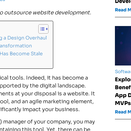
Devel
Read 
to
outsource website development
.
 a Design Overhaul
ransformation
 Has Become Stale
Softwa
cal tools. Indeed, it has become a
Explo
pported by the digital landscape.
Benef
ts at your disposal is a website. It
App D
tool, and an agile marketing element,
MVPs
ificantly impact your business.
Read 
IT) manager of your company, you may
taining this tool. Yet, there can be