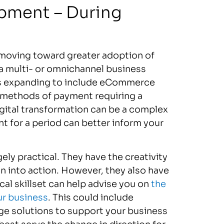
pment – During
moving toward greater adoption of
g a multi- or omnichannel business
ns expanding to include eCommerce
s methods of payment requiring a
gital transformation can be a complex
 for a period can better inform your
ely practical. They have the creativity
n into action. However, they also have
ical skillset can help advise you on
the
ur business
. This could include
ge solutions to support your business