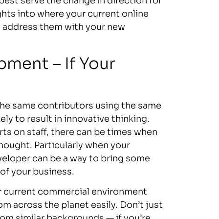
best serve the change in direction for
hts into where your current online
o address them with your new
ment – If Your
. The same contributors using the same
ly to result in innovative thinking.
ts on staff, there can be times when
thought. Particularly when your
eveloper can be a way to bring some
 of your business.
ur current commercial environment
m across the planet easily. Don’t just
rom similar backgrounds — if you’re