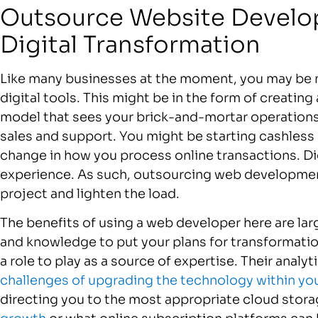
Outsource Website Develo
Digital Transformation
Like many businesses at the moment, you may be 
digital tools. This might be in the form of creatin
model that sees your brick-and-mortar operatio
sales and support. You might be starting cashles
change in how you process online transactions. Di
experience. As such, outsourcing web development
project and lighten the load.
The benefits of using a web developer here are larg
and knowledge to put your plans for transformatio
a role to play as a source of expertise. Their analyt
challenges of upgrading the technology within yo
directing you to the most appropriate cloud stora