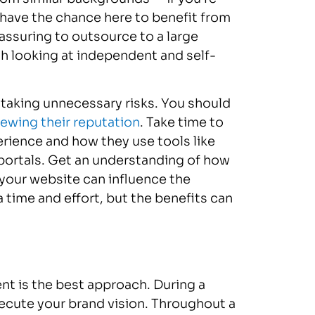
 have the chance here to benefit from
eassuring to outsource to a large
h looking at independent and self-
taking unnecessary risks. You should
iewing their reputation
. Take time to
erience and how they use tools like
portals. Get an understanding of how
 your website can influence the
ra time and effort, but the benefits can
t is the best approach. During a
ecute your brand vision. Throughout a