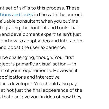
t set of skills to this process. These
tions and looks
in line with the current
 valuable consultant when you outline
tegrating the content and tools that
 and development expertise isn’t just
 know how to adapt video and interactive
ic and boost the user experience.
be challenging, though. Your first
ct is primarily a visual action — in
t of your requirements. However, if
applications and interactive
stack developer. You should also pay
 at not just the final appearance of the
 that can give you an idea of how they