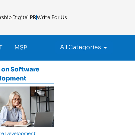
rship
Digital PR
Write For Us
All Categories
T
MSP
 on
Software
lopment
re Development