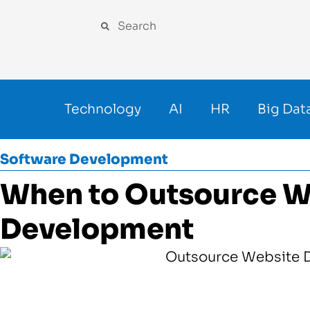
Technology
AI
HR
Big Dat
Software Development
When to Outsource W
Development