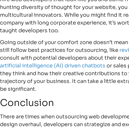
hunting diversity of thought for your website, you
multicultural innovators. While you might find it r
company with long corporate experience, it’s wort
taught developers too.
Going outside of your comfort zone doesn’t mean 
still follow best practices for outsourcing, like
rev
consult with potential developers about their exp
artificial intelligence (AI) driven chatbots
or sales 
they think and how their creative contributions to
trajectory of your business. It can take a little ext
be significant.
Conclusion
There are times when outsourcing web developmen
design overhaul, developers can strategize and ex