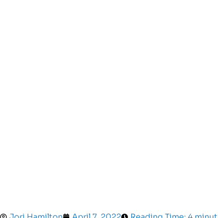
Jori Hamilton
April 7, 2022
Reading Time: 4 minut