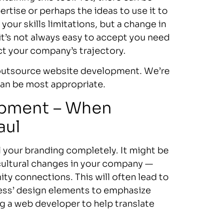
ertise or perhaps the ideas to use it to
your skills limitations, but a change in
 it’s not always easy to accept you need
t your company’s trajectory.
o outsource website development. We’re
can be most appropriate.
opment – When
aul
l your branding completely. It might be
cultural changes in your company —
ty connections. This will often lead to
iness’ design elements to emphasize
g a web developer to help translate