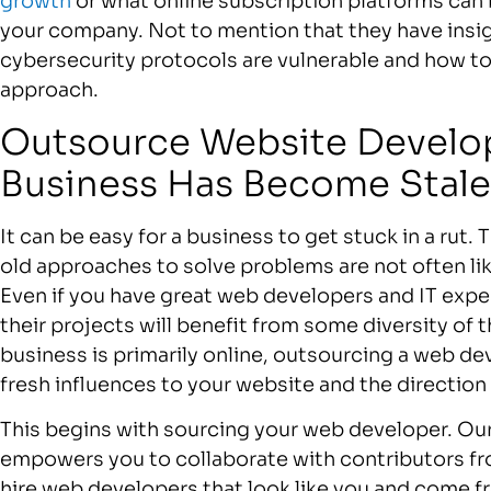
growth
or what online subscription platforms can 
your company. Not to mention that they have insig
cybersecurity protocols are vulnerable and how t
approach.
Outsource Website Develop
Business Has Become Stale
It can be easy for a business to get stuck in a rut
old approaches to solve problems are not often like
Even if you have great web developers and IT exper
their projects will benefit from some diversity of 
business is primarily online, outsourcing a web d
fresh influences to your website and the direction
This begins with sourcing your web developer. O
empowers you to collaborate with contributors fro
hire web developers that look like you and come f