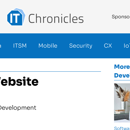
Sponso
a
ITSM
Mobile
Security
CX
Io
More
Deve
ebsite
Softwa