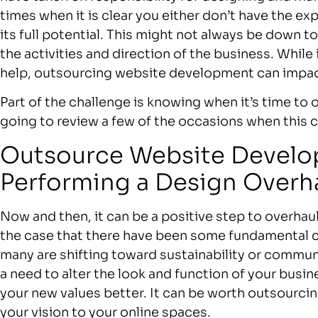
times when it is clear you either don’t have the exp
its full potential. This might not always be down to 
the activities and direction of the business. While
help, outsourcing website development can impac
Part of the challenge is knowing when it’s time t
going to review a few of the occasions when this 
Outsource Website Devel
Performing a Design Overh
Now and then, it can be a positive step to overhau
the case that there have been some fundamental 
many are shifting toward sustainability or communi
a need to alter the look and function of your bus
your new values better. It can be worth outsourcin
your vision to your online spaces.