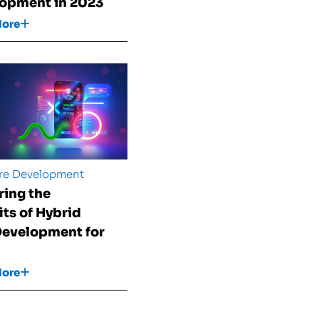
opment in 2023
More
re Development
ring the
its of Hybrid
evelopment for
More