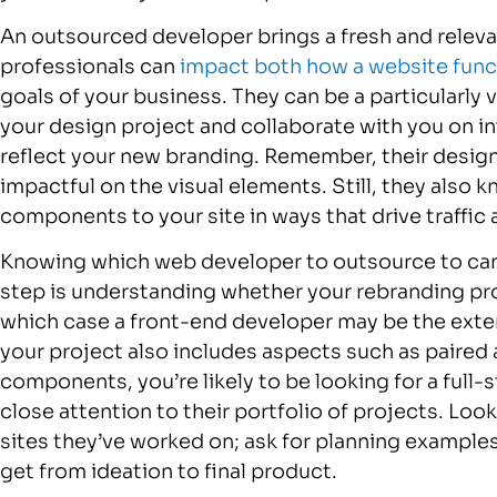
An outsourced developer brings a fresh and relevan
professionals can
impact both how a website func
goals of your business. They can be a particularly
your design project and collaborate with you on in
reflect your new branding. Remember, their design
impactful on the visual elements. Still, they also
components to your site in ways that drive traff
Knowing which web developer to outsource to can 
step is understanding whether your rebranding proje
which case a front-end developer may be the exten
your project also includes aspects such as paired 
components, you’re likely to be looking for a full-
close attention to their portfolio of projects. Look
sites they’ve worked on; ask for planning examples
get from ideation to final product.