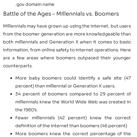
.gov domain name
Battle of the Ages – Millennials vs. Boomers
Millennials may have grown up using the internet, but users
from the boomer generation are more knowledgeable than
both millennials and Generation X when it comes to basic
information, from online safety to internet operations. Here
are a few areas where boomers outpaced their younger
counterparts.
More baby boomers could identify a safe site (47
percent) than millennial or Generation X users.
34 percent of boomers compared to 29 percent of
millennials knew the World Wide Web was created in
the 1980’s
Fewer millennials (42 percent) knew the correct
definition of the internet than boomers (46 percent)
More boomers knew the correct percentage of the