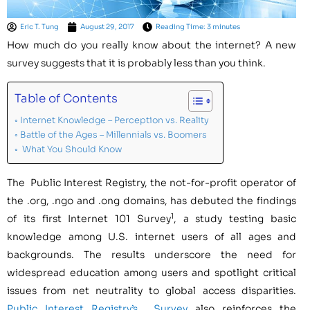
Eric T. Tung
August 29, 2017
Reading Time: 3 minutes
How much do you really know about the internet? A new
survey suggests that it is probably less than you think.
Table of Contents
Internet Knowledge – Perception vs. Reality
Battle of the Ages – Millennials vs. Boomers
What You Should Know
The Public Interest Registry, the not-for-profit operator of
the .org, .ngo and .ong domains, has debuted the findings
1
of its first Internet 101 Survey
, a study testing basic
knowledge among U.S. internet users of all ages and
backgrounds. The results underscore the need for
widespread education among users and spotlight critical
issues from net neutrality to global access disparities.
Public Interest Registry’s Survey
also reinforces the