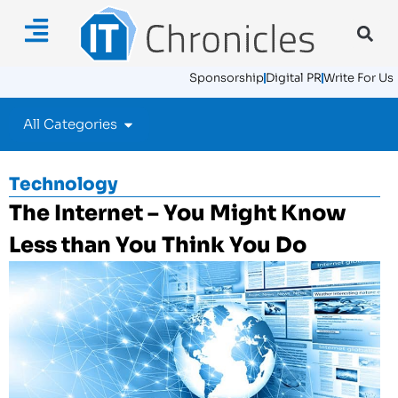
Sponsorship
Digital PR
Write For Us
All Categories
Technology
The Internet – You Might Know
Less than You Think You Do