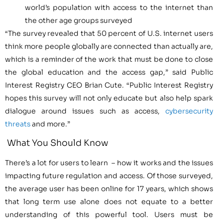
world’s population with access to the internet than
the other age groups surveyed
“The survey revealed that 50 percent of U.S. internet users
think more people globally are connected than actually are,
which is a reminder of the work that must be done to close
the global education and the access gap,” said Public
Interest Registry CEO Brian Cute. “Public Interest Registry
hopes this survey will not only educate but also help spark
dialogue around issues such as access,
cybersecurity
threats
and more.”
What You Should Know
There’s a lot for users to learn – how it works and the issues
impacting future regulation and access. Of those surveyed,
the average user has been online for 17 years, which shows
that long term use alone does not equate to a better
understanding of this powerful tool. Users must be