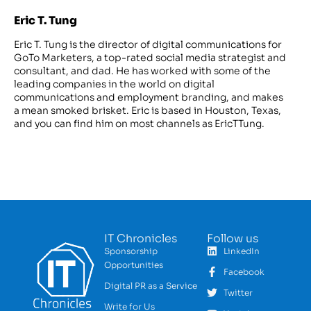
Eric T. Tung
Eric T. Tung is the director of digital communications for
GoTo Marketers, a top-rated social media strategist and
consultant, and dad. He has worked with some of the
leading companies in the world on digital
communications and employment branding, and makes
a mean smoked brisket. Eric is based in Houston, Texas,
and you can find him on most channels as EricTTung.
IT Chronicles
Follow us
Sponsorship
LinkedIn
Opportunities
Facebook
Digital PR as a Service
Twitter
Write for Us