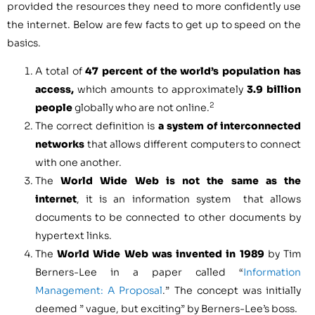
provided the resources they need to more confidently use
the internet. Below are few facts to get up to speed on the
basics.
A total of
47 percent of the world’s population has
access,
which amounts to approximately
3.9 billion
2
people
globally who are not online.
The correct definition is
a system of interconnected
networks
that allows different computers to connect
with one another.
The
World Wide Web is not the same as the
internet
, it is an information system that allows
documents to be connected to other documents by
hypertext links.
The
World Wide Web was invented in 1989
by Tim
Berners-Lee in a paper called “
Information
Management: A Proposal
.” The concept was initially
deemed ” vague, but exciting” by Berners-Lee’s boss.