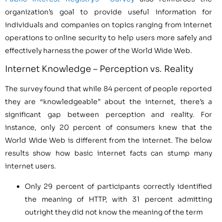
organization’s goal to provide useful information for
individuals and companies on topics ranging from internet
operations to online security to help users more safely and
effectively harness the power of the World Wide Web.
Internet Knowledge – Perception vs. Reality
The survey found that while 84 percent of people reported
they are “knowledgeable” about the internet, there’s a
significant gap between perception and reality. For
instance, only 20 percent of consumers knew that the
World Wide Web is different from the internet. The below
results show how basic internet facts can stump many
internet users.
Only 29 percent of participants correctly identified
the meaning of HTTP, with 31 percent admitting
outright they did not know the meaning of the term