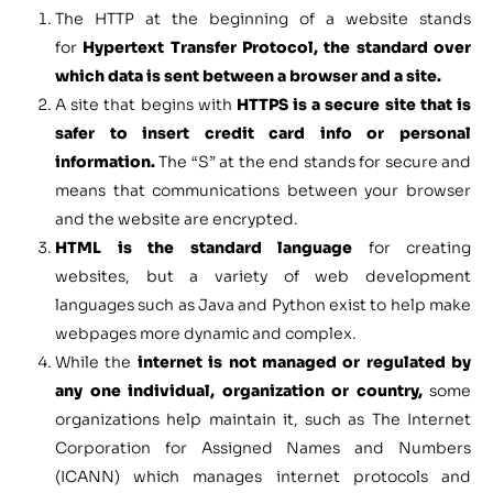
The HTTP at the beginning of a website stands
for
Hypertext Transfer Protocol, the standard over
which data is sent between a browser and a site.
A site that begins with
HTTPS is a secure site that is
safer to insert credit card info or personal
information.
The “S” at the end stands for secure and
means that communications between your browser
and the website are encrypted.
HTML is the standard language
for creating
websites, but a variety of web development
languages such as Java and Python exist to help make
webpages more dynamic and complex.
While the
internet is not managed or regulated by
any one individual, organization or country,
some
organizations help maintain it, such as The Internet
Corporation for Assigned Names and Numbers
(ICANN) which manages internet protocols and