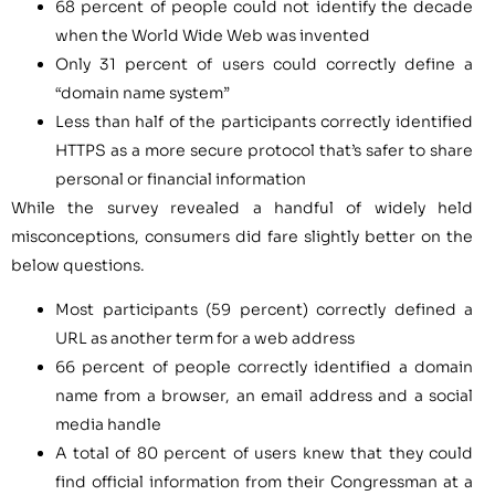
68 percent of people could not identify the decade
when the World Wide Web was invented
Only 31 percent of users could correctly define a
“domain name system”
Less than half of the participants correctly identified
HTTPS as a more secure protocol that’s safer to share
personal or financial information
While the survey revealed a handful of widely held
misconceptions, consumers did fare slightly better on the
below questions.
Most participants (59 percent) correctly defined a
URL as another term for a web address
66 percent of people correctly identified a domain
name from a browser, an email address and a social
media handle
A total of 80 percent of users knew that they could
find official information from their Congressman at a