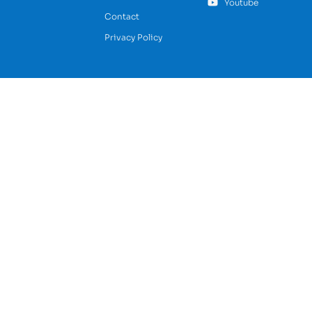
Youtube
Contact
Privacy Policy