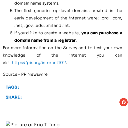
domain name systems.
The first generic top-level domains created in the
early development of the internet were: .org, .com,
.net, .gov, .edu, .mil and .int.
If you’d like to create a website,
you can purchase a
domain name from a registrar
.
For more information on the Survey and to test your own
knowledge of the internet you can
visit
https://pir.org/internet101/
.
Source – PR Newswire
TAGS :
SHARE :