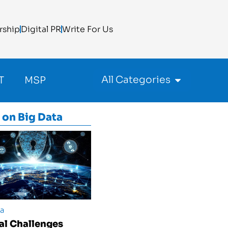
rship
Digital PR
Write For Us
All Categories
T
MSP
 on
Big Data
ta
cal Challenges