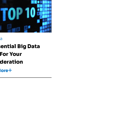
ta
sential Big Data
 For Your
deration
More