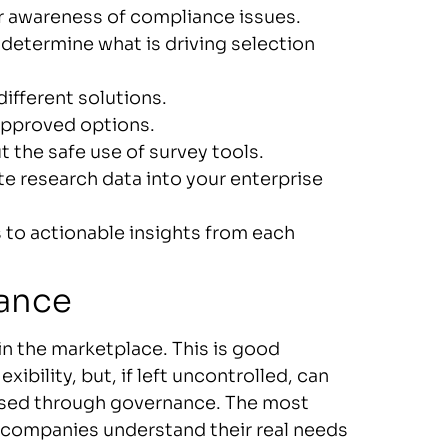
r awareness of compliance issues.
determine what is driving selection
ifferent solutions.
 approved options.
 the safe use of survey tools.
te research data into your enterprise
to actionable insights from each
nance
n the marketplace. This is good
ibility, but, if left uncontrolled, can
essed through governance. The most
lp companies understand their real needs