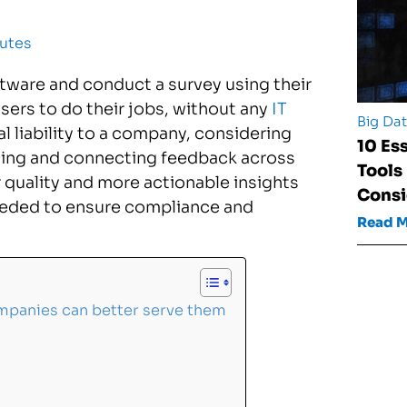
utes
oftware and conduct a survey using their
users to do their jobs, without any
IT
Big Da
ial liability to a company, considering
10 Es
dating and connecting feedback across
Tools
 quality and more actionable insights
Consi
eeded to ensure compliance and
Read 
ompanies can better serve them