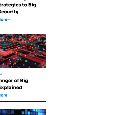
trategies to Big
Security
More
ta
anger of Big
Explained
More