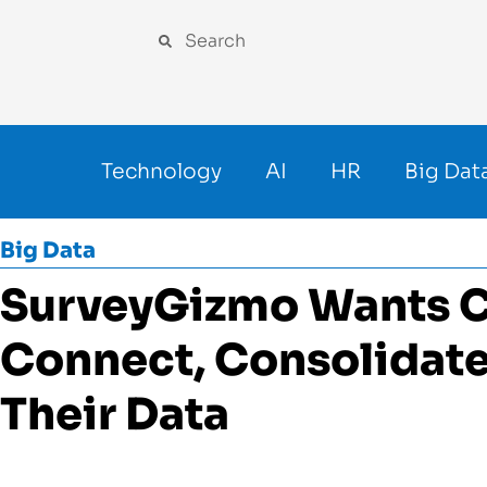
Technology
AI
HR
Big Dat
Big Data
SurveyGizmo Wants 
Connect, Consolidat
Their Data