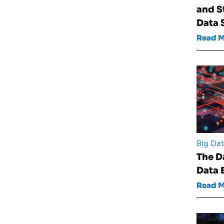
and S
Data 
Read 
Big Da
The D
Data 
Read 