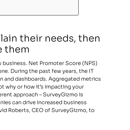
lain their needs, then
e them
ew business. Net Promoter Score (NPS)
one. During the past few years, the IT
tion and dashboards. Aggregated metrics
t why or how it’s impacting your
erent approach – SurveyGizmo is
ies can drive increased business
David Roberts, CEO of SurveyGizmo, to