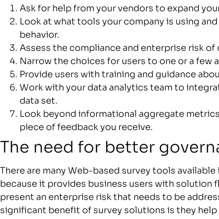
Ask for help from your vendors to expand you
Look at what tools your company is using and 
behavior.
Assess the compliance and enterprise risk of d
Narrow the choices for users to one or a few
Provide users with training and guidance about
Work with your data analytics team to integra
data set.
Look beyond informational aggregate metrics 
piece of feedback you receive.
The need for better gover
There are many Web-based survey tools available i
because it provides business users with solution flex
present an enterprise risk that needs to be addr
significant benefit of survey solutions is they he