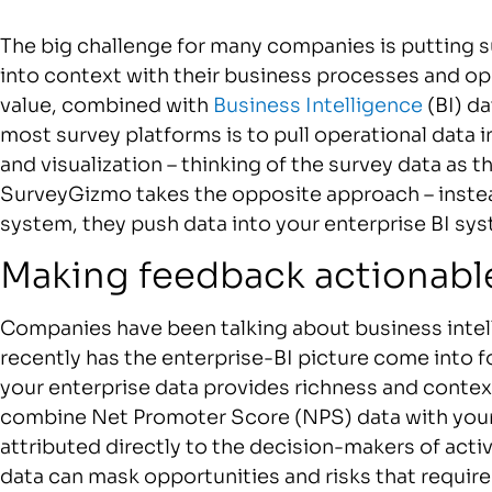
The big challenge for many companies is putting 
into context with their business processes and op
value, combined with
Business Intelligence
(BI) d
most survey platforms is to pull operational data i
and visualization – thinking of the survey data as 
SurveyGizmo takes the opposite approach – instea
system, they push data into your enterprise BI sy
Making feedback actionabl
Companies have been talking about business intell
recently has the enterprise-BI picture come into 
your enterprise data provides richness and contex
combine Net Promoter Score (NPS) data with your
attributed directly to the decision-makers of acti
data can mask opportunities and risks that require