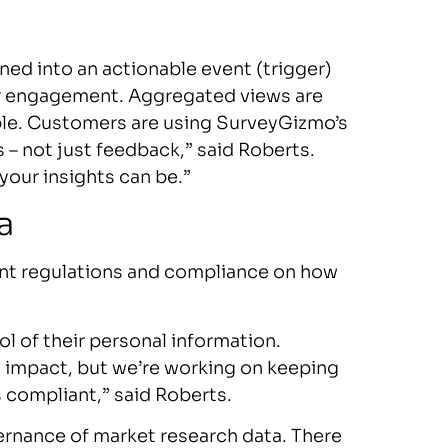
ned into an actionable event (trigger)
mer engagement. Aggregated views are
able. Customers are using SurveyGizmo’s
 – not just feedback,” said Roberts.
your insights can be.”
a
ent regulations and compliance on how
ol of their personal information.
l impact, but we’re working on keeping
 compliant,” said Roberts.
vernance of market research data. There