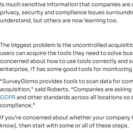
is much sensitive information that companies are 
privacy, security and compliance issues surround
understand, but others are now learning too.
The biggest problem is the uncontrolled acquisitio
users can acquire the tools they need to solve bu
concerned about how to use tools correctly and sa
enterprise, IT has some good tools for monitorin
“SurveyGizmo provides tools to scan data for comp
acquisition,” said Roberts. “Companies are asking
GDPR
and other standards across all locations so 
compliance.”
If you’re concerned about whether your company is 
know), then start with some or all of these steps.