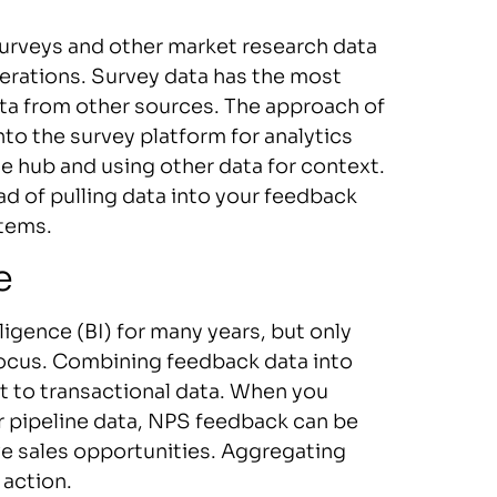
surveys and other market research data
erations. Survey data has the most
ata from other sources. The approach of
nto the survey platform for analytics
the hub and using other data for context.
d of pulling data into your feedback
stems.
e
igence (BI) for many years, but only
focus. Combining feedback data into
t to transactional data. When you
 pipeline data, NPS feedback can be
ve sales opportunities. Aggregating
 action.