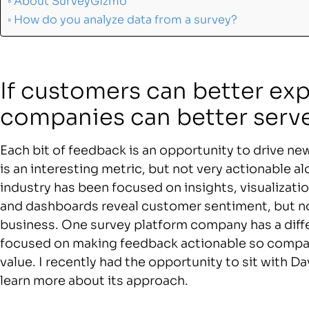
About SurveyGizmo
How do you analyze data from a survey?
If customers can better exp
companies can better serv
Each bit of feedback is an opportunity to drive n
is an interesting metric, but not very actionable al
industry has been focused on insights, visualiza
and dashboards reveal customer sentiment, but no
business. One survey platform company has a diff
focused on making feedback actionable so compan
value. I recently had the opportunity to sit with 
learn more about its approach.