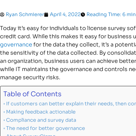
Ryan Schmierer
April 4, 2022
Reading Time: 6 min
Today it’s easy for individuals to license survey s
credit card. While this makes it easy for business 
governance
for the data they collect, it’s a potent
the sensitivity of the data collected. By consoli
an organization, business users can achieve better
while IT maintains the governance and controls n
manage security risks.
Table of Contents
If customers can better explain their needs, then c
Making feedback actionable
Compliance and survey data
The need for better governance