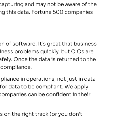
capturing and may not be aware of the
ing this data. Fortune 500 companies
n of software. It’s great that business
siness problems quickly, but CIOs are
fely. Once the data is returned to the
g compliance.
liance in operations, not just in data
 for data to be compliant. We apply
companies can be confident in their
on the right track (or you don’t