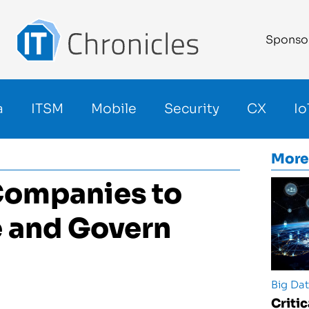
Sponso
a
ITSM
Mobile
Security
CX
Io
More
Companies to
e and Govern
Big Da
Criti