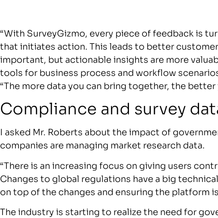
“With SurveyGizmo, every piece of feedback is tur
that initiates action. This leads to better custo
important, but actionable insights are more valu
tools for business process and workflow scenarios
“The more data you can bring together, the better 
Compliance and survey dat
I asked Mr. Roberts about the impact of governm
companies are managing market research data.
“There is an increasing focus on giving users contr
Changes to global regulations have a big technica
on top of the changes and ensuring the platform is
The industry is starting to realize the need for go