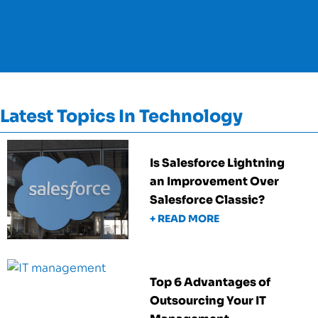
Latest Topics In Technology
Is Salesforce Lightning
an Improvement Over
Salesforce Classic?
+ READ MORE
Top 6 Advantages of
Outsourcing Your IT