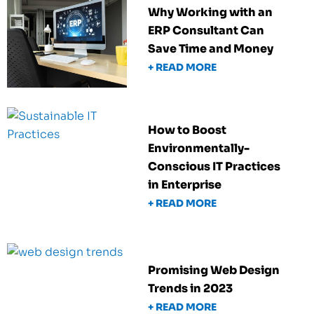
Why Working with an
ERP Consultant Can
Save Time and Money
+ READ MORE
How to Boost
Environmentally-
Conscious IT Practices
in Enterprise
+ READ MORE
Promising Web Design
Trends in 2023
+ READ MORE