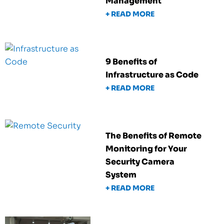
Management
+ READ MORE
9 Benefits of
Infrastructure as Code
+ READ MORE
The Benefits of Remote
Monitoring for Your
Security Camera
System
+ READ MORE