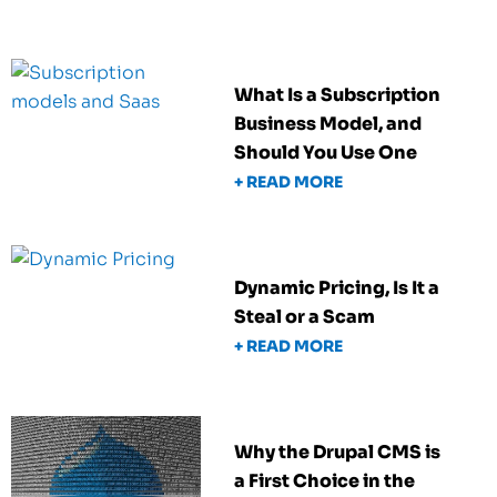
What Is a Subscription
Business Model, and
Should You Use One
+ READ MORE
Dynamic Pricing, Is It a
Steal or a Scam
+ READ MORE
Why the Drupal CMS is
a First Choice in the