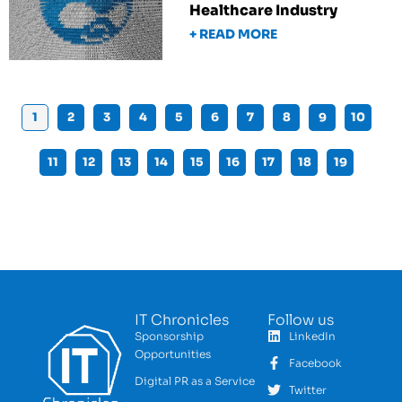
Healthcare Industry
+ READ MORE
1
2
3
4
5
6
7
8
9
10
11
12
13
14
15
16
17
18
19
IT Chronicles
Follow us
Sponsorship
LinkedIn
Opportunities
Facebook
Digital PR as a Service
Twitter