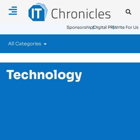
Sponsorship
Digital PR
Write For Us
All Categories
Technology