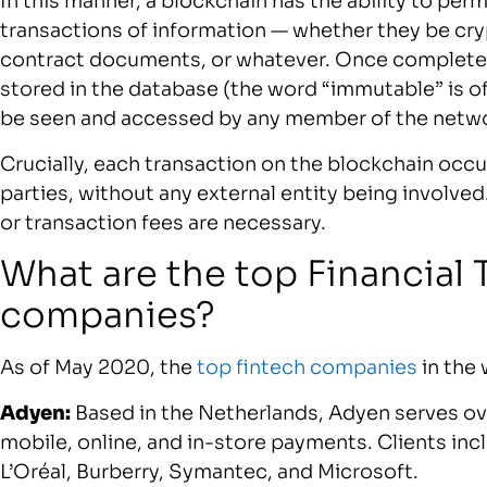
In this manner, a blockchain has the ability to per
transactions of information — whether they be cr
contract documents, or whatever. Once complete,
stored in the database (the word “immutable” is of
be seen and accessed by any member of the netw
Crucially, each transaction on the blockchain occ
parties, without any external entity being involve
or transaction fees are necessary.
What are the top Financial
companies?
As of May 2020, the
top fintech companies
in the 
Adyen:
Based in the Netherlands, Adyen serves o
mobile, online, and in-store payments. Clients inc
L’Oréal, Burberry, Symantec, and Microsoft.