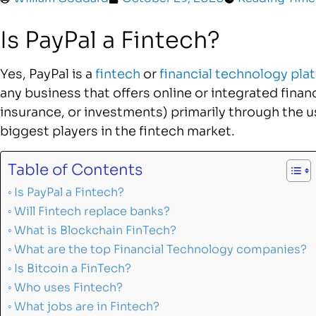
Is PayPal a Fintech?
Yes, PayPal is a
fintech
or
financial technology pla
any business that offers online or integrated financ
insurance, or investments) primarily through the use
biggest players in the fintech market.
Table of Contents
Is PayPal a Fintech?
Will Fintech replace banks?
What is Blockchain FinTech?
What are the top Financial Technology companies?
Is Bitcoin a FinTech?
Who uses Fintech?
What jobs are in Fintech?