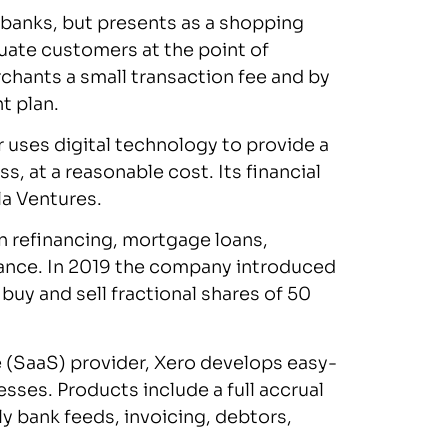
 banks, but presents as a shopping
luate customers at the point of
chants a small transaction fee and by
t plan.
ses digital technology to provide a
, at a reasonable cost. Its financial
la Ventures.
n refinancing, mortgage loans,
rance. In 2019 the company introduced
buy and sell fractional shares of 50
 (SaaS) provider, Xero develops easy-
sses. Products include a full accrual
 bank feeds, invoicing, debtors,