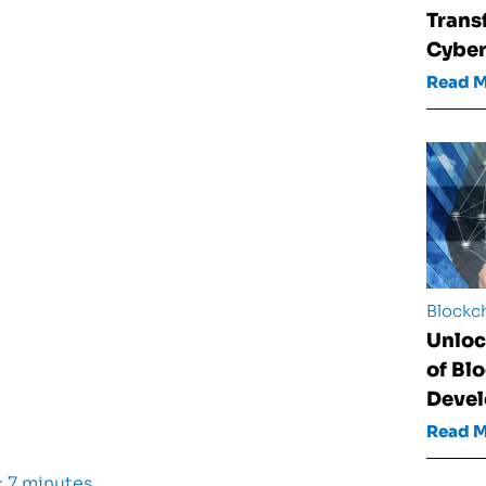
Trans
Cyber
Read 
Blockc
Unloc
of Bl
Deve
Read 
 7 minutes