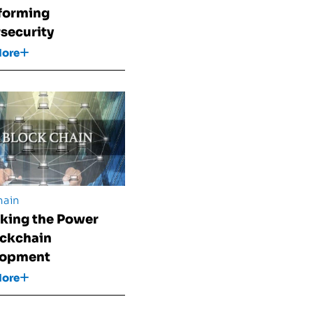
forming
security
More
hain
king the Power
ockchain
lopment
More