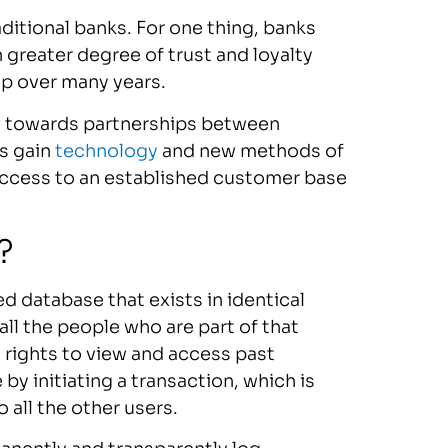
traditional banks. For one thing, banks
 greater degree of trust and loyalty
up over many years.
now towards partnerships between
ks gain
technology
and new methods of
 access to an established customer base
ech?
ed database that exists in identical
all the people who are part of that
l rights to view and access past
y initiating a transaction, which is
 all the other users.