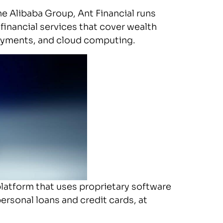
he Alibaba Group, Ant Financial runs
 financial services that cover wealth
payments, and cloud computing.
latform that uses proprietary software
personal loans and credit cards, at