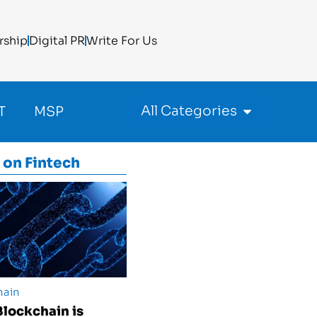
rship
Digital PR
Write For Us
All Categories
T
MSP
 on
Fintech
hain
lockchain is