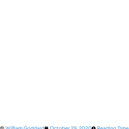
William Goddard
October 29, 2020
Reading Time: