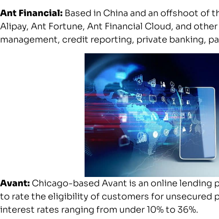
Ant Financial:
Based in China and an offshoot of t
Alipay, Ant Fortune, Ant Financial Cloud, and other
management, credit reporting, private banking, 
Avant:
Chicago-based Avant is an online lending p
to rate the eligibility of customers for unsecured 
interest rates ranging from under 10% to 36%.