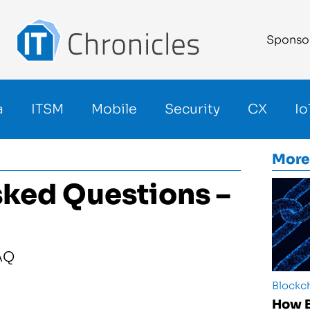
Sponso
a
ITSM
Mobile
Security
CX
Io
More
sked Questions –
Blockc
How B