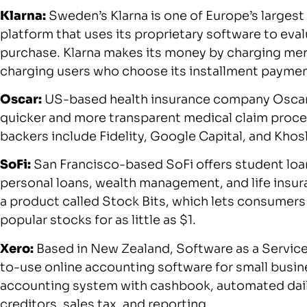
Klarna:
Sweden’s Klarna is one of Europe’s largest
platform that uses its proprietary software to eva
purchase. Klarna makes its money by charging mer
charging users who choose its installment paymen
Oscar:
US-based health insurance company Oscar u
quicker and more transparent medical claim process
backers include Fidelity, Google Capital, and Khos
SoFi:
San Francisco-based SoFi offers student loa
personal loans, wealth management, and life insu
a product called Stock Bits, which lets consumers 
popular stocks for as little as $1.
Xero:
Based in New Zealand, Software as a Service
to-use online accounting software for small busine
accounting system with cashbook, automated daily
creditors, sales tax, and reporting.