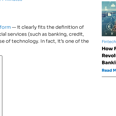
tform
— it clearly fits the definition of
ial services (such as banking, credit,
 of technology. In fact, it’s one of the
Fintec
How F
Revol
Banki
Read 