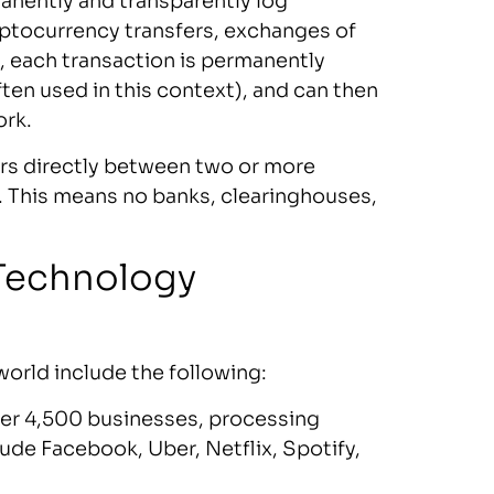
manently and transparently log
yptocurrency transfers, exchanges of
 each transaction is permanently
ten used in this context), and can then
ork.
urs directly between two or more
d. This means no banks, clearinghouses,
 Technology
world include the following:
ver 4,500 businesses, processing
lude Facebook, Uber, Netflix, Spotify,