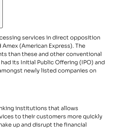
cessing services in direct opposition
and Amex (American Express). The
nts than these and other conventional
d its Initial Public Offering (IPO) and
 amongst newly listed companies on
nking institutions that allows
rvices to their customers more quickly
hake up and disrupt the financial