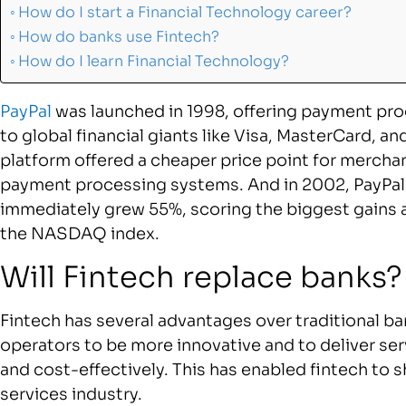
How do I start a Financial Technology career?
How do banks use Fintech?
How do I learn Financial Technology?
PayPal
was launched in 1998, offering payment pro
to global financial giants like Visa, MasterCard, 
platform offered a cheaper price point for mercha
payment processing systems. And in 2002, PayPal ha
immediately grew 55%, scoring the biggest gains
the NASDAQ index.
Will Fintech replace banks?
Fintech has several advantages over traditional ba
operators to be more innovative and to deliver se
and cost-effectively. This has enabled fintech to s
services industry.