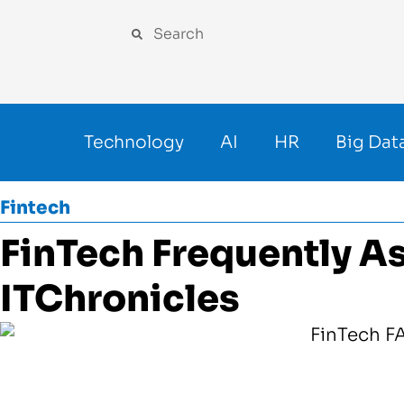
Technology
AI
HR
Big Dat
Fintech
FinTech Frequently A
ITChronicles