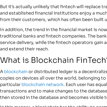
But it’s actually unlikely that fintech will replace 
and established financial institutions enjoy a much
from their customers, which has often been built 
In addition, the trend in the financial market is 
traditional banks and fintech companies. The ban
service delivery, while the fintech operators gain
and extend their reach.
What is Blockchain FinT
A
blockchain
or distributed ledger is a decentraliz
copies on devices all over the world, belonging to 
particular
blockchain network
. Each user has equa
transactions and to make changes to the database b
then stored in the database and becomes visible to