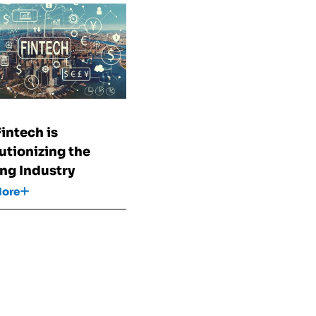
h
intech is
utionizing the
ng Industry
More